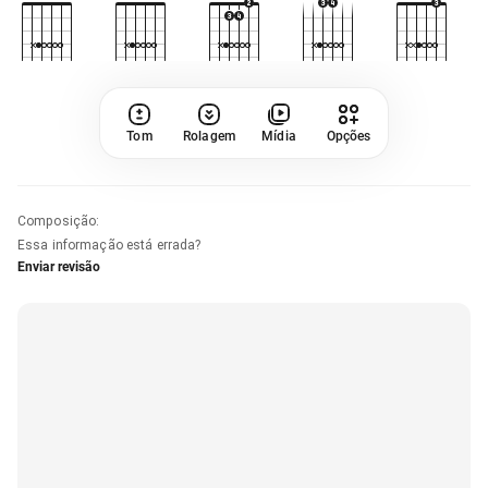
Tom
Rolagem
Mídia
Opções
Composição
:
Essa informação está errada?
Enviar revisão