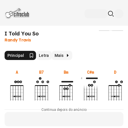
I Told You So
Mídia
Randy Travis
Principal
Letra
Mais
A
B7
Bm
C#m
D
4
Continua depois do anúncio