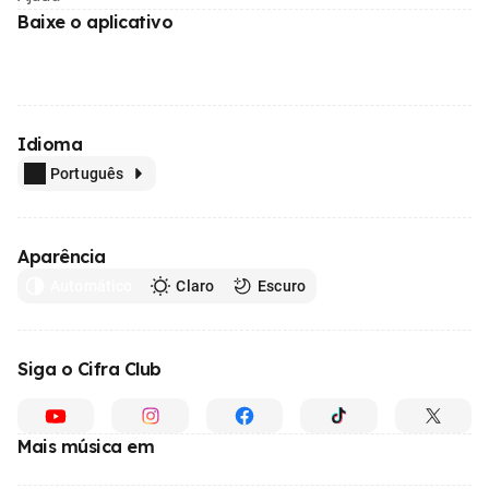
Baixe o aplicativo
Idioma
Português
Aparência
Automático
Claro
Escuro
Siga o Cifra Club
Mais música em