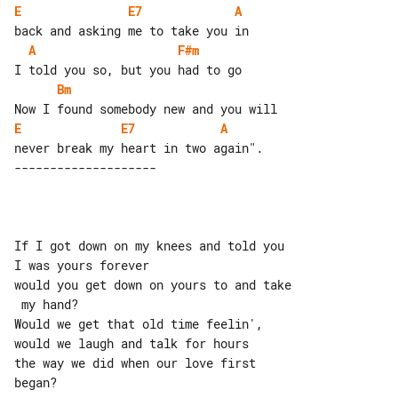
E
E7
A
A
F#m
Bm
E
E7
A
If I got down on my knees and told you 

I was yours forever

would you get down on yours to and take

 my hand?

Would we get that old time feelin', 

would we laugh and talk for hours

the way we did when our love first 

began?
