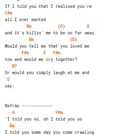
C#m
Bm
           (
D
)         
A
Bm
               (
D
)       

F#m
E
F#m
B7
E
say:

A
F#m
Bm