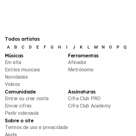
Todos artistas
A
B
C
D
E
F
G
H
I
J
K
L
M
N
O
P
Q
R
Músicas
Ferramentas
Em alta
Afinador
Estilos musicais
Metrônomo
Novidades
Videos
Comunidade
Assinaturas
Entrar ou criar conta
Cifra Club PRO
Enviar cifras
Cifra Club Academy
Pedir videoaula
Sobre o site
Termos de uso e privacidade
Ajuda