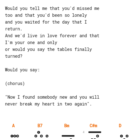
Would you tell me that you'd missed me 

too and that you'd been so lonely

and you waited for the day that I 

return.

And we'd live in love forever and that 

I'm your one and only

or would you say the tables finally 

turned?

Would you say:

(chorus)

"Now I found somebody new and you will 

A
B7
Bm
C#m
D
4