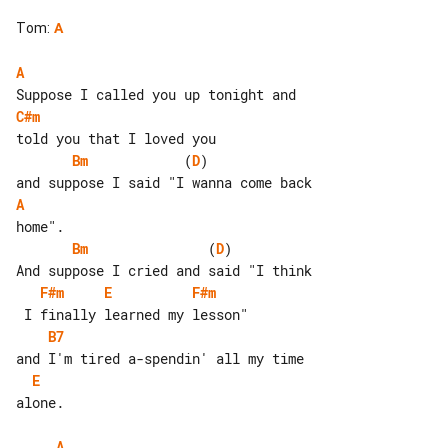
Tom
:
A
A
C#m
Bm
            (
D
)              

A
Bm
               (
D
)          

F#m
E
F#m
B7
E
alone.

A