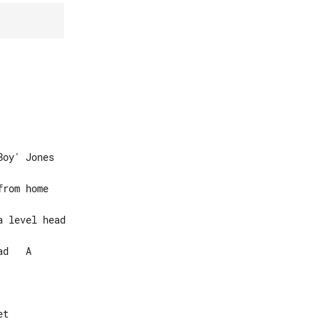
oy' Jones

d   A

t
