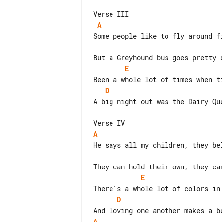
A
Some people like to fly around fi
E
D
A big night out was the Dairy Que
A
He says all my children, they bel
E
D
A