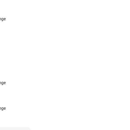
ge

ge

ge
