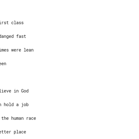
rst class

en

ieve in God
