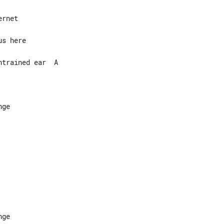
trained ear  A

ge

ge
