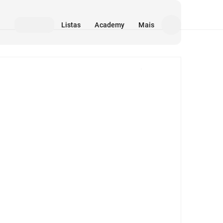
Listas
Academy
Mais
Mídia