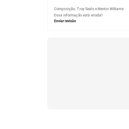
Composição
:
Troy Seals e Mentor Williams
Essa informação está errada?
Enviar revisão