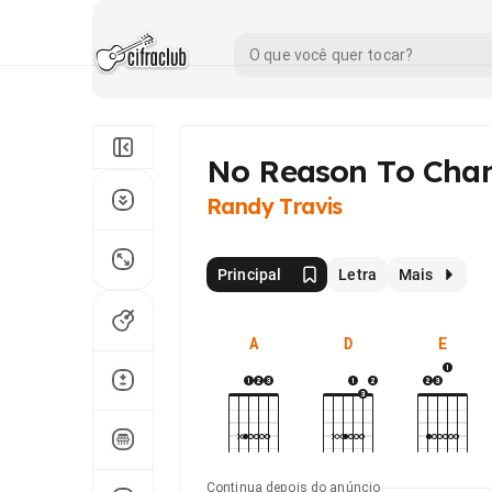
No Reason To Cha
Randy Travis
Principal
Letra
Mais
A
D
E
Continua depois do anúncio