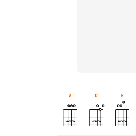
A
D
E