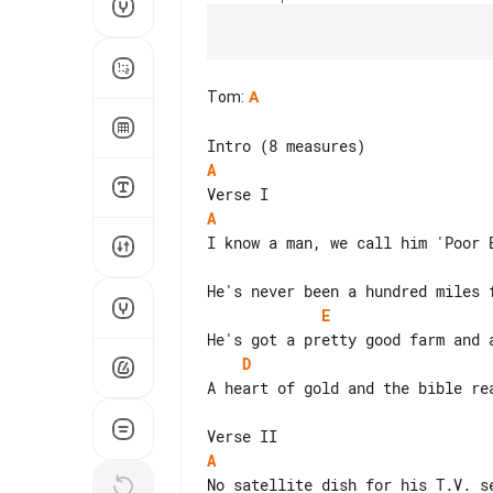
Tom
:
A
A
A
I know a man, we call him 'Poor B
E
D
A heart of gold and the bible rea
A
No satellite dish for his T.V. se