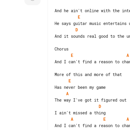
E
D
And it sounds real good to the un
E
A
And I can't find a reason to chan
E
A
D
A
E
A
And I can't find a reason to chan