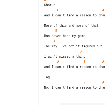
E
A
And I can't find a reason to chan
E
A
D
A
E
A
And I can't find a reason to chan
E
A
No, I can't find a reason to chan