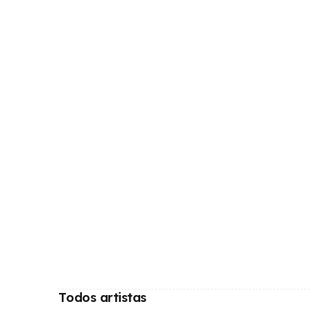
Todos artistas