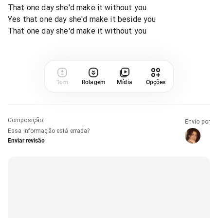
That one day she'd make it without you
Yes that one day she'd make it beside you
That one day she'd make it without you
Tom
Rolagem
Mídia
Opções
Composição
:
Envio por
Essa informação está errada?
Enviar revisão