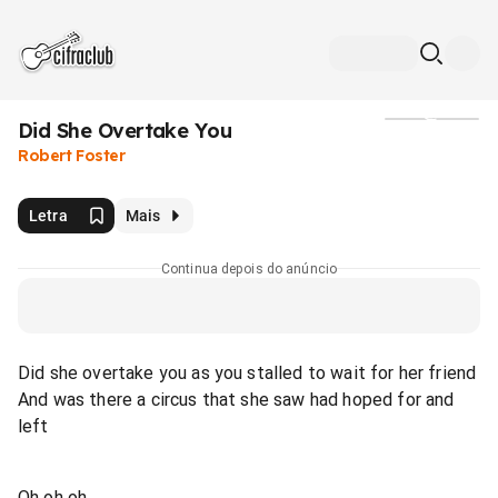
Did She Overtake You
Mídia
Robert Foster
Letra
Mais
Continua depois do anúncio
Did she overtake you as you stalled to wait for her friend
And was there a circus that she saw had hoped for and
left
Oh oh oh