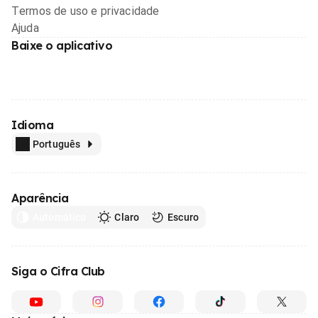
Termos de uso e privacidade
Ajuda
Baixe o aplicativo
Idioma
Português
Aparência
Automático
Claro
Escuro
Siga o Cifra Club