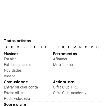
Todos artistas
A
B
C
D
E
F
G
H
I
J
K
L
M
N
O
P
Q
R
Músicas
Ferramentas
Em alta
Afinador
Estilos musicais
Metrônomo
Novidades
Videos
Comunidade
Assinaturas
Entrar ou criar conta
Cifra Club PRO
Enviar cifras
Cifra Club Academy
Pedir videoaula
Sobre o site