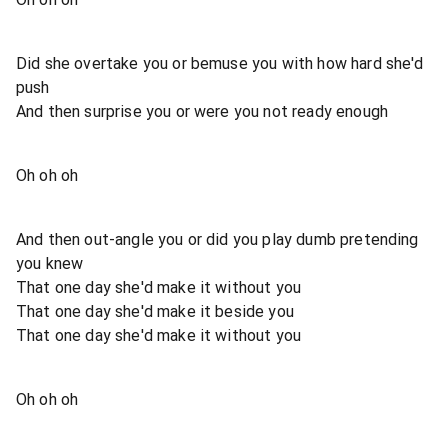
Did she overtake you or bemuse you with how hard she'd
push
And then surprise you or were you not ready enough
Oh oh oh
And then out-angle you or did you play dumb pretending
you knew
That one day she'd make it without you
That one day she'd make it beside you
That one day she'd make it without you
Oh oh oh