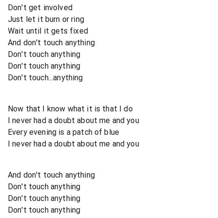
Don't get involved
Just let it burn or ring
Wait until it gets fixed
And don't touch anything
Don't touch anything
Don't touch anything
Don't touch...anything
Now that I know what it is that I do
I never had a doubt about me and you
Every evening is a patch of blue
I never had a doubt about me and you
And don't touch anything
Don't touch anything
Don't touch anything
Don't touch anything