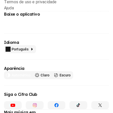
Termos de uso e privacidade
Ajuda
Baixe o aplicativo
Idioma
Português
Aparência
Automático
Claro
Escuro
Siga o Cifra Club
Mais música em