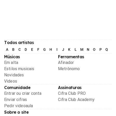
Todos artistas
A
B
C
D
E
F
G
H
I
J
K
L
M
N
O
P
Q
R
Músicas
Ferramentas
Em alta
Afinador
Estilos musicais
Metrônomo
Novidades
Videos
Comunidade
Assinaturas
Entrar ou criar conta
Cifra Club PRO
Enviar cifras
Cifra Club Academy
Pedir videoaula
Sobre o site