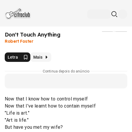
Don't Touch Anything
Mídia
Robert Foster
Letra
Mais
Continua depois do anúncio
Now that I know how to control myself
Now that I've learnt how to contain myself
"Life is art."
"Art is life."
But have you met my wife?