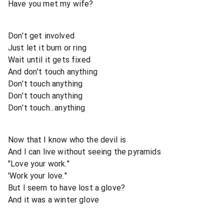
Have you met my wife?
Don't get involved
Just let it burn or ring
Wait until it gets fixed
And don't touch anything
Don't touch anything
Don't touch anything
Don't touch...anything
Now that I know who the devil is
And I can live without seeing the pyramids
"Love your work."
'Work your love."
But I seem to have lost a glove?
And it was a winter glove