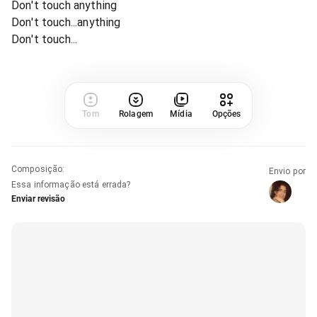
Don't touch anything
Don't touch...anything
Don't touch...
Tom
Rolagem
Mídia
Opções
Composição
:
Envio por
Essa informação está errada?
Enviar revisão