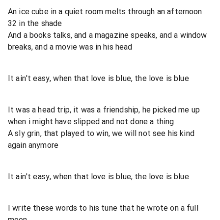
An ice cube in a quiet room melts through an afternoon
32 in the shade
And a books talks, and a magazine speaks, and a window
breaks, and a movie was in his head
It ain't easy, when that love is blue, the love is blue
It was a head trip, it was a friendship, he picked me up
when i might have slipped and not done a thing
A sly grin, that played to win, we will not see his kind
again anymore
It ain't easy, when that love is blue, the love is blue
I write these words to his tune that he wrote on a full
moon