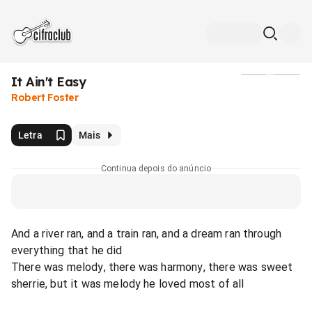
It Ain't Easy
Mídia
Robert Foster
Letra
Mais
Continua depois do anúncio
And a river ran, and a train ran, and a dream ran through
everything that he did
There was melody, there was harmony, there was sweet
sherrie, but it was melody he loved most of all