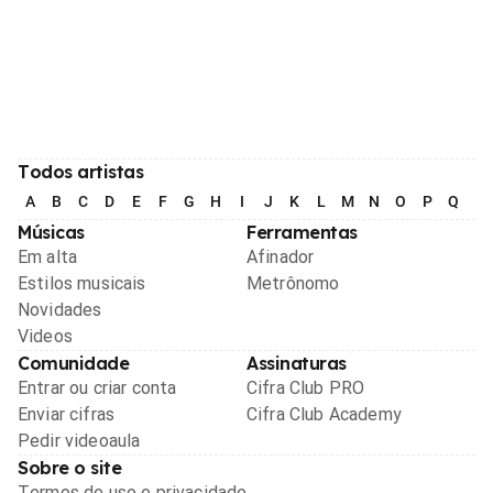
Todos artistas
A
B
C
D
E
F
G
H
I
J
K
L
M
N
O
P
Q
R
Músicas
Ferramentas
Em alta
Afinador
Estilos musicais
Metrônomo
Novidades
Videos
Comunidade
Assinaturas
Entrar ou criar conta
Cifra Club PRO
Enviar cifras
Cifra Club Academy
Pedir videoaula
Sobre o site
Termos de uso e privacidade