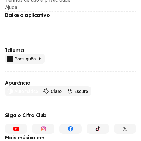
Ajuda
Baixe o aplicativo
Idioma
Português
Aparência
Automático
Claro
Escuro
Siga o Cifra Club
Mais música em