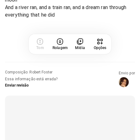
And a river ran, and a train ran, and a dream ran through
everything that he did
Tom
Rolagem
Mídia
Opções
Composição
:
Robert Foster
Envio por
Essa informação está errada?
Enviar revisão