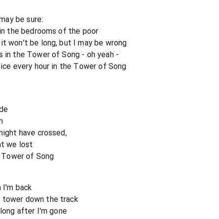
 may be sure:
 in the bedrooms of the poor
it won't be long, but I may be wrong
s in the Tower of Song - oh yeah -
nice every hour in the Tower of Song
ide
n
might have crossed,
at we lost
n, Tower of Song
n I'm back
 tower down the track
 long after I'm gone