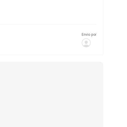
Envio por