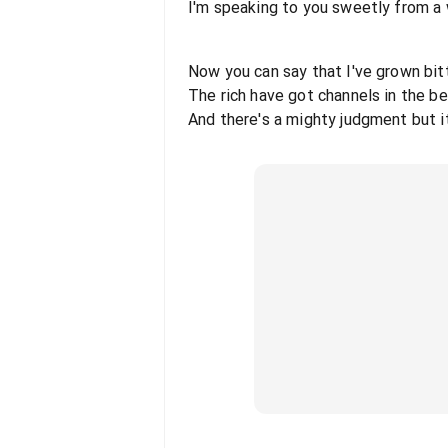
I'm speaking to you sweetly from a
Now you can say that I've grown bitt
The rich have got channels in the b
And there's a mighty judgment but i