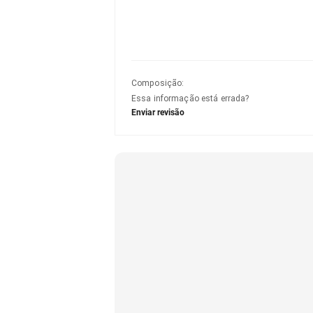
Composição
:
Essa informação está errada?
Enviar revisão