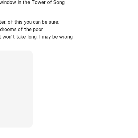
 window in the Tower of Song
er, of this you can be sure:
edrooms of the poor
t won't take long, I may be wrong