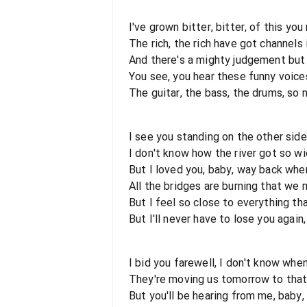
I've grown bitter, bitter, of this you
The rich, the rich have got channels
And there's a mighty judgement but 
You see, you hear these funny voice
The guitar, the bass, the drums, so 
I see you standing on the other side
I don't know how the river got so w
But I loved you, baby, way back whe
All the bridges are burning that we 
But I feel so close to everything th
But I'll never have to lose you agai
I bid you farewell, I don't know whe
They're moving us tomorrow to that
But you'll be hearing from me, baby,