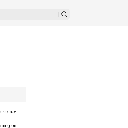
 is grey
oming on