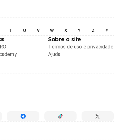
T
U
V
W
X
Y
Z
#
as
Sobre o site
PRO
Termos de uso e privacidade
Academy
Ajuda