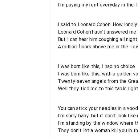
I'm paying my rent everyday in the
I said to Leonard Cohen: How lonely
Leonard Cohen hasn't answered me 
But I can hear him coughing all night
A million floors above me in the To
I was born like this, I had no choice
I was born like this, with a golden v
Twenty-seven angels from the Grea
Well they tied me to this table righ
You can stick your needles in a vood
I'm sorry baby, but it don't look like 
I'm standing by the window where th
They don't let a woman kill you in 