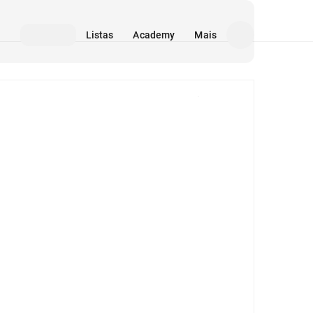
Listas
Academy
Mais
Mídia