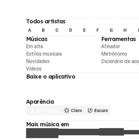
Todos artistas
A
B
C
D
E
F
G
H
Músicas
Ferramentas
Em alta
Afinador
Estilos musicais
Metrônomo
Novidades
Dicionário de ac
Videos
Baixe o aplicativo
Aparência
Automático
Claro
Escuro
Mais música em