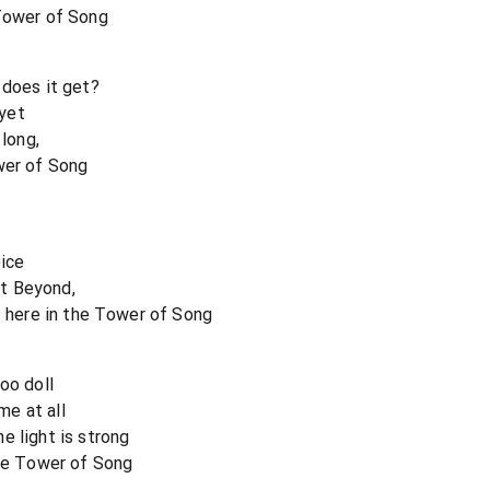
 Tower of Song
 does it get?
yet
 long,
wer of Song
oice
t Beyond,
t here in the Tower of Song
oo doll
me at all
e light is strong
the Tower of Song