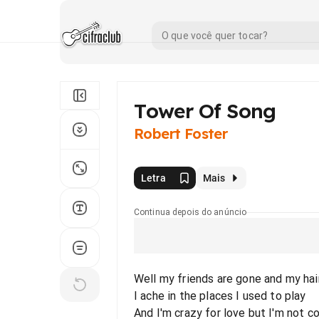
Tower Of Song
Robert Foster
Letra
Mais
Continua depois do anúncio
Well my friends are gone and my hair
I ache in the places I used to play
And I'm crazy for love but I'm not c