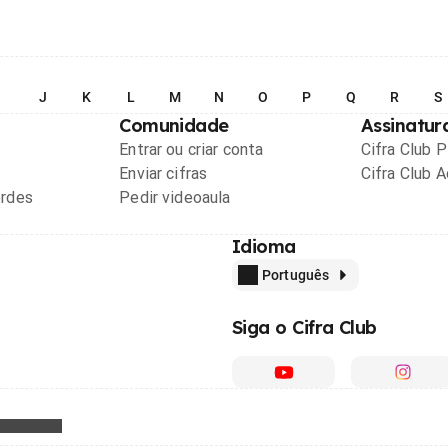
I
J
K
L
M
N
O
P
Q
R
S
Comunidade
Assinatur
Entrar ou criar conta
Cifra Club 
Enviar cifras
Cifra Club 
ordes
Pedir videoaula
Idioma
Português
Siga o Cifra Club