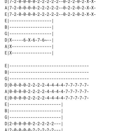
D|7-2-0-0-0-0-2-2-2-2-2--0-2-2-0-2-X-X-

A|7-2-0-0-0-0-2-2-2-2-2--0-2-2-0-2-X-X-

E|7-2-0-0-0-0-2-2-2-2-2--0-2-2-0-2-X-X-

E|------------------| 

B|------------------| 

G|------------------| 

D|X-----6-X-6-7-6~--| 

A|X-----------------| 

E|----------------------------------

B|----------------------------------

G|----------------------------------

D|0-0-0-0-2-2-2-2-4-4-4-4-7-7-7-7-7-

A|0-0-0-0-2-2-2-2-4-4-4-4-7-7-7-7-7-

E|0-0-0-0-2-2-2-2-4-4-4-4-7-7-7-7-7-

E|----------------------| 

B|----------------------| 

G|----------------------| 

D|2-0-0-0-0-2-2-2-2-2---| 

A|2-0-0-0-0-2-2-2-2-2---| 
