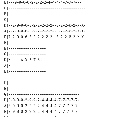
E|---0-0-0-0-2-2-2-2-4-4-4-4-7-7-7-7-

E|-------------------------------------

B|-------------------------------------

G|-------------------------------------

D|7-2-0-0-0-0-2-2-2-2-2--0-2-2-0-2-X-X-

A|7-2-0-0-0-0-2-2-2-2-2--0-2-2-0-2-X-X-

E|7-2-0-0-0-0-2-2-2-2-2--0-2-2-0-2-X-X-

E|------------------| 

B|------------------| 

G|------------------| 

D|X-----6-X-6-7-6~--| 

A|X-----------------| 

E|----------------------------------

B|----------------------------------

G|----------------------------------

D|0-0-0-0-2-2-2-2-4-4-4-4-7-7-7-7-7-

A|0-0-0-0-2-2-2-2-4-4-4-4-7-7-7-7-7-

E|0-0-0-0-2-2-2-2-4-4-4-4-7-7-7-7-7-
