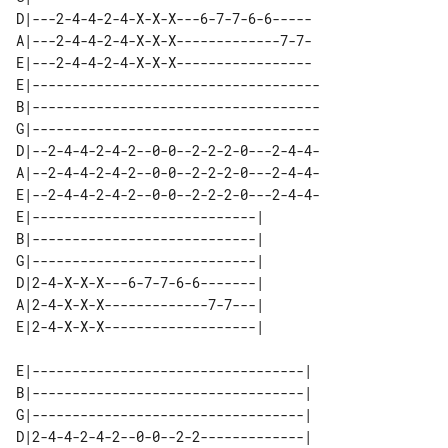
D|---2-4-4-2-4-X-X-X---6-7-7-6-6-----

A|---2-4-4-2-4-X-X-X-------------7-7-

E|---2-4-4-2-4-X-X-X-----------------

E|------------------------------------

B|------------------------------------

G|------------------------------------

D|--2-4-4-2-4-2--0-0--2-2-2-0---2-4-4-

A|--2-4-4-2-4-2--0-0--2-2-2-0---2-4-4-

E|--2-4-4-2-4-2--0-0--2-2-2-0---2-4-4-

E|----------------------------| 

B|----------------------------| 

G|----------------------------| 

D|2-4-X-X-X---6-7-7-6-6-------| 

A|2-4-X-X-X-------------7-7---| 

E|----------------------------------|

B|----------------------------------|

G|----------------------------------|

D|2-4-4-2-4-2--0-0--2-2-------------|
