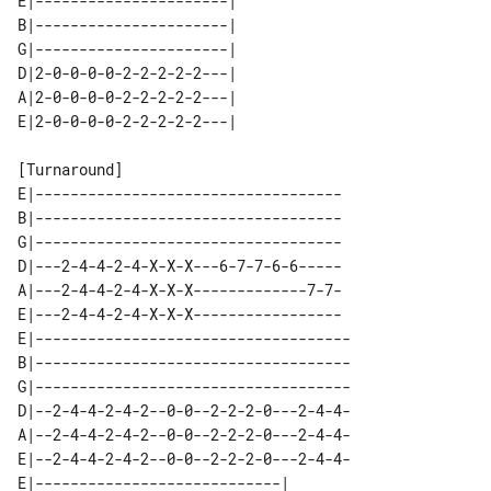
E|----------------------| 

B|----------------------| 

G|----------------------| 

D|2-0-0-0-0-2-2-2-2-2---| 

A|2-0-0-0-0-2-2-2-2-2---| 

[Turnaround]

E|-----------------------------------

B|-----------------------------------

G|-----------------------------------

D|---2-4-4-2-4-X-X-X---6-7-7-6-6-----

A|---2-4-4-2-4-X-X-X-------------7-7-

E|---2-4-4-2-4-X-X-X-----------------

E|------------------------------------

B|------------------------------------

G|------------------------------------

D|--2-4-4-2-4-2--0-0--2-2-2-0---2-4-4-

A|--2-4-4-2-4-2--0-0--2-2-2-0---2-4-4-

E|--2-4-4-2-4-2--0-0--2-2-2-0---2-4-4-

E|----------------------------| 
