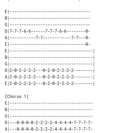
E|----------------------------------

B|----------------------------------

G|----------------------------------

D|7-7-7-6-6------7-7-7-6-6--------0-

A|-----------7-7------------7-7---0-

E|--------------------------------0-

E|-----------------------------------| 

B|-----------------------------------| 

G|-----------------------------------| 

D|2-0-2-2-2-2---0-2-0-2-2-2-2--------| 

A|2-0-2-2-2-2---0-2-0-2-2-2-2--------| 

[Chorus 1]

E|-----------------------------------

B|-----------------------------------

G|-----------------------------------

D|---0-0-0-0-2-2-2-2-4-4-4-4-7-7-7-7-

A|---0-0-0-0-2-2-2-2-4-4-4-4-7-7-7-7-
