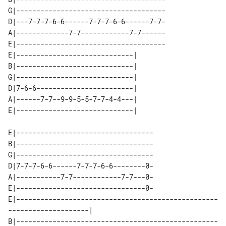
G|-------------------------------------

D|---7-7-7-6-6------7-7-7-6-6------7-7-

A|-------------7-7------------7-7------

E|-------------------------------------

E|-----------------------------| 

B|-----------------------------| 

G|-----------------------------| 

D|7-6-6------------------------| 

A|------7-7--9-9-5-5-7-7-4-4---| 

E|----------------------------------

B|----------------------------------

G|----------------------------------

D|7-7-7-6-6------7-7-7-6-6--------0-

A|-----------7-7------------7-7---0-

E|--------------------------------0-

E|--------------------------------------------------
--------------------| 

B|--------------------------------------------------