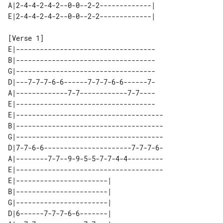
A|2-4-4-2-4-2--0-0--2-2-------------|

[Verse 1]

E|-----------------------------------

B|-----------------------------------

G|-----------------------------------

D|---7-7-7-6-6------7-7-7-6-6------7-

A|-------------7-7------------7-7----

E|-----------------------------------

E|-------------------------------------

B|-------------------------------------

G|-------------------------------------

D|7-7-6-6----------------------7-7-7-6-

A|--------7-7--9-9-5-5-7-7-4-4---------

E|-------------------------------------

E|-----------------------| 

B|-----------------------| 

G|-----------------------| 

D|6------7-7-7-6-6-------| 
