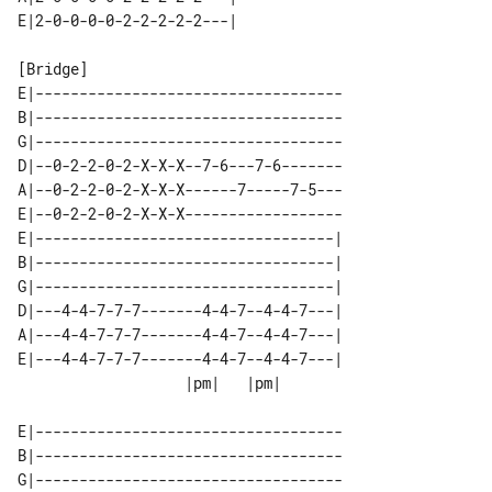
[Bridge]

E|-----------------------------------

B|-----------------------------------

G|-----------------------------------

D|--0-2-2-0-2-X-X-X--7-6---7-6-------

A|--0-2-2-0-2-X-X-X------7-----7-5---

E|--0-2-2-0-2-X-X-X------------------

E|----------------------------------| 

B|----------------------------------| 

G|----------------------------------| 

D|---4-4-7-7-7-------4-4-7--4-4-7---| 

A|---4-4-7-7-7-------4-4-7--4-4-7---| 

E|---4-4-7-7-7-------4-4-7--4-4-7---| 

E|-----------------------------------

B|-----------------------------------

G|-----------------------------------
