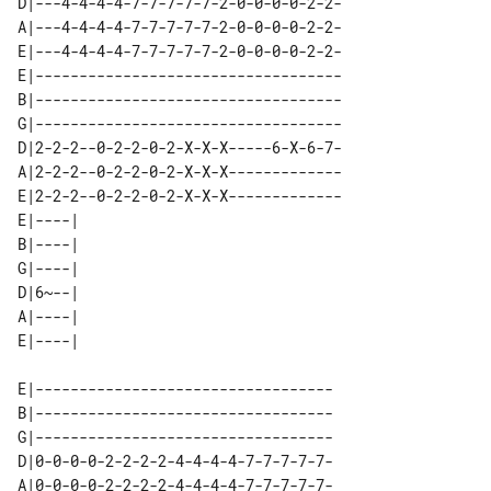
D|---4-4-4-4-7-7-7-7-7-2-0-0-0-0-2-2-

A|---4-4-4-4-7-7-7-7-7-2-0-0-0-0-2-2-

E|---4-4-4-4-7-7-7-7-7-2-0-0-0-0-2-2-

E|-----------------------------------

B|-----------------------------------

G|-----------------------------------

D|2-2-2--0-2-2-0-2-X-X-X-----6-X-6-7-

A|2-2-2--0-2-2-0-2-X-X-X-------------

E|2-2-2--0-2-2-0-2-X-X-X-------------

E|----| 

B|----| 

G|----| 

D|6~--| 

A|----| 

E|----------------------------------

B|----------------------------------

G|----------------------------------

D|0-0-0-0-2-2-2-2-4-4-4-4-7-7-7-7-7-

A|0-0-0-0-2-2-2-2-4-4-4-4-7-7-7-7-7-
