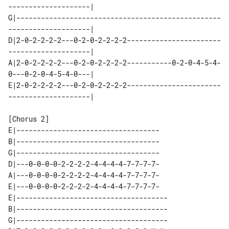
--------------------| 

G|--------------------------------------------------
--------------------| 

D|2-0-2-2-2-2---0-2-0-2-2-2-2-----------------------
--------------------| 

A|2-0-2-2-2-2---0-2-0-2-2-2-2-----------0-2-0-4-5-4-
0---0-2-0-4-5-4-0---| 

E|2-0-2-2-2-2---0-2-0-2-2-2-2-----------------------
[Chorus 2]

E|-----------------------------------

B|-----------------------------------

G|-----------------------------------

D|---0-0-0-0-2-2-2-2-4-4-4-4-7-7-7-7-

A|---0-0-0-0-2-2-2-2-4-4-4-4-7-7-7-7-

E|---0-0-0-0-2-2-2-2-4-4-4-4-7-7-7-7-

E|-------------------------------------

B|-------------------------------------

G|-------------------------------------
