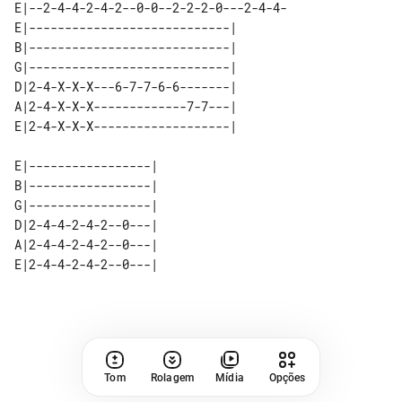
E|--2-4-4-2-4-2--0-0--2-2-2-0---2-4-4-

E|----------------------------| 

B|----------------------------| 

G|----------------------------| 

D|2-4-X-X-X---6-7-7-6-6-------| 

A|2-4-X-X-X-------------7-7---| 

E|-----------------| 

B|-----------------| 

G|-----------------| 

D|2-4-4-2-4-2--0---| 

A|2-4-4-2-4-2--0---| 

Tom
Rolagem
Mídia
Opções