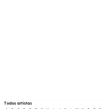
Todos artistas