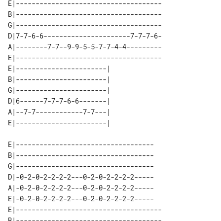
E|-------------------------------------

B|-------------------------------------

G|-------------------------------------

D|7-7-6-6----------------------7-7-7-6-

A|--------7-7--9-9-5-5-7-7-4-4---------

E|-------------------------------------

E|-----------------------| 

B|-----------------------| 

G|-----------------------| 

D|6------7-7-7-6-6-------| 

A|--7-7------------7-7---| 

E|-----------------------------------

B|-----------------------------------

G|-----------------------------------

D|-0-2-0-2-2-2-2---0-2-0-2-2-2-2-----

A|-0-2-0-2-2-2-2---0-2-0-2-2-2-2-----

E|-0-2-0-2-2-2-2---0-2-0-2-2-2-2-----

E|-------------------------------------

B|-------------------------------------
