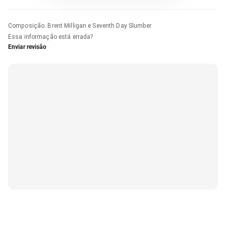
Composição
:
Brent Milligan e Seventh Day Slumber
Essa informação está errada?
Enviar revisão