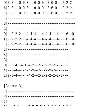
D|0-0---0-0-0---0-0-0--0-0-0---2-2-2-

A|0-0---0-0-0---0-0-0--0-0-0---2-2-2-

E|0-0---0-0-0---0-0-0--0-0-0---2-2-2-

E|------------------------------------

B|------------------------------------

G|------------------------------------

D|--2-2-2---4-4-4---4-4-4---4----0--0-

A|--2-2-2---4-4-4---4-4-4---4----0--0-

E|--2-2-2---4-4-4---4-4-4---4----0--0-

E|--------------------------------| 

B|--------------------------------| 

G|--------------------------------| 

D|0-0-4--4-4-4-2--2-2-2-2-2-2-2---| 

A|0-0-4--4-4-4-2--2-2-2-2-2-2-2---| 

[Chorus 3]

E|-----------------------------------

B|-----------------------------------

G|-----------------------------------
