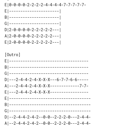
E|0-0-0-0-2-2-2-2-4-4-4-4-7-7-7-7-7-

E|----------------------| 

B|----------------------| 

G|----------------------| 

D|2-0-0-0-0-2-2-2-2-2---| 

A|2-0-0-0-0-2-2-2-2-2---| 

[Outro]

E|-----------------------------------

B|-----------------------------------

G|-----------------------------------

D|---2-4-4-2-4-X-X-X---6-7-7-6-6-----

A|---2-4-4-2-4-X-X-X-------------7-7-

E|---2-4-4-2-4-X-X-X-----------------

E|------------------------------------

B|------------------------------------

G|------------------------------------

D|--2-4-4-2-4-2--0-0--2-2-2-0---2-4-4-

A|--2-4-4-2-4-2--0-0--2-2-2-0---2-4-4-
