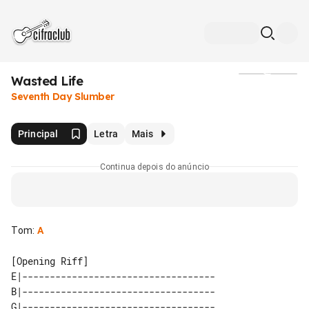
Wasted Life
Mídia
Seventh Day Slumber
Principal
Letra
Mais
Continua depois do anúncio
Tom
:
A
[Opening Riff]

E|-----------------------------------

B|-----------------------------------

G|-----------------------------------
