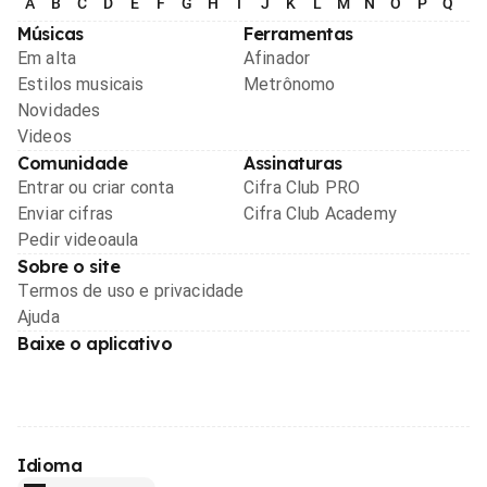
A
B
C
D
E
F
G
H
I
J
K
L
M
N
O
P
Q
R
Músicas
Ferramentas
Em alta
Afinador
Estilos musicais
Metrônomo
Novidades
Videos
Comunidade
Assinaturas
Entrar ou criar conta
Cifra Club PRO
Enviar cifras
Cifra Club Academy
Pedir videoaula
Sobre o site
Termos de uso e privacidade
Ajuda
Baixe o aplicativo
Idioma