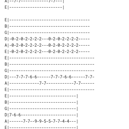
A|--7-7------------7-7---| 

E|-----------------------------------

B|-----------------------------------

G|-----------------------------------

D|-0-2-0-2-2-2-2---0-2-0-2-2-2-2-----

A|-0-2-0-2-2-2-2---0-2-0-2-2-2-2-----

E|-0-2-0-2-2-2-2---0-2-0-2-2-2-2-----

E|-------------------------------------

B|-------------------------------------

G|-------------------------------------

D|---7-7-7-6-6------7-7-7-6-6------7-7-

A|-------------7-7------------7-7------

E|-------------------------------------

E|-----------------------------| 

B|-----------------------------| 

G|-----------------------------| 

D|7-6-6------------------------| 

A|------7-7--9-9-5-5-7-7-4-4---| 
