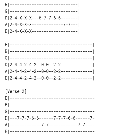
B|----------------------------| 

G|----------------------------| 

D|2-4-X-X-X---6-7-7-6-6-------| 

A|2-4-X-X-X-------------7-7---| 

E|----------------------------------|

B|----------------------------------|

G|----------------------------------|

D|2-4-4-2-4-2--0-0--2-2-------------|

A|2-4-4-2-4-2--0-0--2-2-------------|

[Verse 2]

E|-----------------------------------

B|-----------------------------------

G|-----------------------------------

D|---7-7-7-6-6------7-7-7-6-6------7-

A|-------------7-7------------7-7----

E|-----------------------------------
