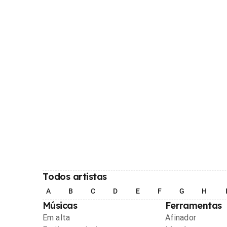
Todos artistas
A
B
C
D
E
F
G
H
Músicas
Ferramentas
Em alta
Afinador