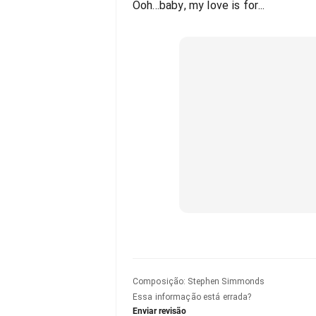
Ooh...baby, my love is for...
Composição
:
Stephen Simmonds
Essa informação está errada?
Enviar revisão