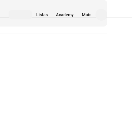
Listas
Academy
Mais
Mídia