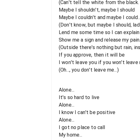
(Can't tell the white from the black. 
Maybe I shouldn't, maybe I should
Maybe I couldn't and maybe I could..
(Don't know, but maybe I should, lady
Lend me some time so I can explain
Show me a sign and release my pain.
(Outside there's nothing but rain, in
If you approve, then it will be
I won't leave you if you won't leave 
(Oh..., you don't leave me...)
Alone...
It's so hard to live
Alone...
I know I can't be positive
Alone...
I got no place to call
My home...