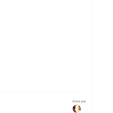
Envio por