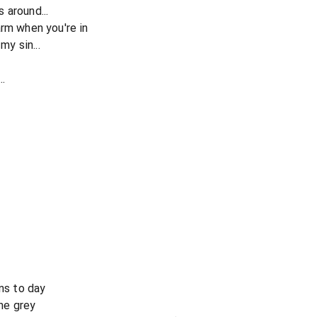
 around...
arm when you're in
my sin...
..
rns to day
the grey