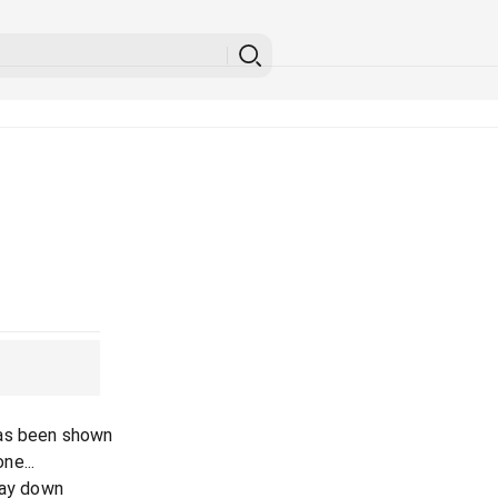
has been shown
ne...
lay down