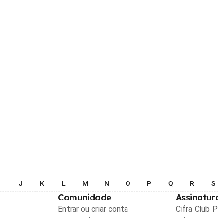
I
J
K
L
M
N
O
P
Q
R
S
Comunidade
Assinatur
Entrar ou criar conta
Cifra Club 