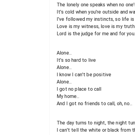
The lonely one speaks when no one's
It's cold when you're outside and w
I've followed my instincts, so life is 
Love is my witness, love is my truth
Lord is the judge for me and for you.
Alone...
It's so hard to live
Alone...
I know I can't be positive
Alone...
I got no place to call
My home...
And I got no friends to call, oh, no...
The day turns to night, the night tu
I can't tell the white or black from 