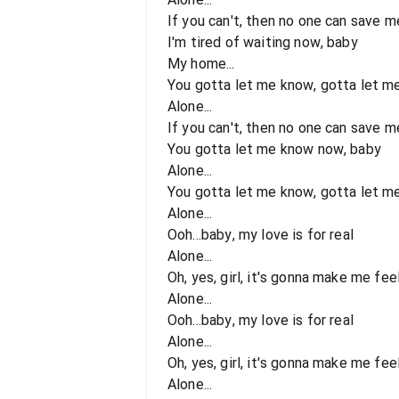
If you can't, then no one can save m
I'm tired of waiting now, baby
My home...
You gotta let me know, gotta let m
Alone...
If you can't, then no one can save m
You gotta let me know now, baby
Alone...
You gotta let me know, gotta let m
Alone...
Ooh...baby, my love is for real
Alone...
Oh, yes, girl, it's gonna make me feel.
Alone...
Ooh...baby, my love is for real
Alone...
Oh, yes, girl, it's gonna make me feel.
Alone...