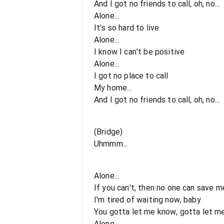
And I got no friends to call, oh, no...
Alone...
It's so hard to live
Alone...
I know I can't be positive
Alone...
I got no place to call
My home...
And I got no friends to call, oh, no...
(Bridge)
Uhmmm...
Alone...
If you can't, then no one can save m
I'm tired of waiting now, baby
You gotta let me know, gotta let m
Alone...