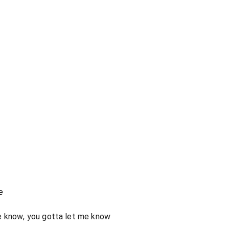
e
e know, you gotta let me know