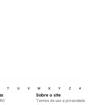
T
U
V
W
X
Y
Z
#
as
Sobre o site
PRO
Termos de uso e privacidade