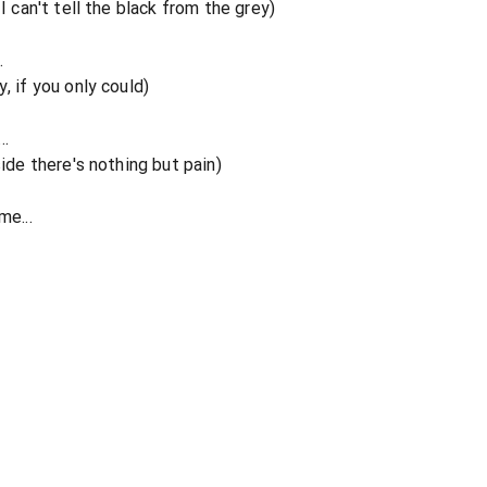
I can't tell the black from the grey)
.
, if you only could)
..
side there's nothing but pain)
me...