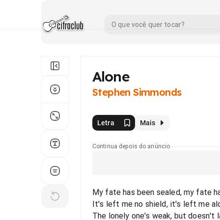
Alone
Stephen Simmonds
Letra
Mais
Continua depois do anúncio
My fate has been sealed, my fate 
It's left me no shield, it's left me alo
The lonely one's weak, but doesn't 