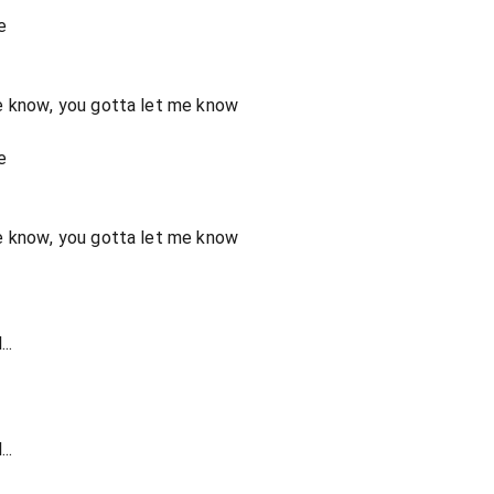
e
e know, you gotta let me know
e
e know, you gotta let me know
..
..