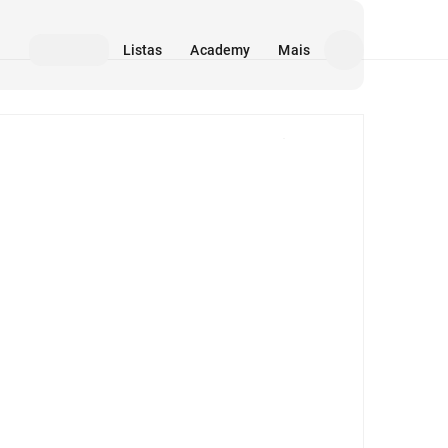
Listas
Academy
Mais
Mídia