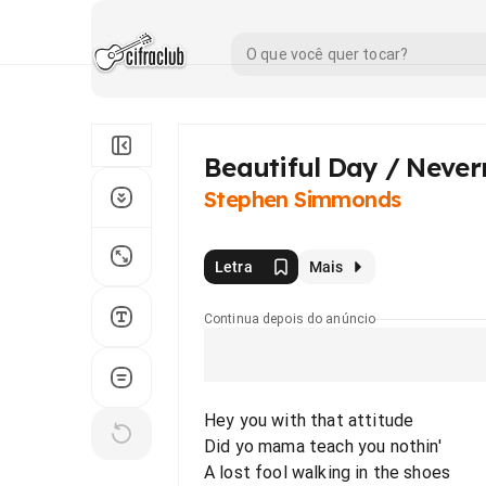
Beautiful Day / Neve
Stephen Simmonds
Letra
Mais
Continua depois do anúncio
Hey you with that attitude
Did yo mama teach you nothin'
A lost fool walking in the shoes