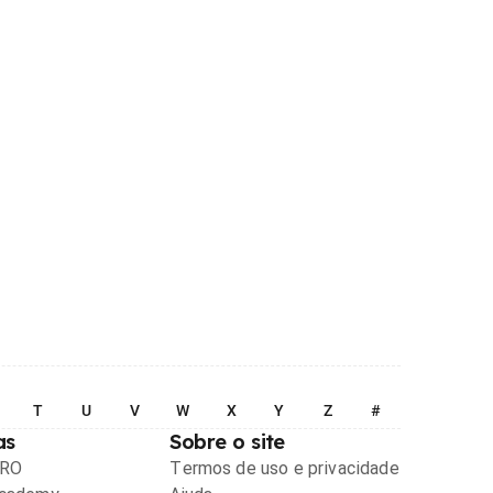
T
U
V
W
X
Y
Z
#
as
Sobre o site
PRO
Termos de uso e privacidade