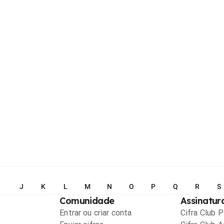
I
J
K
L
M
N
O
P
Q
R
S
Comunidade
Assinatur
Entrar ou criar conta
Cifra Club 