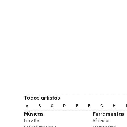
Todos artistas
A
B
C
D
E
F
G
H
Músicas
Ferramentas
Em alta
Afinador