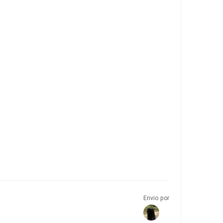
Envio por