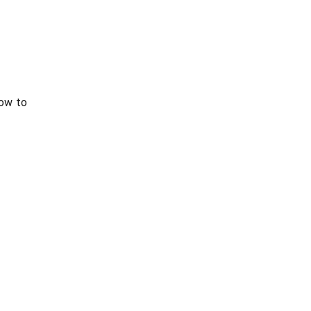
ow to