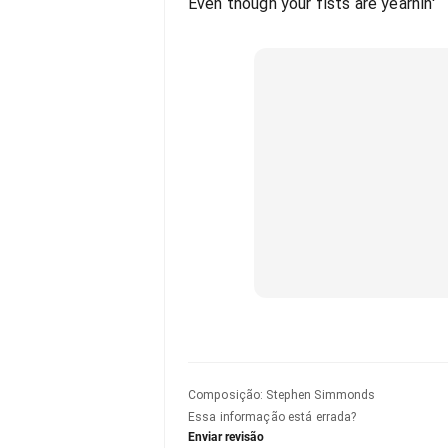
Even though your fists are yearnin'
Composição
:
Stephen Simmonds
Essa informação está errada?
Enviar revisão