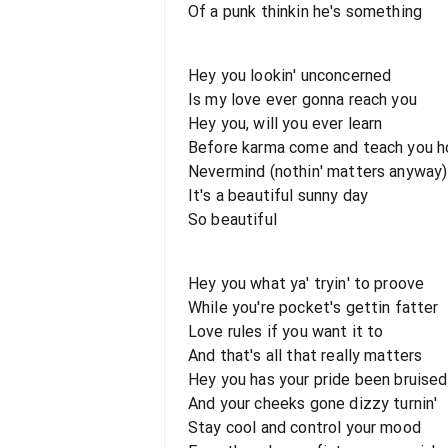
Of a punk thinkin he's something
Hey you lookin' unconcerned
Is my love ever gonna reach you
Hey you, will you ever learn
Before karma come and teach you h
Nevermind (nothin' matters anyway)
It's a beautiful sunny day
So beautiful
Hey you what ya' tryin' to proove
While you're pocket's gettin fatter
Love rules if you want it to
And that's all that really matters
Hey you has your pride been bruised
And your cheeks gone dizzy turnin'
Stay cool and control your mood