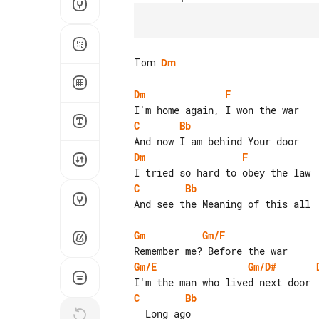
Tom
:
Dm
Dm
F
C
Bb
Dm
F
C
Bb
And see the Meaning of this all

Gm
Gm/F
Gm/E
Gm/D#
C
Bb
  Long ago
