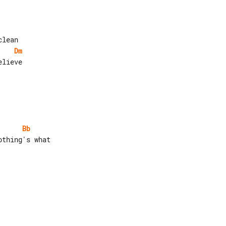
Dm
lieve

Bb
thing's what
