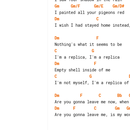
Gm
Gm/F
Gm/E
Gm/D#
Dm
C
I wish I had stayed home instead,
Dm
F
C
G
Dm
F
C
G
I'm not myself, I'm a replica of 
Dm
F
C
Bb
Dm
F
C
Gm
G
Are you gonna leave me, is my wor