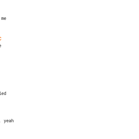
C
 yeah
