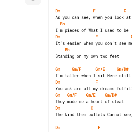
Dm
F
C
Bb
Dm
F
Bb
Standing on my own two feet

Gm
Gm/F
Gm/E
Gm/D#
Dm
F
Gm
Gm/F
Gm/E
Gm/D#
Dm
C
The kind them bullets Cannot see,
Dm
F