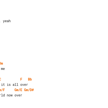
 yeah

Dm
me

C
F
Bb
m/F
Gm/E
Gm/D#
ld now over
