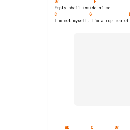
Dm
F
C
G
Bb
C
Dm