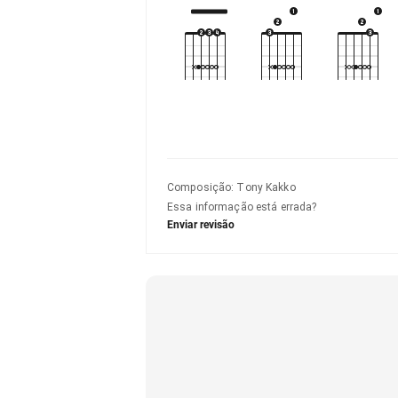
Composição
:
Tony Kakko
Essa informação está errada?
Enviar revisão