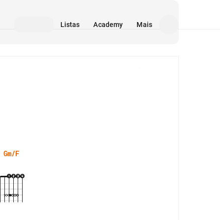
Listas
Academy
Mais
Mídia
Gm/F