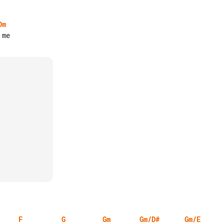
Dm
F
G
Gm
Gm/D#
Gm/E