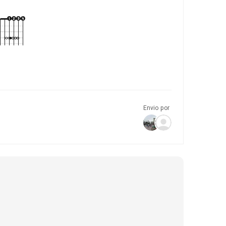
Envio por