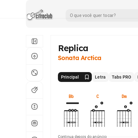
Replica
Sonata Arctica
Principal
Letra
Tabs PRO
Bb
C
Dm
Continua depois do anúncio