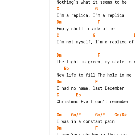
C
G
Dm
F
C
G
I'm not myself, I'm a replica of 
Dm
F
Bb
Dm
F
C
Bb
Christmas Eve I can't remember

Gm
Gm/F
Gm/E
Gm/D#
Dm
F