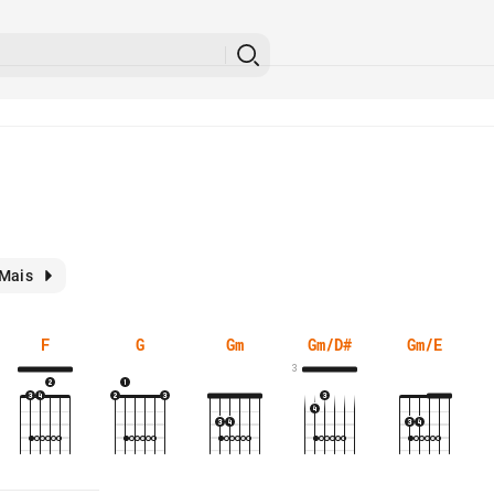
Mais
F
G
Gm
Gm/D#
Gm/E
3