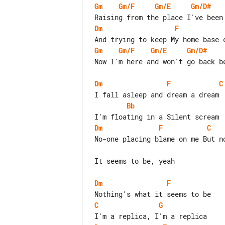
Gm
Gm/F
Gm/E
Gm/D#
Dm
F
Gm
Gm/F
Gm/E
Gm/D#
Now I'm here and won't go back be
Dm
F
C
Bb
Dm
F
C
No-one placing blame on me But no
It seems to be, yeah

Dm
F
C
G