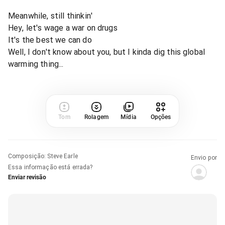
Meanwhile, still thinkin'
Hey, let's wage a war on drugs
It's the best we can do
Well, I don't know about you, but I kinda dig this global
warming thing...
Tom
Rolagem
Mídia
Opções
Composição
:
Steve Earle
Envio por
Essa informação está errada?
Enviar revisão