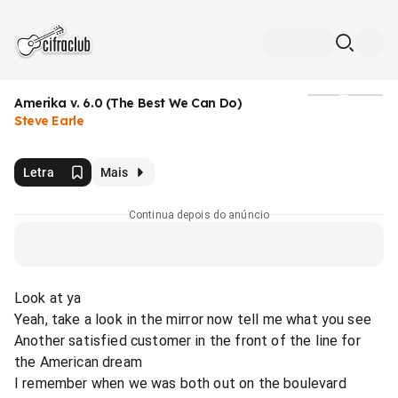
Amerika v. 6.0 (The Best We Can Do)
Mídia
Steve Earle
Letra
Mais
Continua depois do anúncio
Look at ya
Yeah, take a look in the mirror now tell me what you see
Another satisfied customer in the front of the line for
the American dream
I remember when we was both out on the boulevard