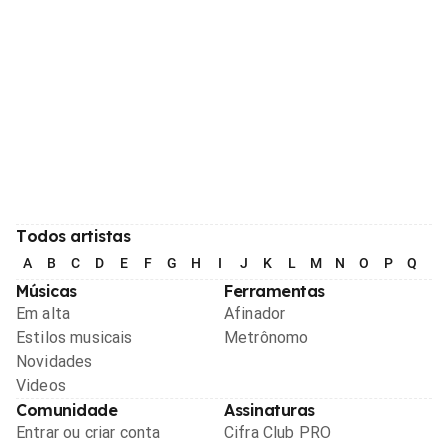
Todos artistas
A
B
C
D
E
F
G
H
I
J
K
L
M
N
O
P
Q
R
Músicas
Ferramentas
Em alta
Afinador
Estilos musicais
Metrônomo
Novidades
Videos
Comunidade
Assinaturas
Entrar ou criar conta
Cifra Club PRO