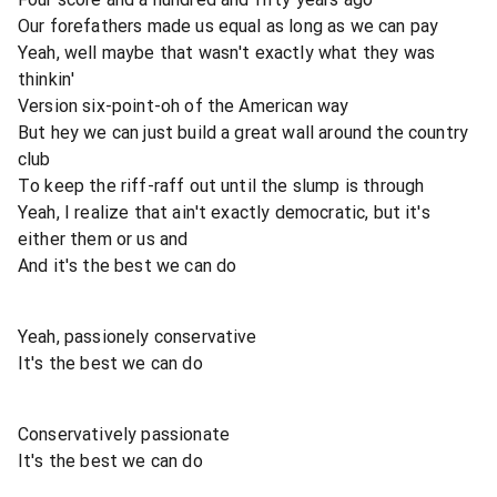
Our forefathers made us equal as long as we can pay
Yeah, well maybe that wasn't exactly what they was
thinkin'
Version six-point-oh of the American way
But hey we can just build a great wall around the country
club
To keep the riff-raff out until the slump is through
Yeah, I realize that ain't exactly democratic, but it's
either them or us and
And it's the best we can do
Yeah, passionely conservative
It's the best we can do
Conservatively passionate
It's the best we can do