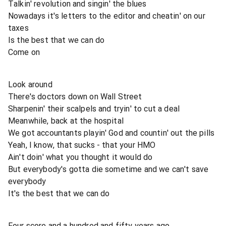
Talkin' revolution and singin' the blues
Nowadays it's letters to the editor and cheatin' on our
taxes
Is the best that we can do
Come on
Look around
There's doctors down on Wall Street
Sharpenin' their scalpels and tryin' to cut a deal
Meanwhile, back at the hospital
We got accountants playin' God and countin' out the pills
Yeah, I know, that sucks - that your HMO
Ain't doin' what you thought it would do
But everybody's gotta die sometime and we can't save
everybody
It's the best that we can do
Four score and a hundred and fifty years ago