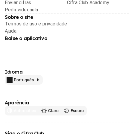
Enviar cifras
Cifra Club Academy
Pedir videoaula
Sobre o site
Termos de uso e privacidade
Ajuda
Baixe o aplicativo
Idioma
Português
Aparência
Automático
Claro
Escuro
Siga o Cifra Club