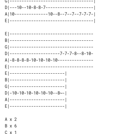
G|-----------------------------------| 

D|---10--10-8-8-7--------------------| 

A|10--------------10--8--7--7--7-7-7-| 

E|-----------------------------------

B|-----------------------------------

G|-----------------------------------

D|---------------------7-7-7-8--8-10-

A|-8-8-8-8-10-10-10-10---------------

E|-----------------------------------

E|-----------------------| 

B|-----------------------| 

G|-----------------------| 

D|-10-10-10-10-10-10--8~-| 

A|-----------------------| 

A x 2

B x 6

C x 1
