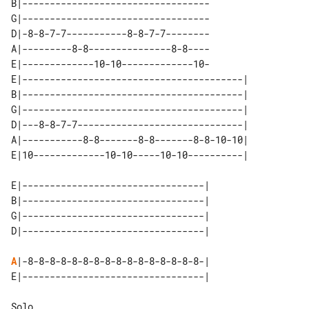
B|----------------------------------

G|----------------------------------

D|-8-8-7-7-----------8-8-7-7--------

A|---------8-8---------------8-8----

E|-------------10-10-------------10-

E|----------------------------------------| 

B|----------------------------------------| 

G|----------------------------------------| 

D|---8-8-7-7------------------------------| 

A|-----------8-8-------8-8-------8-8-10-10| 

E|---------------------------------| 

B|---------------------------------| 

G|---------------------------------| 

A
|-8-8-8-8-8-8-8-8-8-8-8-8-8-8-8-8-|

Solo
