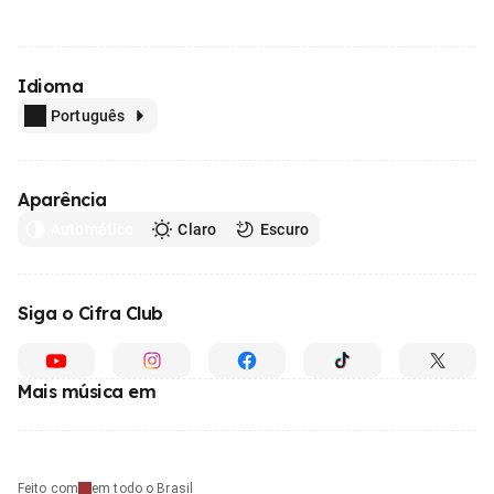
Idioma
Português
Aparência
Automático
Claro
Escuro
Siga o Cifra Club
Mais música em
Feito com
em todo o Brasil