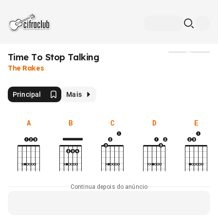
Time To Stop Talking
Mídia
The Rakes
Principal
Mais
A
B
C
D
E
Continua depois do anúncio