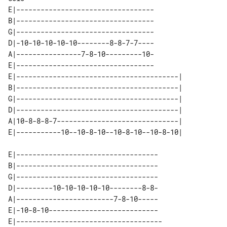
E|----------------------------------

B|----------------------------------

G|----------------------------------

D|-10-10-10-10-10--------8-8-7-7----

A|----------------7-8-10---------10-

E|----------------------------------

E|----------------------------------------| 

B|----------------------------------------| 

G|----------------------------------------| 

D|----------------------------------------| 

A|10-8-8-8-7------------------------------| 

E|-----------------------------------

B|-----------------------------------

G|-----------------------------------

D|---------10-10-10-10-10--------8-8-

A|------------------------7-8-10-----

E|-10-8-10---------------------------

E|------------------------------------
