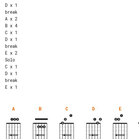
D x 1

break

A x 2

B x 4

C x 1

D x 1

break

E x 2

Solo

C x 1

D x 1

break

A
B
C
D
E