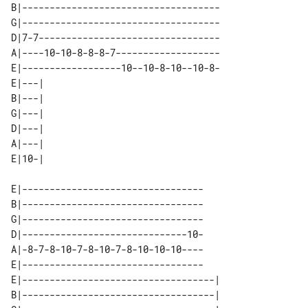
B|------------------------------------

G|------------------------------------

D|7-7---------------------------------

A|----10-10-8-8-8-7-------------------

E|------------------10--10-8-10--10-8-

E|---| 

B|---| 

G|---| 

D|---| 

A|---| 

E|---------------------------------

B|---------------------------------

G|---------------------------------

D|------------------------------10-

A|-8-7-8-10-7-8-10-7-8-10-10-10----

E|---------------------------------

E|-----------------------------------| 

B|-----------------------------------| 
