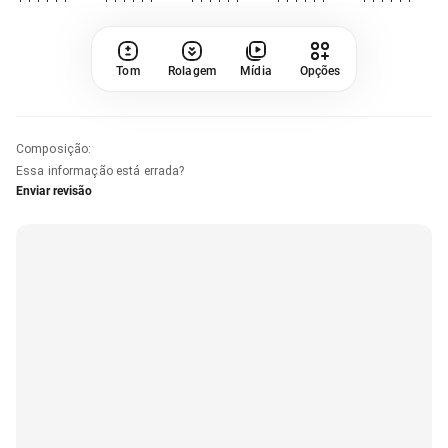
Tom
Rolagem
Mídia
Opções
Composição
:
Essa informação está errada?
Enviar revisão