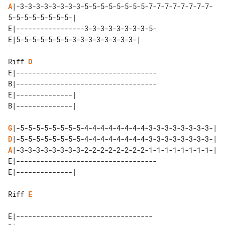
A
|-3-3-3-3-3-3-3-3-5-5-5-5-5-5-5-5-7-7-7-7-7-7-7-7-
E|-----------------3-3-3-3-3-3-3-3-5-

Riff 
D
E|-----------------------------------

B|-----------------------------------

E|--------------| 

G
D
A
E|-----------------------------------

Riff 
E
E|----------------------------------
