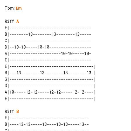
Tom
:
Em
Riff 
A
E|-----------------------------------

B|--------13--------13--------13-----

G|-----------------------------------

D|--10-10-----10-10------------------

A|----------------------10-10-----10-

E|-----------------------------------

E|------------------------------------|

B|---13--------13--------13--------13-|

G|------------------------------------|

D|------------------------------------|

A|10-----12-12-----12-12-----12-12----|

Riff 
B
E|----------------------------------

B|----13-13-----13----13-13-----13--

G|----------------------------------
