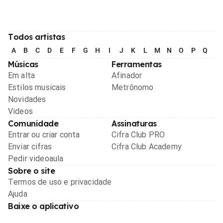
Todos artistas
A
B
C
D
E
F
G
H
I
J
K
L
M
N
O
P
Q
R
Músicas
Ferramentas
Em alta
Afinador
Estilos musicais
Metrônomo
Novidades
Videos
Comunidade
Assinaturas
Entrar ou criar conta
Cifra Club PRO
Enviar cifras
Cifra Club Academy
Pedir videoaula
Sobre o site
Termos de uso e privacidade
Ajuda
Baixe o aplicativo