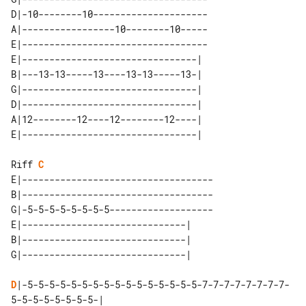
D|-10--------10---------------------

A|-----------------10--------10-----

E|----------------------------------

E|--------------------------------| 

B|---13-13-----13----13-13-----13-| 

G|--------------------------------| 

D|--------------------------------| 

A|12--------12----12--------12----| 

Riff 
C
E|-----------------------------------

B|-----------------------------------

G|-5-5-5-5-5-5-5-5-------------------

E|------------------------------| 

B|------------------------------| 

D
|-5-5-5-5-5-5-5-5-5-5-5-5-5-5-5-5-7-7-7-7-7-7-7-7-