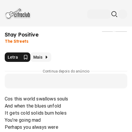
Stay Positive
Mídia
The Streets
Letra
Mais
Continua depois do anúncio
Cos this world swallows souls
And when the blues unfold
It gets cold solids burn holes
You're going mad
Perhaps you always were