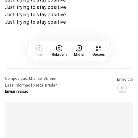
Just trying to stay positive
Just trying to stay positive
Just trying to stay positive
Tom
Rolagem
Mídia
Opções
Composição
:
Michael Skinner
Envio por
Essa informação está errada?
Enviar revisão