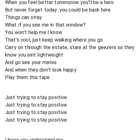
When you feel better tommorow you'll be a hero
But never forget today. you could be back here
Things can stray
What if you see me in that window?
You won't help me I know.
That's cool, just keep walking where you go.
Carry on through the estate, stare at the geezers so they
know you aint lightweight
And go see your mates
And when they don't look happy
Play them this tape
Just trying to stay positive
Just trying to stay positive
Just trying to stay positive
Just trying to stay positive
I hope you understand me