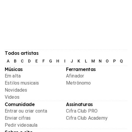
Todos artistas
A
B
C
D
E
F
G
H
I
J
K
L
M
N
O
P
Q
R
Músicas
Ferramentas
Em alta
Afinador
Estilos musicais
Metrônomo
Novidades
Videos
Comunidade
Assinaturas
Entrar ou criar conta
Cifra Club PRO
Enviar cifras
Cifra Club Academy
Pedir videoaula