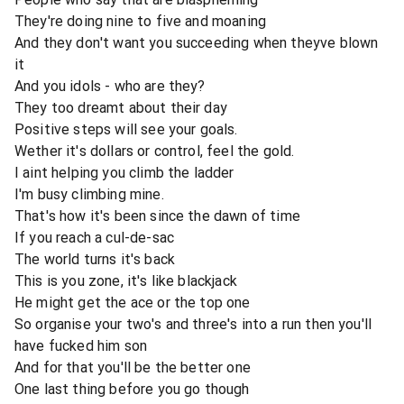
They're doing nine to five and moaning
And they don't want you succeeding when theyve blown
it
And you idols - who are they?
They too dreamt about their day
Positive steps will see your goals.
Wether it's dollars or control, feel the gold.
I aint helping you climb the ladder
I'm busy climbing mine.
That's how it's been since the dawn of time
If you reach a cul-de-sac
The world turns it's back
This is you zone, it's like blackjack
He might get the ace or the top one
So organise your two's and three's into a run then you'll
have fucked him son
And for that you'll be the better one
One last thing before you go though