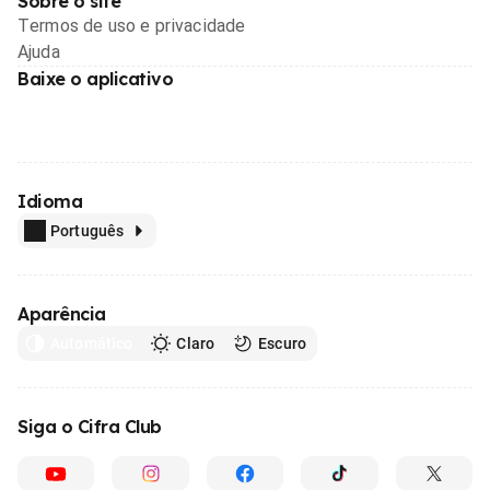
Sobre o site
Termos de uso e privacidade
Ajuda
Baixe o aplicativo
Idioma
Português
Aparência
Automático
Claro
Escuro
Siga o Cifra Club