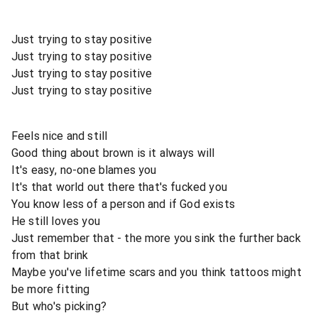
Just trying to stay positive
Just trying to stay positive
Just trying to stay positive
Just trying to stay positive
Feels nice and still
Good thing about brown is it always will
It's easy, no-one blames you
It's that world out there that's fucked you
You know less of a person and if God exists
He still loves you
Just remember that - the more you sink the further back
from that brink
Maybe you've lifetime scars and you think tattoos might
be more fitting
But who's picking?