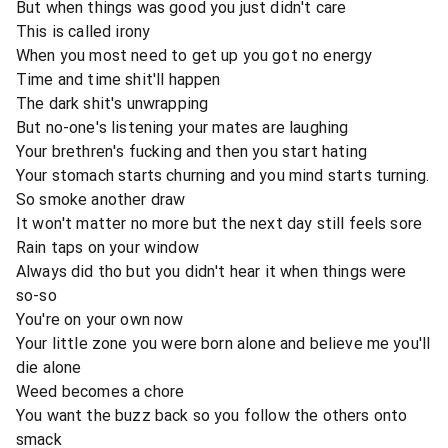
But when things was good you just didn't care
This is called irony
When you most need to get up you got no energy
Time and time shit'll happen
The dark shit's unwrapping
But no-one's listening your mates are laughing
Your brethren's fucking and then you start hating
Your stomach starts churning and you mind starts turning.
So smoke another draw
It won't matter no more but the next day still feels sore
Rain taps on your window
Always did tho but you didn't hear it when things were
so-so
You're on your own now
Your little zone you were born alone and believe me you'll
die alone
Weed becomes a chore
You want the buzz back so you follow the others onto
smack