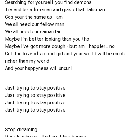
Searching for yourself you find demons
Try and be a freeman and grasp that talisman
Cos your the same as I am
We all need our fellow man
We all need our samaritan.
Maybe I'm better looking than you tho
Maybe I've got more dough - but am I happier... no.
Get the love of a good girl and your world will be much
richer than my world
And your happyness will uncurl
Just trying to stay positive
Just trying to stay positive
Just trying to stay positive
Just trying to stay positive
Stop dreaming
People who say that are blaspheming