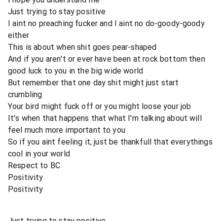
Just trying to stay positive
I aint no preaching fucker and I aint no do-goody-goody
either
This is about when shit goes pear-shaped
And if you aren't or ever have been at rock bottom then
good luck to you in the big wide world
But remember that one day shit might just start
crumbling
Your bird might fuck off or you might loose your job
It's when that happens that what I'm talking about will
feel much more important to you
So if you aint feeling it, just be thankfull that everythings
cool in your world
Respect to BC
Positivity
Positivity
Just trying to stay positive