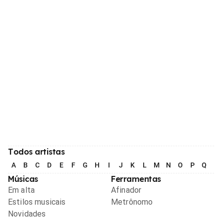
Todos artistas
A
B
C
D
E
F
G
H
I
J
K
L
M
N
O
P
Q
R
Músicas
Ferramentas
Em alta
Afinador
Estilos musicais
Metrônomo
Novidades