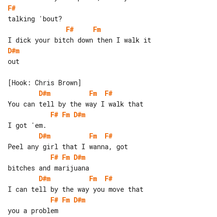
F#
F#
Fm
D#m
out

D#m
Fm
F#
F#
Fm
D#m
D#m
Fm
F#
F#
Fm
D#m
D#m
Fm
F#
F#
Fm
D#m