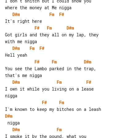
I don't snitch but I could show you 

D#m
Fm
F#
F#
Fm
D#m
Got girls and they all on my lap, they 

D#m
Fm
F#
F#
Fm
D#m
You see the Lambo parked in the trap, 

D#m
Fm
F#
I own it while you living on a lease 

F#
Fm
D#m
D#m
Fm