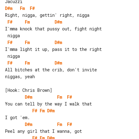
D#m
Fm
F#
F#
Fm
D#m
I'mma knock that pussy out, fight night

F#
Fm
D#m
I'mma light it up, pass it to the right

F#
Fm
D#m
All bitches at the crib, don't invite 

niggas, yeah

D#m
Fm
F#
F#
Fm
D#m
D#m
Fm
F#
F#
Fm
D#m