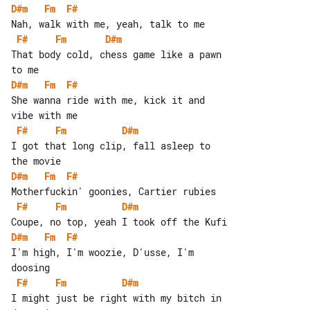
D#m
Fm
F#
F#
Fm
D#m
That body cold, chess game like a pawn 

D#m
Fm
F#
She wanna ride with me, kick it and 

F#
Fm
D#m
I got that long clip, fall asleep to 

D#m
Fm
F#
F#
Fm
D#m
D#m
Fm
F#
I'm high, I'm woozie, D'usse, I'm 

F#
Fm
D#m
I might just be right with my bitch in 
