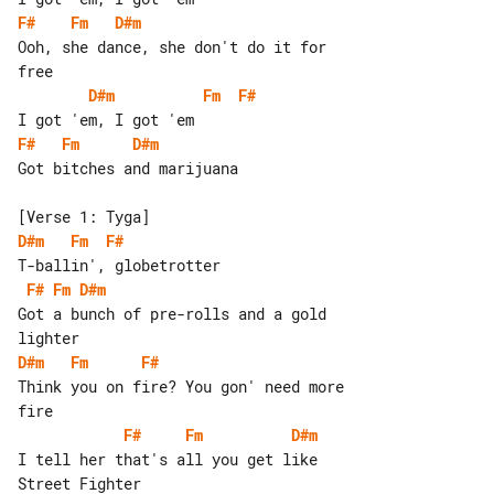
F#
Fm
D#m
Ooh, she dance, she don't do it for 

D#m
Fm
F#
F#
Fm
D#m
Got bitches and marijuana

D#m
Fm
F#
F#
Fm
D#m
Got a bunch of pre-rolls and a gold 

D#m
Fm
F#
Think you on fire? You gon' need more 

F#
Fm
D#m
I tell her that's all you get like 
