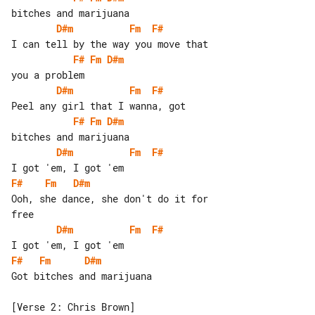
D#m
Fm
F#
F#
Fm
D#m
D#m
Fm
F#
F#
Fm
D#m
D#m
Fm
F#
F#
Fm
D#m
Ooh, she dance, she don't do it for 

D#m
Fm
F#
F#
Fm
D#m
Got bitches and marijuana
