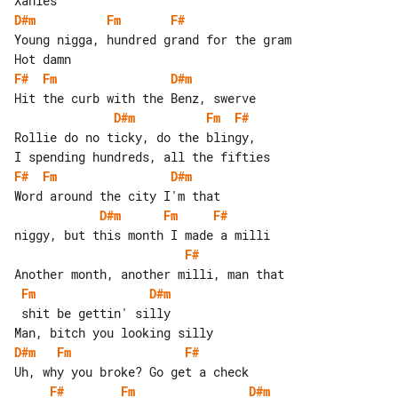
D#m
Fm
F#
Young nigga, hundred grand for the gram

F#
Fm
D#m
D#m
Fm
F#
Rollie do no ticky, do the blingy,

F#
Fm
D#m
D#m
Fm
F#
F#
Fm
D#m
 shit be gettin' silly

D#m
Fm
F#
F#
Fm
D#m