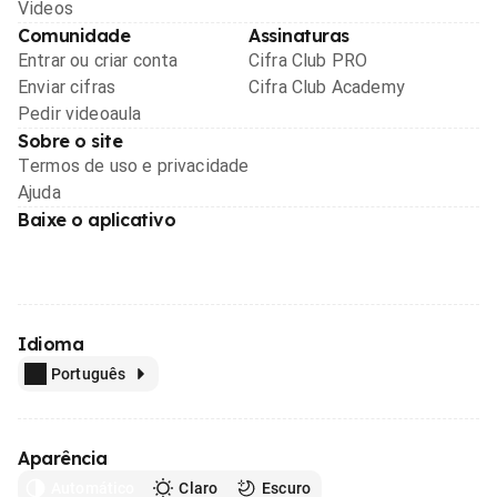
Videos
Comunidade
Assinaturas
Entrar ou criar conta
Cifra Club PRO
Enviar cifras
Cifra Club Academy
Pedir videoaula
Sobre o site
Termos de uso e privacidade
Ajuda
Baixe o aplicativo
Idioma
Português
Aparência
Automático
Claro
Escuro