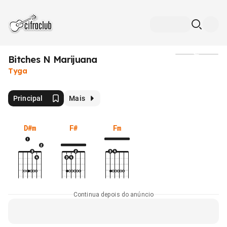
Bitches N Marijuana
Mídia
Tyga
Principal
Mais
D#m
F#
Fm
Continua depois do anúncio