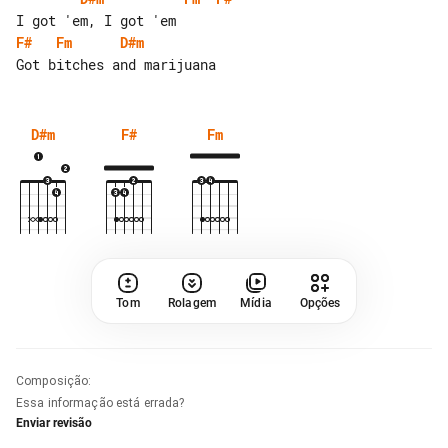
F#
Fm
D#m
D#m
F#
Fm
Tom
Rolagem
Mídia
Opções
Composição
:
Essa informação está errada?
Enviar revisão