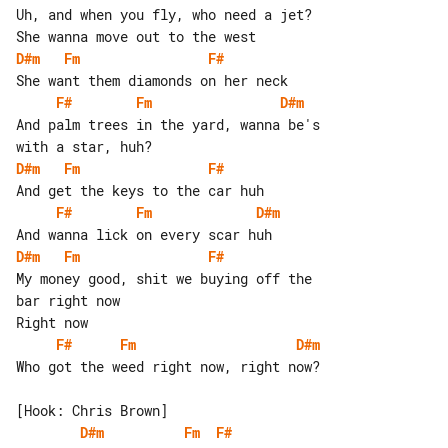
Uh, and when you fly, who need a jet?

D#m
Fm
F#
F#
Fm
D#m
And palm trees in the yard, wanna be's 

D#m
Fm
F#
F#
Fm
D#m
D#m
Fm
F#
My money good, shit we buying off the 

bar right now

F#
Fm
D#m
Who got the weed right now, right now?

D#m
Fm
F#