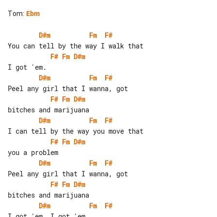
Tom
:
Ebm
D#m
Fm
F#
F#
Fm
D#m
D#m
Fm
F#
F#
Fm
D#m
D#m
Fm
F#
F#
Fm
D#m
D#m
Fm
F#
F#
Fm
D#m
D#m
Fm
F#