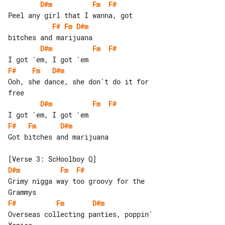
D#m
Fm
F#
F#
Fm
D#m
D#m
Fm
F#
F#
Fm
D#m
Ooh, she dance, she don't do it for 

D#m
Fm
F#
F#
Fm
D#m
Got bitches and marijuana

D#m
Fm
F#
Grimy nigga way too groovy for the 

F#
Fm
D#m
Overseas collecting panties, poppin' 
