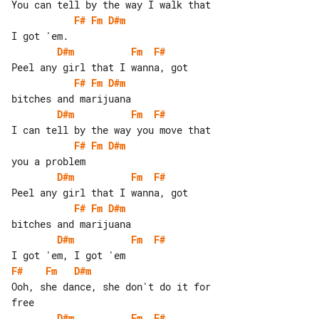
F#
Fm
D#m
D#m
Fm
F#
F#
Fm
D#m
D#m
Fm
F#
F#
Fm
D#m
D#m
Fm
F#
F#
Fm
D#m
D#m
Fm
F#
F#
Fm
D#m
Ooh, she dance, she don't do it for 

D#m
Fm
F#