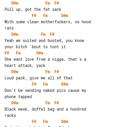
D#m
Fm
F#
F#
Fm
D#m
With some clean motherfuckers, no hood 

D#m
Fm
F#
Yeah we suited and booted, you know 

F#
Fm
D#m
She want love from a nigga, that's a 

D#m
Fm
F#
F#
Fm
D#m
Don't be sending naked pics cause my 

D#m
Fm
F#
Black mask, duffel bag and a hundred 

F#
Fm
D#m