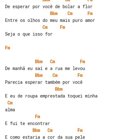
Bbm
Cm
Fm
Cm
Fm
Seja o que isso for

Fm
Bbm
Cm
Fm
Bbm
Cm
Fm
Bbm
Cm
Fm
Bbm
Cm
Fm