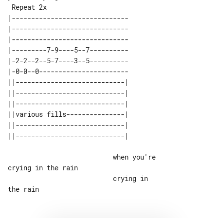
 Repeat 2x

|------------------------------

|------------------------------

|------------------------------

|---------7-9----5--7----------

|-2-2--2--5-7----3--5----------

|-0-0--0-----------------------

||----------------------------| 

||----------------------------| 

||----------------------------| 

||various fills---------------| 

||----------------------------| 

                           when you're 

crying in the rain

                           crying in 
