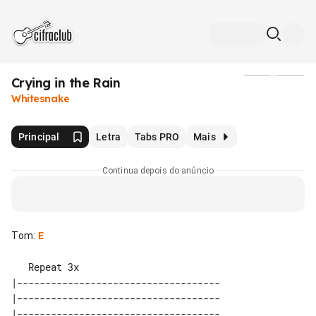
Crying in the Rain
Mídia
Whitesnake
Principal
Letra
Tabs PRO
Mais
Continua depois do anúncio
Tom
:
E
   Repeat 3x

|------------------------------------

|------------------------------------

|------------------------------------
