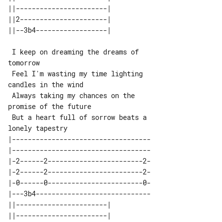
||-----------------------| 

||2----------------------| 

 I keep on dreaming the dreams of 

tomorrow

 Feel I'm wasting my time lighting 

candles in the wind

 Always taking my chances on the 

promise of the future

 But a heart full of sorrow beats a 

|-----------------------------------

|-----------------------------------

|-2------2------------------------2-

|-2------2------------------------2-

|-0------0------------------------0-

|---3b4-----------------------------

||-----------------------| 

||-----------------------| 
