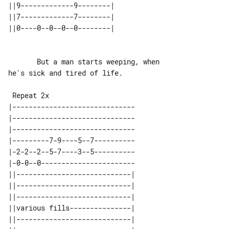
||9-------------9--------| 

||7-------------7--------| 

       But a man starts weeping, when 

he's sick and tired of life.

 Repeat 2x

|------------------------------

|------------------------------

|------------------------------

|---------7-9----5--7----------

|-2-2--2--5-7----3--5----------

|-0-0--0-----------------------

||----------------------------| 

||----------------------------| 

||----------------------------| 

||various fills---------------| 

||----------------------------| 
