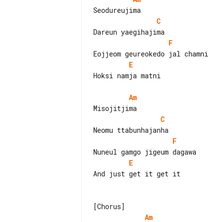
C
F
E
Hoksi namja matni

Am
C
F
E
And just get it get it

Am