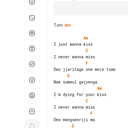
Tom
:
Am
Am
C
F
E
Am
C
F
E