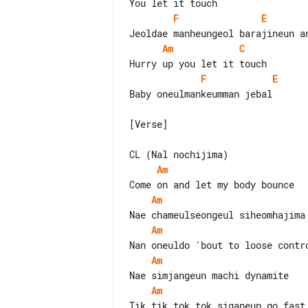
F
E
Am
C
F
E
Baby oneulmankeumman jebal

[Verse]

Am
Am
Am
Am
Am