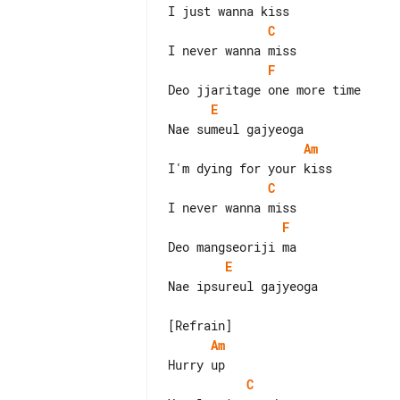
C
F
E
Am
C
F
E
Nae ipsureul gajyeoga

Am
C