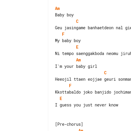
Am
C
F
E
Am
C
F
E
I guess you just never know

Am