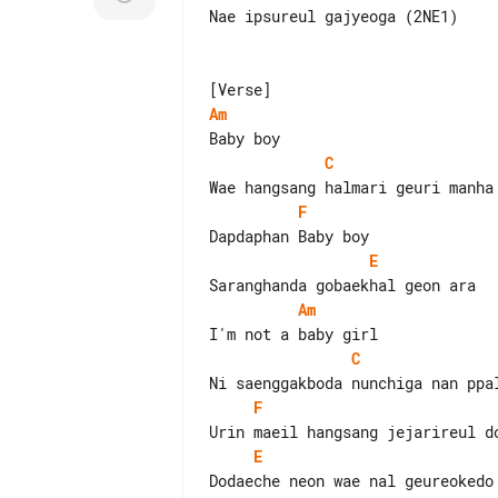
Nae ipsureul gajyeoga (2NE1)

Am
C
F
E
Am
C
F
E
Dodaeche neon wae nal geureokedo 