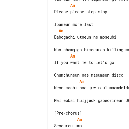
Am
Please please stop stop

Am
Babogachi utneun ne moseubi

Am
If you want me to let's go

Am
Neon machi nae juwireul maemdolda
Mal eobsi huljjeok gabeorineun UF
Am