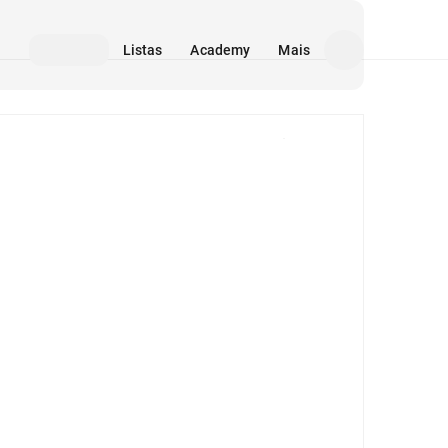
Listas
Academy
Mais
Mídia