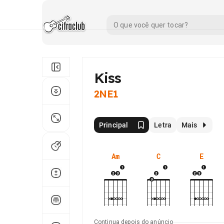
Kiss
2NE1
Principal
Letra
Mais
Am
C
E
Continua depois do anúncio