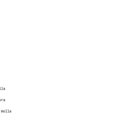
molla
