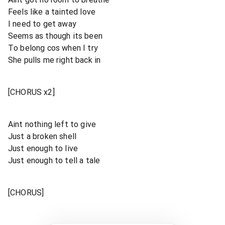
Feels like a tainted love
I need to get away
Seems as though its been
To belong cos when I try
She pulls me right back in
[CHORUS x2]
Aint nothing left to give
Just a broken shell
Just enough to live
Just enough to tell a tale
[CHORUS]