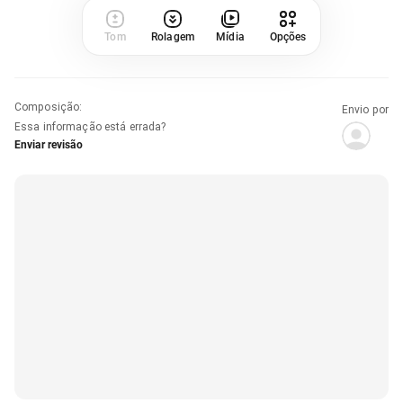
Tom
Rolagem
Mídia
Opções
Composição
:
Envio por
Essa informação está errada?
Enviar revisão