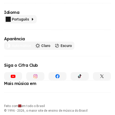
Idioma
Português
Aparência
Automático
Claro
Escuro
Siga o Cifra Club
Mais música em
Feito com
em todo o Brasil
© 1996 - 2026, o maior site de ensino de música do Brasil