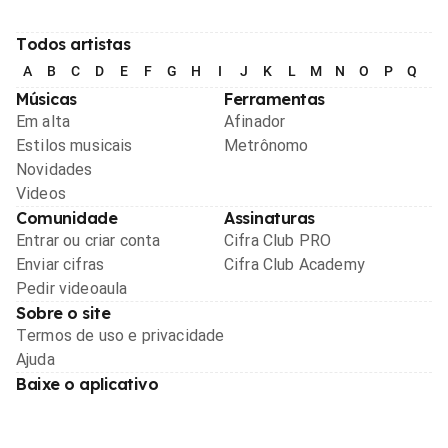
Todos artistas
A
B
C
D
E
F
G
H
I
J
K
L
M
N
O
P
Q
R
Músicas
Ferramentas
Em alta
Afinador
Estilos musicais
Metrônomo
Novidades
Videos
Comunidade
Assinaturas
Entrar ou criar conta
Cifra Club PRO
Enviar cifras
Cifra Club Academy
Pedir videoaula
Sobre o site
Termos de uso e privacidade
Ajuda
Baixe o aplicativo