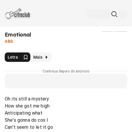
Emotional
Mídia
ABS
Letra
Mais
Continua depois do anúncio
Oh its still a mystery
How she got me high
Anticipating what
She's gonna do cos I
Can't seem to let it go