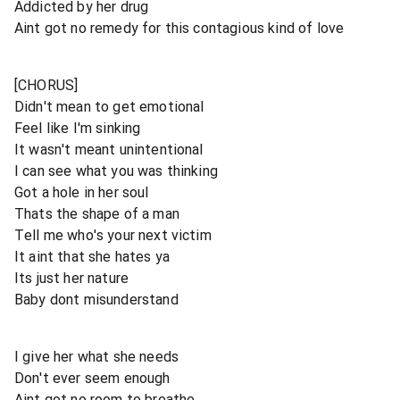
Addicted by her drug
Aint got no remedy for this contagious kind of love
[CHORUS]
Didn't mean to get emotional
Feel like I'm sinking
It wasn't meant unintentional
I can see what you was thinking
Got a hole in her soul
Thats the shape of a man
Tell me who's your next victim
It aint that she hates ya
Its just her nature
Baby dont misunderstand
I give her what she needs
Don't ever seem enough
Aint got no room to breathe