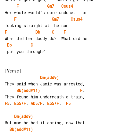
F
Gm7
Csus4
F
Gm7
Csus4
F
Bb
C
F
Bb
C
 put you through?

Dm(add9)
Bb(add#11)
F
. 

F5
. 
Eb5/F
. 
Ab5/F
. 
Eb5/F
.  
F5
Dm(add9)
Bb(add#11)