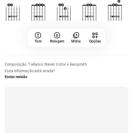
Tom
Rolagem
Mídia
Opções
Composição
:
Tallarico Steven Victor e Aerosmith
Essa informação está errada?
Enviar revisão