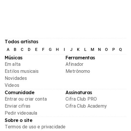
Todos artistas
A
B
C
D
E
F
G
H
I
J
K
L
M
N
O
P
Q
R
Músicas
Ferramentas
Em alta
Afinador
Estilos musicais
Metrônomo
Novidades
Videos
Comunidade
Assinaturas
Entrar ou criar conta
Cifra Club PRO
Enviar cifras
Cifra Club Academy
Pedir videoaula
Sobre o site
Termos de uso e privacidade