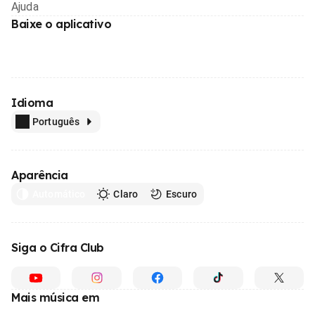
Ajuda
Baixe o aplicativo
Idioma
Português
Aparência
Automático
Claro
Escuro
Siga o Cifra Club
Mais música em