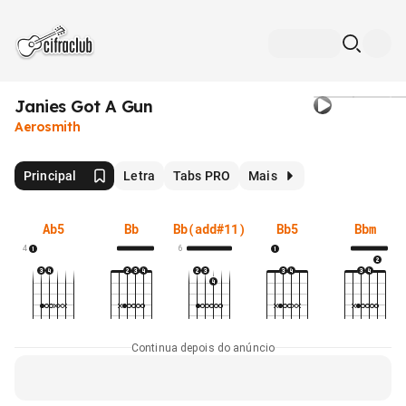
Janies Got A Gun
Aerosmith
Principal
Letra
Tabs PRO
Mais
Ab5
Bb
Bb(add#11)
Bb5
Bbm
4
6
Continua depois do anúncio