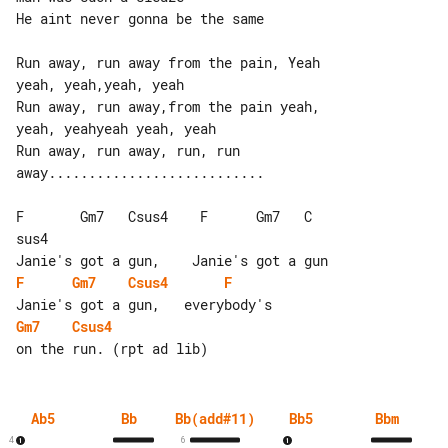
He aint never gonna be the same

Run away, run away from the pain, Yeah 

yeah, yeah,yeah, yeah

Run away, run away,from the pain yeah, 

yeah, yeahyeah yeah, yeah

Run away, run away, run, run 

away...........................

F       Gm7   Csus4    F      Gm7   C 

sus4

F
Gm7
Csus4
F
Gm7
Csus4
Ab5
Bb
Bb(add#11)
Bb5
Bbm
4
6