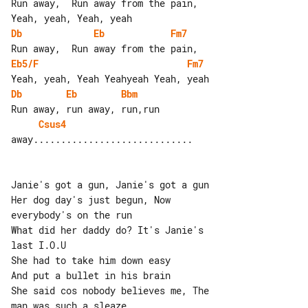
Run away,  Run away from the pain, 

Db
Eb
Fm7
Eb5/F
Fm7
Db
Eb
Bbm
Csus4
away.............................

Janie's got a gun, Janie's got a gun

Her dog day's just begun, Now 

everybody's on the run

What did her daddy do? It's Janie's 

last I.O.U

She had to take him down easy

And put a bullet in his brain

She said cos nobody believes me, The 

man was such a sleaze
