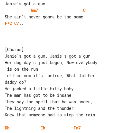
Gm7
C
F/C
C7
..

[Chorus]

Janie's got a gun. Janie's got a gun

Her dog day's just begun, Now everybody

 is on the run

Tell me now it's  untrue, What did her 

daddy do?

He jacked a little bitty baby

The man has got to be insane

They say the spell that he was under, 

The lightning and the thunder

Knew that someone had to stop the rain

Db
Eb
Fm7