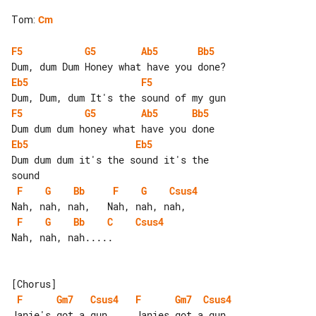
Tom
:
Cm
F5
G5
Ab5
Bb5
Eb5
F5
F5
G5
Ab5
Bb5
Eb5
Eb5
Dum dum dum it's the sound it's the 

F
G
Bb
F
G
Csus4
F
G
Bb
C
Csus4
Nah, nah, nah.....

F
Gm7
Csus4
F
Gm7
Csus4