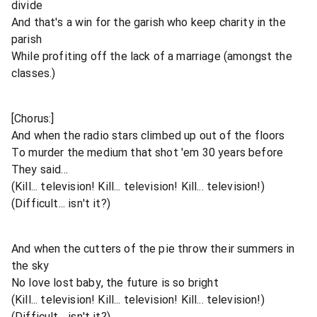
divide
And that's a win for the garish who keep charity in the
parish
While profiting off the lack of a marriage (amongst the
classes.)
[Chorus:]
And when the radio stars climbed up out of the floors
To murder the medium that shot 'em 30 years before
They said...
(Kill... television! Kill... television! Kill... television!)
(Difficult... isn't it?)
And when the cutters of the pie throw their summers in
the sky
No love lost baby, the future is so bright
(Kill... television! Kill... television! Kill... television!)
(Difficult... isn't it?)