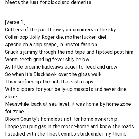
Meets the lust for blood and demerits
[Verse 1:]
Cutters of the pie, throw your summers in the sky
Collar-pop Jolly Roger die, motherfucker, die!
Apache on a ship shape, in Bristol fashion
Snuck a jammy through the red tape and tiptoed past him
Worm teeth grinding feverishly below
As little organic hacksaws eager to feed and grow
So when it's Blackhawk over the glass walk
They surface up through the cash crops
With clippers for your belly-up mascots and never dine
alone
Meanwhile, back at sea level, it was home by home zone
for zone
Bloom County's homeless riot for home ownership;
I hope you put gas in the motor-home and know the roads
I studied with the finest combs stuck under my thumb