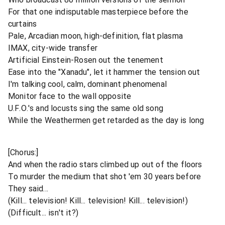
For that one indisputable masterpiece before the
curtains
Pale, Arcadian moon, high-definition, flat plasma
IMAX, city-wide transfer
Artificial Einstein-Rosen out the tenement
Ease into the "Xanadu", let it hammer the tension out
I'm talking cool, calm, dominant phenomenal
Monitor face to the wall opposite
U.F.O.'s and locusts sing the same old song
While the Weathermen get retarded as the day is long
[Chorus:]
And when the radio stars climbed up out of the floors
To murder the medium that shot 'em 30 years before
They said...
(Kill... television! Kill... television! Kill... television!)
(Difficult... isn't it?)