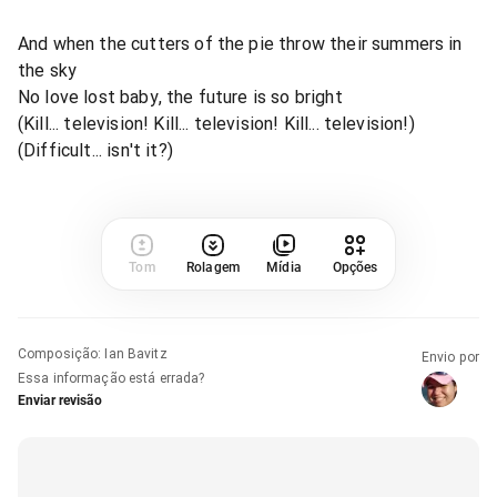
And when the cutters of the pie throw their summers in
the sky
No love lost baby, the future is so bright
(Kill... television! Kill... television! Kill... television!)
(Difficult... isn't it?)
Tom
Rolagem
Mídia
Opções
Composição
:
Ian Bavitz
Envio por
Essa informação está errada?
Enviar revisão