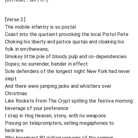
[Verse 3:]
The mobile infantry is so postal
Coast into the quotient provoking the local Pistol Pete
Choking his liberty and justice quotas and cloaking his
folk in smithereens;
Smokey little pile of bloody pulp and co-dependencies
Dopey, no surrender, bender in effect
Sole defenders of the longest night New York had never
slept
And there were jumping jacks and whistlers over
Christmas
Like Rockets From The Crypt spilling the festive morning
beverage of your preference
I step in Hog Heaven, stony, with no weapons
Pissing on teleprompters, selling megaphones to
hecklers
Who broadcast 80 million versions of the sermon