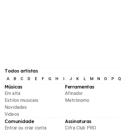
Todos artistas
A
B
C
D
E
F
G
H
I
J
K
L
M
N
O
P
Q
R
Músicas
Ferramentas
Em alta
Afinador
Estilos musicais
Metrônomo
Novidades
Videos
Comunidade
Assinaturas
Entrar ou criar conta
Cifra Club PRO