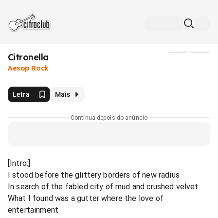
Citronella
Mídia
Aesop Rock
Letra
Mais
Continua depois do anúncio
[Intro:]
I stood before the glittery borders of new radius
In search of the fabled city of mud and crushed velvet
What I found was a gutter where the love of
entertainment