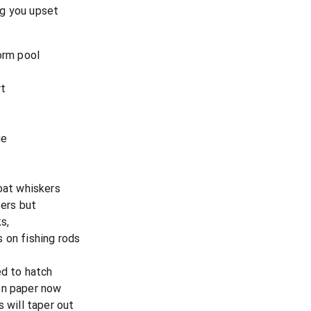
ng you upset
orm pool
rt
ge
goat whiskers
ters but
s,
 on fishing rods
ed to hatch
on paper now
s will taper out