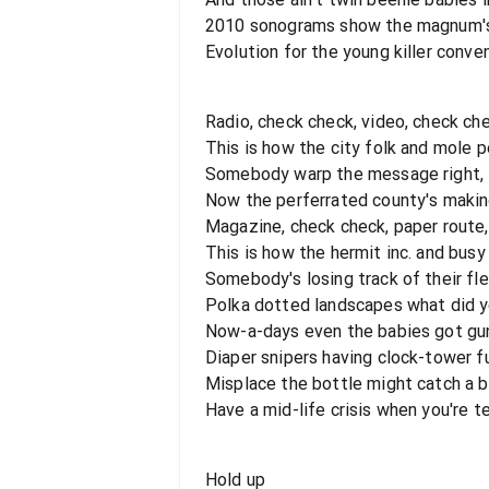
2010 sonograms show the magnum's 
Evolution for the young killer conve
Radio, check check, video, check ch
This is how the city folk and mole 
Somebody warp the message right, i'
Now the perferrated county's maki
Magazine, check check, paper route
This is how the hermit inc. and bus
Somebody's losing track of their fle
Polka dotted landscapes what did 
Now-a-days even the babies got gu
Diaper snipers having clock-tower f
Misplace the bottle might catch a 
Have a mid-life crisis when you're t
Hold up