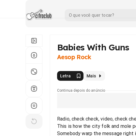
Babies With Guns
Aesop Rock
Letra
Mais
Continua depois do anúncio
Radio, check check, video, check ch
This is how the city folk and mole 
Somebody warp the message right i'l