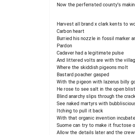
Now the perferrated county's maki
Harvest all brand x clark kents to w
Carbon heart
Burried his nozzle in fossil marker a
Pardon
Cadaver had a legitimate pulse
And littered volts are with the villa
Where the skiddish pigeons molt
Bastard poacher gasped
With the pigeon with lazerus billy 
He rose to see salt in the open blis
Blind anarchy slips through the crack
See naked martyrs with bubbliscious
Itching to pull it back
With that organic invention incubat
Suome can try to make it fructose 
Allow the details later and the crew