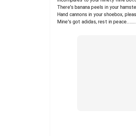
There's banana peels in your hamst
Hand cannons in your shoebox, plea
Mine's got adidas, rest in peace.........