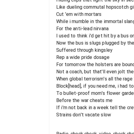
Like dueling commutal hopscotch g
Cut 'em with mortars
While i mumble in the immortal slan
For the anti-lead nirvana
I used to think i'd get hit by a bu
Now the bus is slugs plugged by th
Suffered through kingsley
Rep a wide pride dosage
For tomorrow the holsters are boun
Not a coach, but that'll even jolt th
When global terrorism's all the rage
Block[head], if you need me, i had to
To bullet-proof mom's flower garde
Before the war cheats me
If i'm not back in a week tell the cr
Strains don't vacate slow
Radio, check check, video, check ch