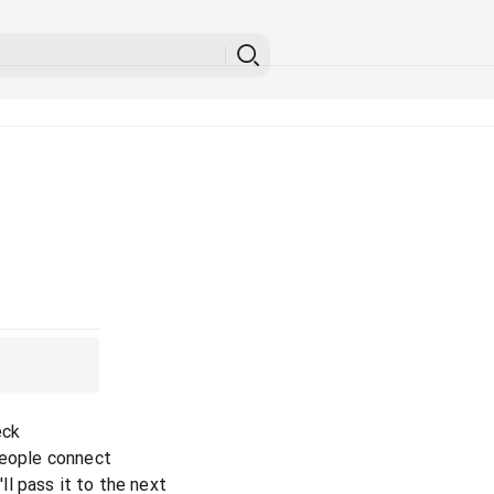
eck
people connect
l pass it to the next