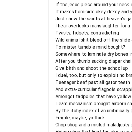
If the jesus piece around your neck i
It makes homicide okey dokey and yo
Just show the saints at heaven's ga
I hear overlooks manslaughter for a 
Twisty, fidgety, contradicting
Wild animal shit bleed off the slide
To mister turnable mind bought?
Somewhere to laminate dry bones i
After you thumb sucking diaper cha
Give birth and shoot the school up
I duel, too, but only to exploit no br
Teenager beef past alligator teeth
And extra-curricular flagpole scrappi
Amongst tadpoles that have yello
Team mechanism brought airborn shr
By the itchy index of an umbilically
Fragile, maybe, ya think
Chop shop and a misled maladjusty 
Hiding clips that light the sky in se