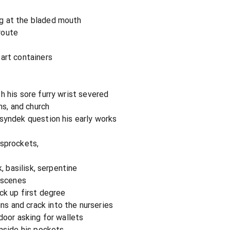
g at the bladed mouth
route
art containers
h his sore furry wrist severed
ns, and church
syndek question his early works
 sprockets,
k, basilisk, serpentine
r scenes
ck up first degree
 and crack into the nurseries
door asking for wallets
inside his pockets