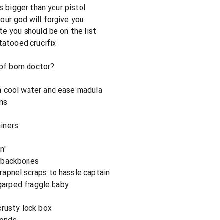
s bigger than your pistol
ur god will forgive you
te you should be on the list
tatooed crucifix
 of born doctor?
n cool water and ease madula
ins
ainers
n'
w backbones
apnel scraps to hassle captain
 garped fraggle baby
crusty lock box
conds