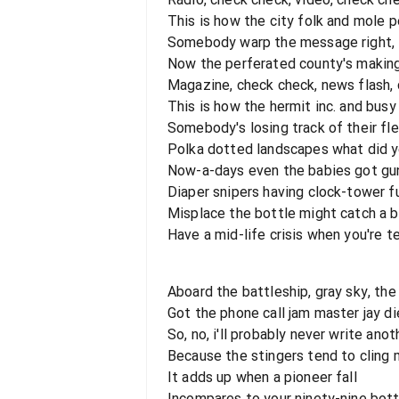
This is how the city folk and mole 
Somebody warp the message right, i'
Now the perferated county's makin
Magazine, check check, news flash,
This is how the hermit inc. and bus
Somebody's losing track of their fle
Polka dotted landscapes what did 
Now-a-days even the babies got gu
Diaper snipers having clock-tower f
Misplace the bottle might catch a 
Have a mid-life crisis when you're t
Aboard the battleship, gray sky, the 
Got the phone call jam master jay d
So, no, i'll probably never write anot
Because the stingers tend to cling 
It adds up when a pioneer fall
Incompares to your ninety-nine bott