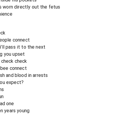
worn directly out the fetus
nience
eck
people connect
ll pass it to the next
ng you upset
, check check
y bee connect
sh and blood in arrests
you expect?
ns
un
bad one
en years young