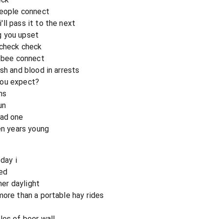
people connect
ll pass it to the next
g you upset
 check check
y bee connect
sh and blood in arrests
you expect?
ns
un
bad one
en years young
day i
ied
her daylight
more than a portable hay rides
les of beer wall