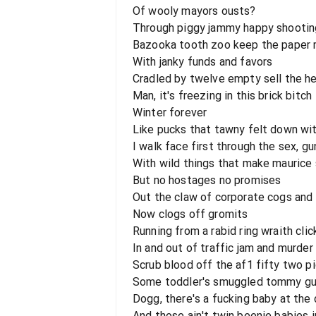
Of wooly mayors ousts?
Through piggy jammy happy shootin
Bazooka tooth zoo keep the paper 
With janky funds and favors
Cradled by twelve empty sell the he
Man, it's freezing in this brick bitch
Winter forever
Like pucks that tawny felt down wit
I walk face first through the sex, gu
With wild things that make maurice 
But no hostages no promises
Out the claw of corporate cogs and
Now clogs off gromits
Running from a rabid ring wraith clic
In and out of traffic jam and murde
Scrub blood off the af1 fifty two pi
Some toddler's smuggled tommy guns
Dogg, there's a fucking baby at the 
And those ain't twin beenie babies 