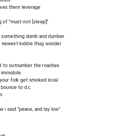
ives them leverage
g of "must-not [sleep]"
s or something dumb and dumber
e newest kiddie thug wonder
d to outnumber the roaches
e immobile
 your folk get smoked local
 bounce to d.c.
n
ew i said "peace, and lay low"
eck