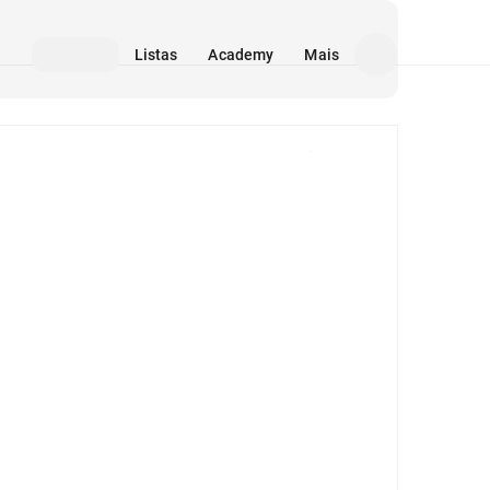
Listas
Academy
Mais
Mídia