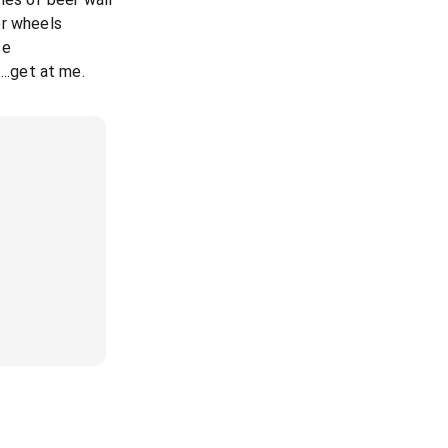
er wheels
se
....get at me.