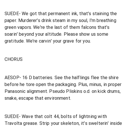
SUEDE- We got that permanent ink, that's staining the
paper. Murderer's drink steam in my soul, I'm breathing
green vapors. We're the last of them falcons that's
soarin' beyond your altitude. Please show us some
gratitude. We're carvin' your grave for you.
CHORUS
AESOP- 16 D batteries. See the halflings flee the shire
before he tore open the packaging. Plus, minus, in proper
Panasonic alignment. Pseudo Pliskins o.d. on kick drums,
snake, escape that environment.
SUEDE- Wave that colt 44, bolts of lightning with
Travolta grease. Strip your skeleton, it's swelterin' inside