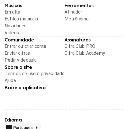
Músicas
Ferramentas
Em alta
Afinador
Estilos musicais
Metrônomo
Novidades
Videos
Comunidade
Assinaturas
Entrar ou criar conta
Cifra Club PRO
Enviar cifras
Cifra Club Academy
Pedir videoaula
Sobre o site
Termos de uso e privacidade
Ajuda
Baixe o aplicativo
Idioma
Português