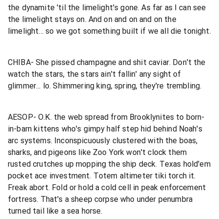
the dynamite 'til the limelight's gone. As far as I can see
the limelight stays on. And on and on and on the
limelight... so we got something built if we all die tonight.
CHIBA- She pissed champagne and shit caviar. Don't the
watch the stars, the stars ain't fallin' any sight of
glimmer... lo. Shimmering king, spring, they're trembling.
AESOP- O.K. the web spread from Brooklynites to born-
in-barn kittens who's gimpy half step hid behind Noah's
arc systems. Inconspicuously clustered with the boas,
sharks, and pigeons like Zoo York won't clock them
rusted crutches up mopping the ship deck. Texas hold'em
pocket ace investment. Totem altimeter tiki torch it.
Freak abort. Fold or hold a cold cell in peak enforcement
fortress. That's a sheep corpse who under penumbra
turned tail like a sea horse.