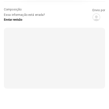
Composição
:
Envio por
Essa informação está errada?
Enviar revisão