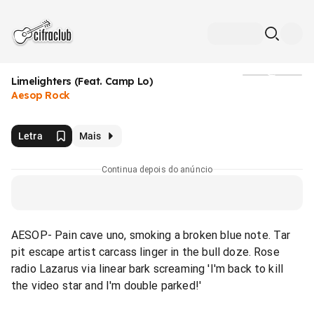
Limelighters (Feat. Camp Lo)
Mídia
Aesop Rock
Letra
Mais
Continua depois do anúncio
AESOP- Pain cave uno, smoking a broken blue note. Tar
pit escape artist carcass linger in the bull doze. Rose
radio Lazarus via linear bark screaming 'I'm back to kill
the video star and I'm double parked!'