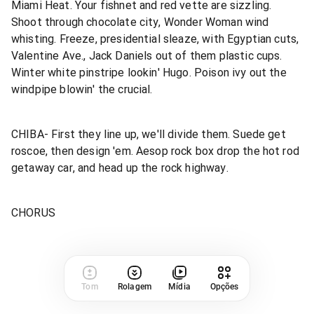
Miami Heat. Your fishnet and red vette are sizzling.
Shoot through chocolate city, Wonder Woman wind
whisting. Freeze, presidential sleaze, with Egyptian cuts,
Valentine Ave., Jack Daniels out of them plastic cups.
Winter white pinstripe lookin' Hugo. Poison ivy out the
windpipe blowin' the crucial.
CHIBA- First they line up, we'll divide them. Suede get
roscoe, then design 'em. Aesop rock box drop the hot rod
getaway car, and head up the rock highway.
CHORUS
Tom
Rolagem
Mídia
Opções