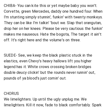
CHIBA- You can kite this or yet maybe baby you won't.
Corvette, green Mercedes, daddy one hundred four. When
I'm stunting simply stunnin', funkin' with twenty monkeys.
They can be like I'm talkin' 'bout we. Slap that orangutan,
drop her on her knees. Please be very cautious the funkin'
makes me nauseous. Hate the bogota, The target it ain't
off. It's right here and the volume's on three.
SUEDE- See, we keep the black plastic stuck in the
elastics, even Chevy's heavy hallows lift you higher
legend has it. White crows crossing broken bridges
double deucy clickin' but the rounds never runnin' out,
pounds of ya blood's just comin' out.
CHORUS
We limelighters. Up until the ugly unplug me. We
limelighters. Kill it now, fade to black comfortably. Spark