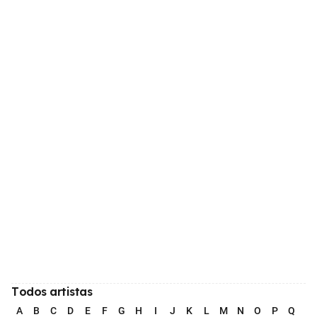
Todos artistas
A
B
C
D
E
F
G
H
I
J
K
L
M
N
O
P
Q
R