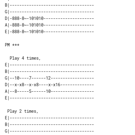
B|-----------------------------------

G|-----------------------------------

D|-888-8~-101010---------------------

A|-888-8~-101010---------------------

PM ***

E|-----------------------------------

B|-----------------------------------

G|--10----7------12------------------

D|--x-x8--x-x8----x-x16--------------

A|--8-----5------10------------------

 Play 2 times,

E|-----------------------------------

B|-----------------------------------

G|-----------------------------------
