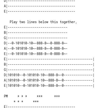
D|-----------------------------------

A|-----------------------------------

   Play two lines below this together,

E|-------------------------------

B|-------------------------------

G|-------------------------------

D|--0-101010-10~-888-8~-0-888-8~-

A|--0-101010-10~-888-8~-0-888-8~-

E|--0-101010-10~-888-8~-0-888-8~-

E|--------------------------------------------| 

B|--------------------------------------------| 

G|--------------------------------------------| 

D|101010--0-101010-10~-888-8~-0---------------| 

A|101010--0-101010-10~-888-8~-0---------------| 

PM     * * *     ***      ***          

E|-----------------------------------
