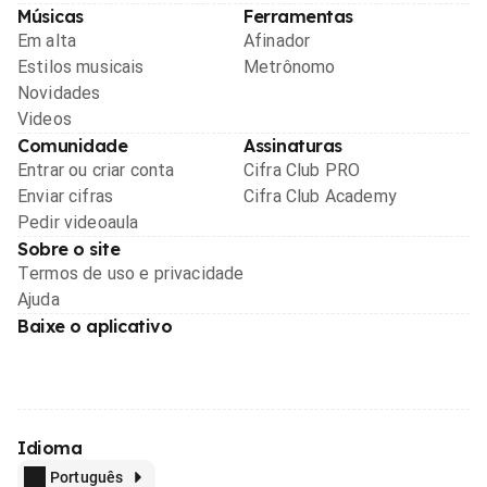
Músicas
Ferramentas
Em alta
Afinador
Estilos musicais
Metrônomo
Novidades
Videos
Comunidade
Assinaturas
Entrar ou criar conta
Cifra Club PRO
Enviar cifras
Cifra Club Academy
Pedir videoaula
Sobre o site
Termos de uso e privacidade
Ajuda
Baixe o aplicativo
Idioma
Português