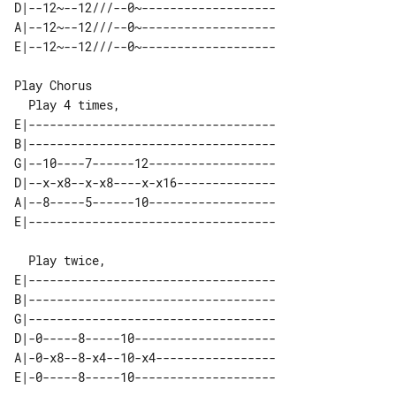
D|--12~--12///--0~-------------------

A|--12~--12///--0~-------------------

  Play 4 times,

E|-----------------------------------

B|-----------------------------------

G|--10----7------12------------------

D|--x-x8--x-x8----x-x16--------------

A|--8-----5------10------------------

  Play twice,

E|-----------------------------------

B|-----------------------------------

G|-----------------------------------

D|-0-----8-----10--------------------

A|-0-x8--8-x4--10-x4-----------------
