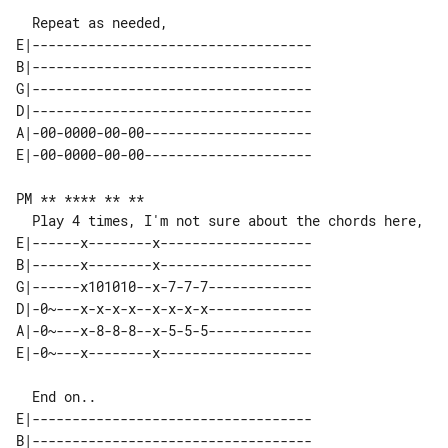
  Repeat as needed,

E|-----------------------------------

B|-----------------------------------

G|-----------------------------------

D|-----------------------------------

A|-00-0000-00-00---------------------

  Play 4 times, I'm not sure about the chords here,

E|------x--------x-------------------

B|------x--------x-------------------

G|------x101010--x-7-7-7-------------

D|-0~---x-x-x-x--x-x-x-x-------------

A|-0~---x-8-8-8--x-5-5-5-------------

  End on..

E|-----------------------------------

B|-----------------------------------
