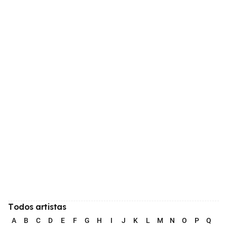
Todos artistas
A
B
C
D
E
F
G
H
I
J
K
L
M
N
O
P
Q
R