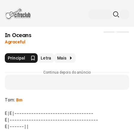
In Oceans
Mídia
Agraceful
Principal
Letra
Mais
Continua depois do anúncio
Tom
:
Bm
E|E|---------------------------------

E|-------------------------------------
