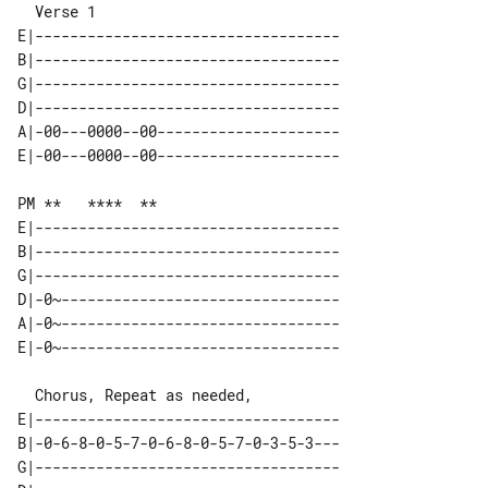
  Verse 1

E|-----------------------------------

B|-----------------------------------

G|-----------------------------------

D|-----------------------------------

A|-00---0000--00---------------------

E|-----------------------------------

B|-----------------------------------

G|-----------------------------------

D|-0~--------------------------------

A|-0~--------------------------------

  Chorus, Repeat as needed,

E|-----------------------------------

B|-0-6-8-0-5-7-0-6-8-0-5-7-0-3-5-3---

G|-----------------------------------
