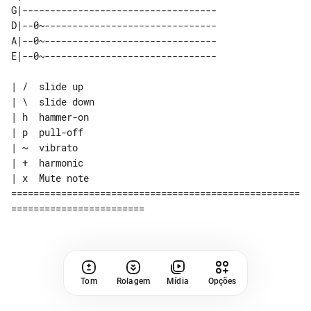
G|-----------------------------------

D|--0~-------------------------------

A|--0~-------------------------------

| /  slide up

| \  slide down

| h  hammer-on

| p  pull-off

| ~  vibrato

| +  harmonic

| x  Mute note

====================================================
Tom
Rolagem
Mídia
Opções