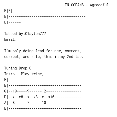
                             IN OCEANS - Agraceful

E|E|---------------------------------

E|-------------------------------------

Tabbed by:Clayton777

Email:

I'm only doing lead for now, comment, 

correct, and rate, this is my 2nd tab.

Intro...Play twice,

E|-----------------------------------

B|-----------------------------------

G|--10-----9------12-----------------

D|--x--x8--x--x8--x--x16-------------

A|--8------7------10-----------------
