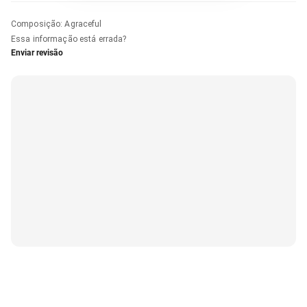
Composição
:
Agraceful
Essa informação está errada?
Enviar revisão