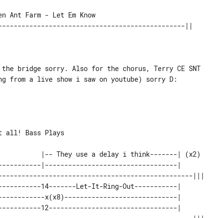
 the bridge sorry. Also for the chorus, Terry CE SNT

ng from a live show i saw on youtube) sorry D:

-----------|----------------------------------|       

--------------------------------------------------||| 

-----------14-------Let-It-Ring-Out-----------|       

------------x(x8)-----------------------------|       

-----------12---------------------------------|       
