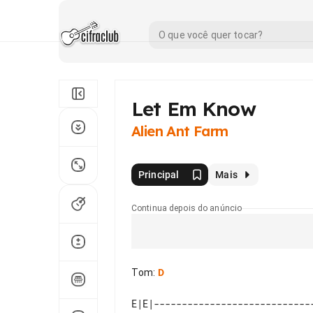
Let Em Know
Alien Ant Farm
Principal
Mais
Continua depois do anúncio
Tom
:
D