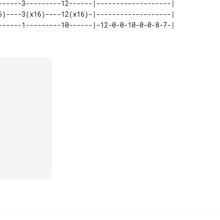
------3---------12------|-------------------|   

6)----3(x16)----12(x16)-|-------------------|   
