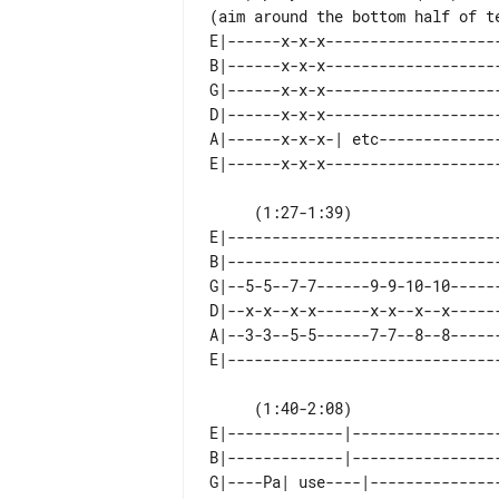
E|------x-x-x-------------------
B|------x-x-x-------------------
G|------x-x-x-------------------
D|------x-x-x-------------------
A|------x-x-x-| etc-------------
     (1:27-1:39)                                                         (x2)

E|------------------------------
B|------------------------------
G|--5-5--7-7------9-9-10-10-----
D|--x-x--x-x------x-x--x--x-----
A|--3-3--5-5------7-7--8--8-----
     (1:40-2:08)                                   (x2)  Do the riff again here

E|-------------|----------------
B|-------------|----------------
G|----Pa| use----|--------------