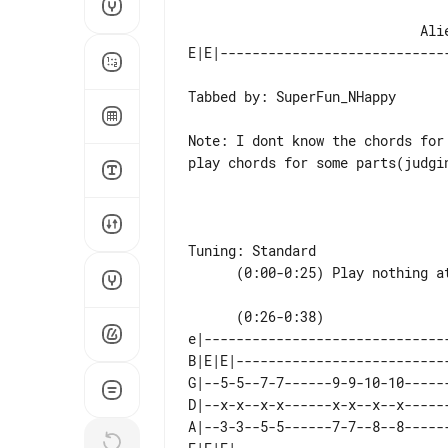
                             Alien Ant Farm - Let Em Know

Tabbed by: SuperFun_NHappy

Note: I dont know the chords for
play chords for some parts(judgi
Tuning: Standard

      (0:26-0:38)                          |-- They use a delay i think-------| (x2)

e|------------------------------
B|E|E|--------------------------
G|--5-5--7-7------9-9-10-10-----
D|--x-x--x-x------x-x--x--x-----
A|--3-3--5-5------7-7--8--8-----