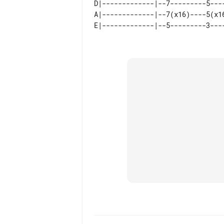
D|-------------|--7---------5---
A|-------------|--7(x16)----5(x1