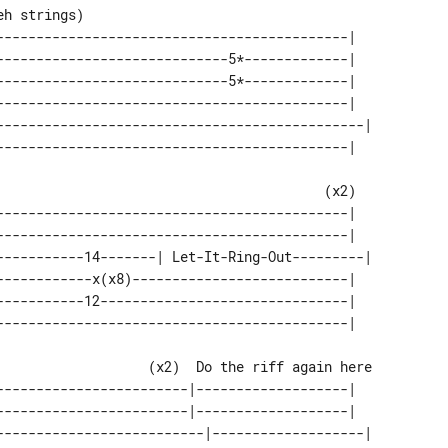
--------------------------------------------|   

-----------------------------5*-------------|   

-----------------------------5*-------------|   

--------------------------------------------|   

----------------------------------------------| 

--------------------------------------------|   

--------------------------------------------|   

-----------14-------| Let-It-Ring-Out---------| 

------------x(x8)---------------------------|   

-----------12-------------------------------|   

------------------------|-------------------|   

------------------------|-------------------|   

--------------------------|-------------------| 
