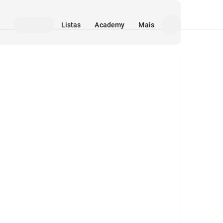
Listas
Academy
Mais
Mídia