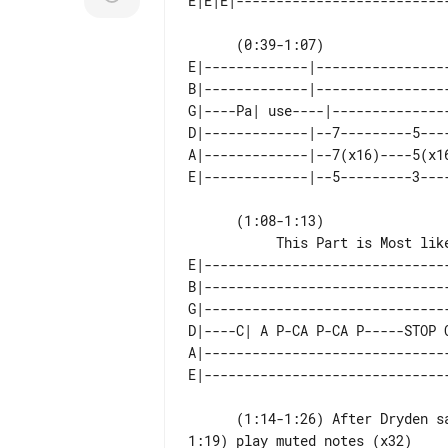
      (0:39-1:07)                                  (x2) Play This At the End of the Chorus

E|-------------|----------------
B|-------------|----------------
G|----Pa| use----|--------------
D|-------------|--7---------5---
A|-------------|--7(x16)----5(x1
      (1:08-1:13)

E|------------------------------
B|------------------------------
G|------------------------------
D|----C| A P-CA P-CA P-----STOP 
A|------------------------------
      (1:14-1:26) After Dryden says something like "the worlds gonna shyt on u" (at

1:19) play muted notes (x32)
