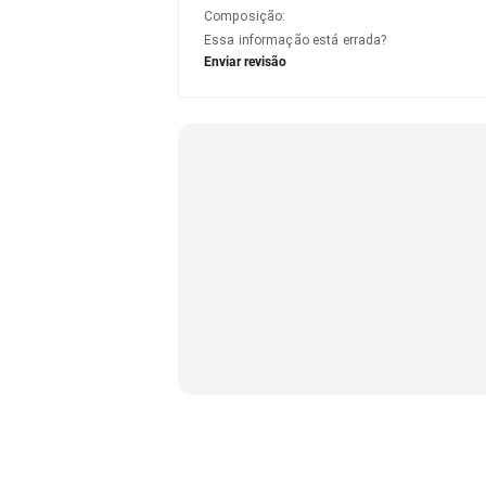
Composição
:
Essa informação está errada?
Enviar revisão