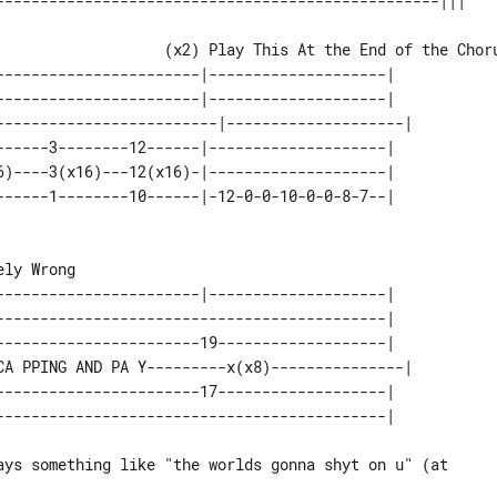
-----------------------|--------------------|   

-----------------------|--------------------|   

-------------------------|--------------------| 

------3--------12------|--------------------|   

6)----3(x16)---12(x16)-|--------------------|   

-----------------------|--------------------|   

--------------------------------------------|   

-----------------------19-------------------|   

CA PPING AND PA Y---------x(x8)---------------| 

-----------------------17-------------------|   
