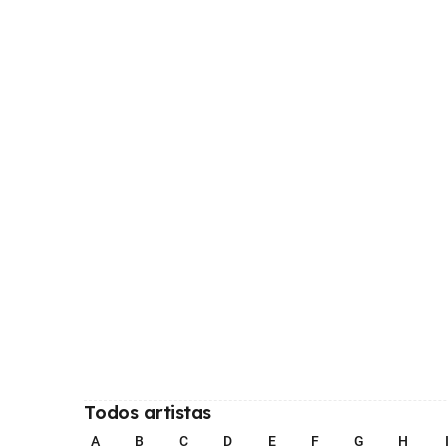
Todos artistas
A
B
C
D
E
F
G
H