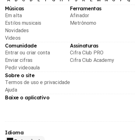
Músicas
Ferramentas
Em alta
Afinador
Estilos musicais
Metrônomo
Novidades
Videos
Comunidade
Assinaturas
Entrar ou criar conta
Cifra Club PRO
Enviar cifras
Cifra Club Academy
Pedir videoaula
Sobre o site
Termos de uso e privacidade
Ajuda
Baixe o aplicativo
Idioma