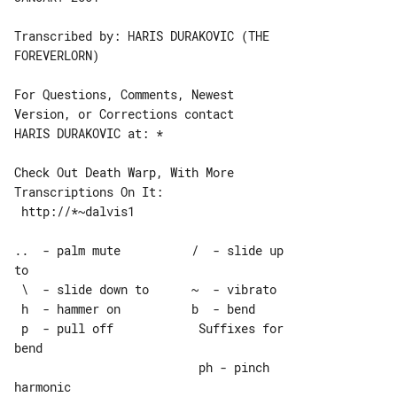
Transcribed by: HARIS DURAKOVIC (THE 

FOREVERLORN)

For Questions, Comments, Newest 

Version, or Corrections contact

HARIS DURAKOVIC at: *

Check Out Death Warp, With More 

Transcriptions On It:

 http://*~dalvis1

..  - palm mute          /  - slide up 

to

 \  - slide down to      ~  - vibrato

 h  - hammer on          b  - bend

 p  - pull off            Suffixes for 

bend

                          ph - pinch 

harmonic
