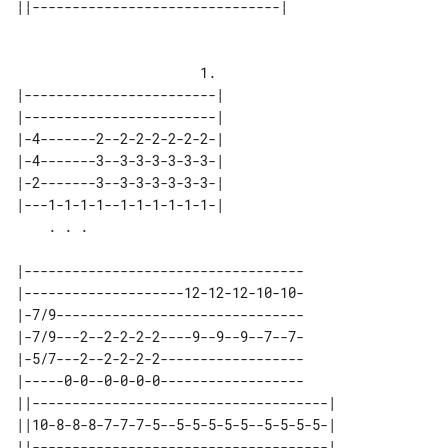
||-------------------------------| 

                       1.

|------------------------| 

|------------------------| 

|-4-------2--2-2-2-2-2-2-| 

|-4-------3--3-3-3-3-3-3-| 

|-2-------3--3-3-3-3-3-3-| 

|---1-1-1-1--1-1-1-1-1-1-| 

|-----------------------------------

|--------------------12-12-12-10-10-

|-7/9-------------------------------

|-7/9---2--2-2-2-2----9--9--9--7--7-

|-5/7---2--2-2-2-2------------------

|-----0-0--0-0-0-0------------------

||-------------------------------------| 

||10-8-8-8-7-7-7-5--5-5-5-5-5--5-5-5-5-| 

||-------------------------------------| 
