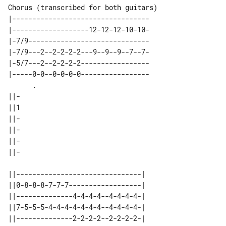
Chorus (transcribed for both guitars)

|----------------------------------

|-------------------12-12-12-10-10-

|-7/9------------------------------

|-7/9---2--2-2-2-2---9--9--9--7--7-

|-5/7---2--2-2-2-2-----------------

|-----0-0--0-0-0-0-----------------

      .                            

||-

||1

||-

||-

||-

||-

||-------------------------------| 

||0-8-8-8-7-7-7------------------| 

||--------------4-4-4-4--4-4-4-4-| 

||7-5-5-5-4-4-4-4-4-4-4--4-4-4-4-| 

||--------------2-2-2-2--2-2-2-2-| 
