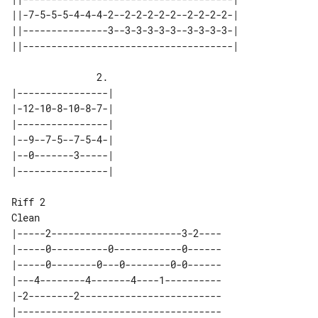
||-7-5-5-5-4-4-4-2--2-2-2-2-2--2-2-2-2-| 

||---------------3--3-3-3-3-3--3-3-3-3-| 

               2.

|----------------| 

|-12-10-8-10-8-7-| 

|----------------| 

|--9--7-5--7-5-4-| 

|--0-------3-----| 

Riff 2

|-----2-----------------------3-2----

|-----0----------0------------0------

|-----0--------0---0--------0-0------

|---4--------4-------4----1----------

|-2--------2-------------------------

|------------------------------------
