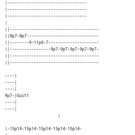
|---------------------------------

|---------------------------------

|---------------------------------

|                                 

||-------------------------------------

||8p7-8p7------------------------------

||--------9-11p9-7---------------------

||-----------------9p7-9p7-9p7-9p7-9p7-

||-------------------------------------

||-------------------------------------

----|                    

----|                    

----|                    

9p7-|Guit1               

----|                    

----|                    

|-15p14-15p14-15p14-15p14-15p14-
