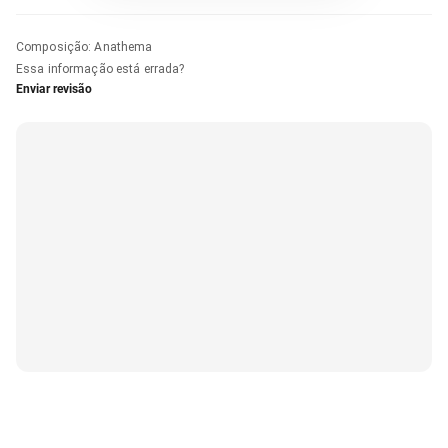
Composição
:
Anathema
Essa informação está errada?
Enviar revisão