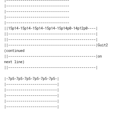
|-------------------------------

|-------------------------------

|-------------------------------

|-------------------------------

|-------------------------------

||15p14-15p14-15p14-15p14-15p14p0-14p12p0----|                 

||-------------------------------------------|                 

||-------------------------------------------|                 

||-------------------------------------------|Guit2 
(continued 

||-------------------------------------------|on 
next line)    

|-7p5-7p5-7p5-7p5-7p5-7p5-| 

|-------------------------| 

|-------------------------| 

|-------------------------| 

|-------------------------| 
