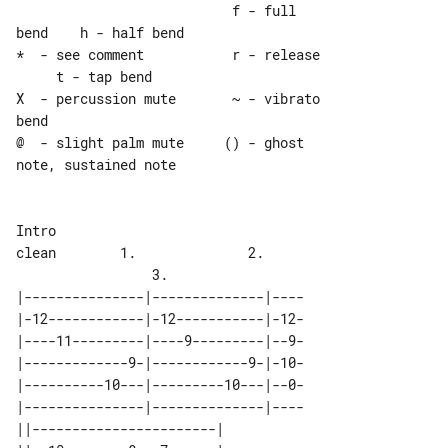
                           f - full 

bend    h - half bend

*  - see comment           r - release 

     t - tap bend

X  - percussion mute       ~ - vibrato 

bend

@  - slight palm mute     () - ghost 

note, sustained note

Intro

clean        1.              2.        

|---------------|--------------|----

|-12------------|-12-----------|-12-

|----11---------|----9---------|--9-

|-------------9-|------------9-|-10-

|----------10---|---------10---|--0-

|---------------|--------------|----

||-----------------------| 
