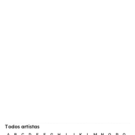
Todos artistas
A
B
C
D
E
F
G
H
I
J
K
L
M
N
O
P
Q
R