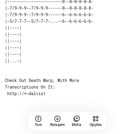
|-----------------------8--8-8-8-8-8-

|-7/9-9-9--7/9-9-9------8--8-8-8-8-8-

|-7/9-9-9--7/9-9-9------6--6-6-6-6-6-

|-5/7-7-7--5/7-7-7-...--6--6-6-6-6-6-

||----| 

||----| 

||----| 

||----| 

||----| 

Check Out Death Warp, With More 

Transcriptions On It:

Tom
Rolagem
Mídia
Opções