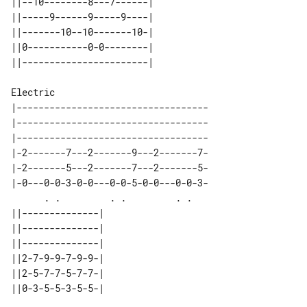
||--10--------8---7------| 

||-----9------9-----9----| 

||-------10--10-------10-| 

||0-----------0-0--------| 

Electric

|-----------------------------------

|-----------------------------------

|-----------------------------------

|-2-------7---2-------9---2-------7-

|-2-------5---2-------7---2-------5-

|-0---0-0-3-0-0---0-0-5-0-0---0-0-3-

      . .         . .         . .   

||--------------| 

||--------------| 

||--------------| 

||2-7-9-9-7-9-9-| 

||2-5-7-7-5-7-7-| 

||0-3-5-5-3-5-5-| 
