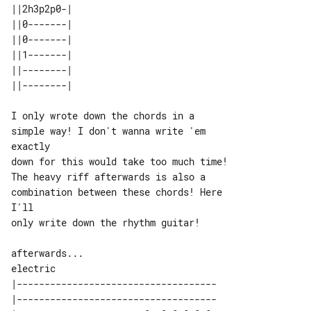
||2h3p2p0-| 

||0-------| 

||0-------| 

||1-------| 

||--------| 

I only wrote down the chords in a 

simple way! I don't wanna write 'em 

exactly

down for this would take too much time!

The heavy riff afterwards is also a 

combination between these chords! Here 

I'll

only write down the rhythm guitar!

afterwards...

|------------------------------------

|------------------------------------
