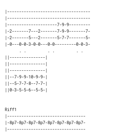
|-----------------------------------

|-----------------------------------

|---------------------7-9-9---------

|-2-------7---2-------7-9-9-------7-

|-2-------5---2-------5-7-7-------5-

|-0---0-0-3-0-0---0-0---------0-0-3-

      . .         . .         . .   

||---------------| 

||---------------| 

||---------------| 

||--7-9-9-10-9-9-| 

||--5-7-7-8--7-7-| 

||0-3-5-5-6--5-5-| 

Riff1

|---------------------------------

|-8p7-8p7-8p7-8p7-8p7-8p7-8p7-8p7-

|---------------------------------
