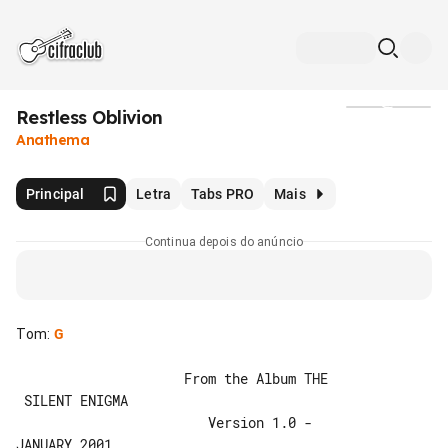
Restless Oblivion
Mídia
Anathema
Principal
Letra
Tabs PRO
Mais
Continua depois do anúncio
Tom
:
G
                     From the Album THE

 SILENT ENIGMA

                        Version 1.0 - 

JANUARY 2001
