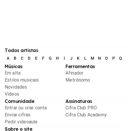
Todos artistas
A
B
C
D
E
F
G
H
I
J
K
L
M
N
O
P
Q
R
Músicas
Ferramentas
Em alta
Afinador
Estilos musicais
Metrônomo
Novidades
Videos
Comunidade
Assinaturas
Entrar ou criar conta
Cifra Club PRO
Enviar cifras
Cifra Club Academy
Pedir videoaula
Sobre o site