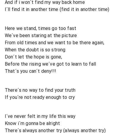
And if i won´t find my way back home
I´ll find it in another time (find it in another time)
Here we stand, times go too fast
We´ve been staring at the picture
From old times and we want to be there again,
When the doubt is so strong
Don´t let the hope is gone,
Before the rising we´ve got to learn to fall
That´s you can´t deny!!!
There´s no way to find your truth
If you´re not ready enough to cry
I´ve never felt in my life this way
Know i´m gonna be alright
There´s always another try (always another try)