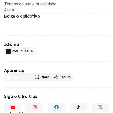
Termos de uso e privacidade
Ajuda
Baixe o aplicativo
Idioma
Português
Aparência
Automático
Claro
Escuro
Siga o Cifra Club