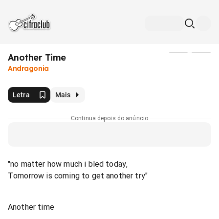
Another Time
Mídia
Andragonia
Letra
Mais
Continua depois do anúncio
"no matter how much i bled today,
Tomorrow is coming to get another try"
Another time