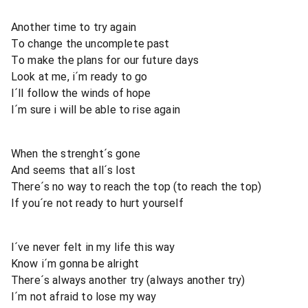
Another time to try again
To change the uncomplete past
To make the plans for our future days
Look at me, i´m ready to go
I´ll follow the winds of hope
I´m sure i will be able to rise again
When the strenght´s gone
And seems that all´s lost
There´s no way to reach the top (to reach the top)
If you´re not ready to hurt yourself
I´ve never felt in my life this way
Know i´m gonna be alright
There´s always another try (always another try)
I´m not afraid to lose my way