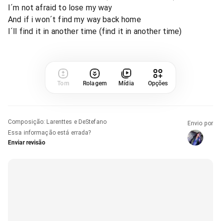
I´m not afraid to lose my way
And if i won´t find my way back home
I´ll find it in another time (find it in another time)
Tom
Rolagem
Mídia
Opções
Composição
:
Larenttes e DeStefano
Envio por
Essa informação está errada?
Enviar revisão