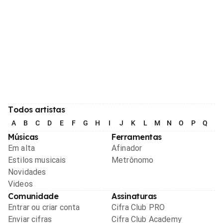
Todos artistas
A
B
C
D
E
F
G
H
I
J
K
L
M
N
O
P
Q
R
Músicas
Ferramentas
Em alta
Afinador
Estilos musicais
Metrônomo
Novidades
Videos
Comunidade
Assinaturas
Entrar ou criar conta
Cifra Club PRO
Enviar cifras
Cifra Club Academy