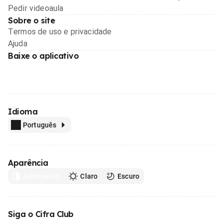
Pedir videoaula
Sobre o site
Termos de uso e privacidade
Ajuda
Baixe o aplicativo
Idioma
Português
Aparência
Automático
Claro
Escuro
Siga o Cifra Club