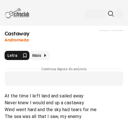
Castaway
Mídia
Andromeda
Letra
Mais
Continua depois do anúncio
At the time I left land and sailed away
Never knew I would end up a castaway
Wind went hard and the sky had tears for me
The sea was all that I saw, my enemy