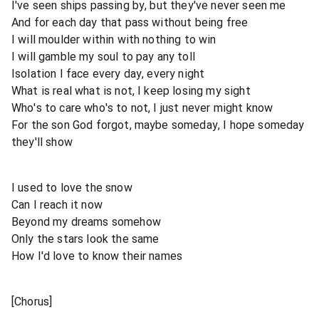
I've seen ships passing by, but they've never seen me
And for each day that pass without being free
I will moulder within with nothing to win
I will gamble my soul to pay any toll
Isolation I face every day, every night
What is real what is not, I keep losing my sight
Who's to care who's to not, I just never might know
For the son God forgot, maybe someday, I hope someday
they'll show
I used to love the snow
Can I reach it now
Beyond my dreams somehow
Only the stars look the same
How I'd love to know their names
[Chorus]