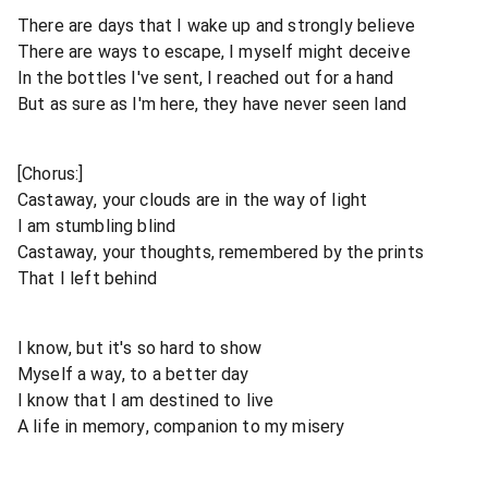
There are days that I wake up and strongly believe
There are ways to escape, I myself might deceive
In the bottles I've sent, I reached out for a hand
But as sure as I'm here, they have never seen land
[Chorus:]
Castaway, your clouds are in the way of light
I am stumbling blind
Castaway, your thoughts, remembered by the prints
That I left behind
I know, but it's so hard to show
Myself a way, to a better day
I know that I am destined to live
A life in memory, companion to my misery