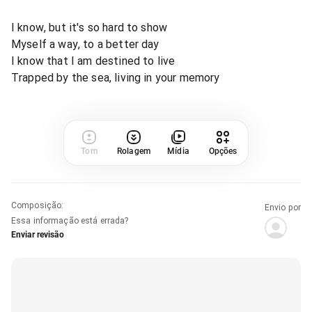
I know, but it's so hard to show
Myself a way, to a better day
I know that I am destined to live
Trapped by the sea, living in your memory
Tom
Rolagem
Mídia
Opções
Composição
:
Envio por
Essa informação está errada?
Enviar revisão