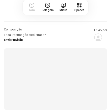
Tom
Rolagem
Mídia
Opções
Composição
:
Envio por
Essa informação está errada?
Enviar revisão