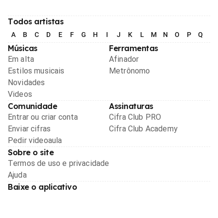
Todos artistas
A
B
C
D
E
F
G
H
I
J
K
L
M
N
O
P
Q
R
Músicas
Ferramentas
Em alta
Afinador
Estilos musicais
Metrônomo
Novidades
Videos
Comunidade
Assinaturas
Entrar ou criar conta
Cifra Club PRO
Enviar cifras
Cifra Club Academy
Pedir videoaula
Sobre o site
Termos de uso e privacidade
Ajuda
Baixe o aplicativo