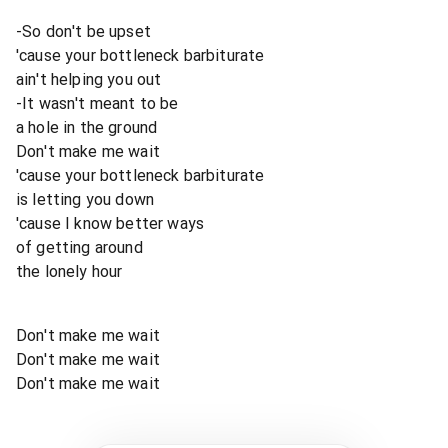
-So don't be upset
'cause your bottleneck barbiturate
ain't helping you out
-It wasn't meant to be
a hole in the ground
Don't make me wait
'cause your bottleneck barbiturate
is letting you down
'cause I know better ways
of getting around
the lonely hour
Don't make me wait
Don't make me wait
Don't make me wait