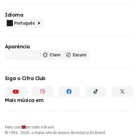
Idioma
Português
Aparência
Automático
Claro
Escuro
Siga o Cifra Club
Mais música em
Feito com
em todo o Brasil
© 1996 - 2026, o maior site de ensino de música do Brasil