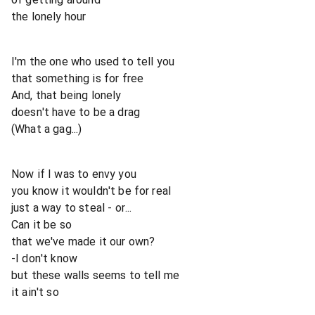
the lonely hour
I'm the one who used to tell you
that something is for free
And, that being lonely
doesn't have to be a drag
(What a gag...)
Now if I was to envy you
you know it wouldn't be for real
just a way to steal - or...
Can it be so
that we've made it our own?
-I don't know
but these walls seems to tell me
it ain't so