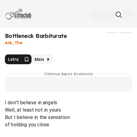
Bottleneck Barbiturate
Mídia
Ark, The
Letra
Mais
Continua depois do anúncio
I don't believe in angels
Well, at least not in yours
But I believe in the sensation
of holding you close