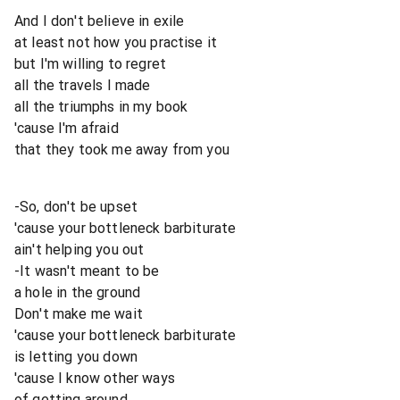
And I don't believe in exile
at least not how you practise it
but I'm willing to regret
all the travels I made
all the triumphs in my book
'cause I'm afraid
that they took me away from you
-So, don't be upset
'cause your bottleneck barbiturate
ain't helping you out
-It wasn't meant to be
a hole in the ground
Don't make me wait
'cause your bottleneck barbiturate
is letting you down
'cause I know other ways
of getting around