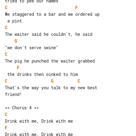
C
F
We staggered to a bar and we ordered up

C
G
C
F
C
G
C
That's the way you talk to my new best 

friend!

C
F