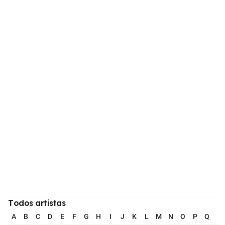
Todos artistas
A
B
C
D
E
F
G
H
I
J
K
L
M
N
O
P
Q
R