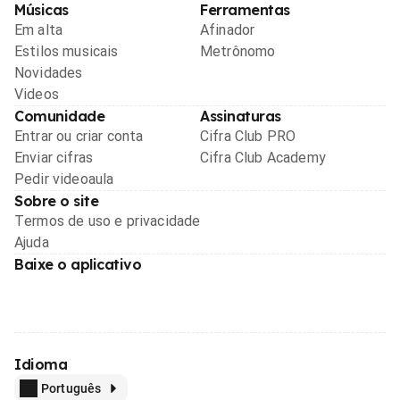
Músicas
Ferramentas
Em alta
Afinador
Estilos musicais
Metrônomo
Novidades
Videos
Comunidade
Assinaturas
Entrar ou criar conta
Cifra Club PRO
Enviar cifras
Cifra Club Academy
Pedir videoaula
Sobre o site
Termos de uso e privacidade
Ajuda
Baixe o aplicativo
Idioma
Português