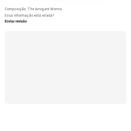
Composição
:
The Arrogant Worms
Essa informação está errada?
Enviar revisão