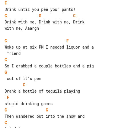
F
C
G
C
Drink with me, Drink with me, Drink 

with me, Aaargh!

C
F
Woke up at six PM I needed liquor and a

C
G
C
F
C
G
C