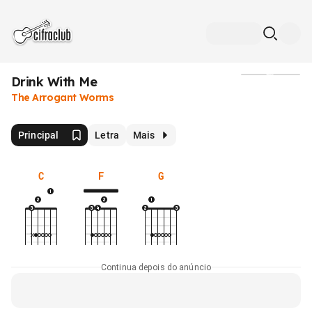
Drink With Me
Mídia
The Arrogant Worms
Principal
Letra
Mais
C
F
G
Continua depois do anúncio