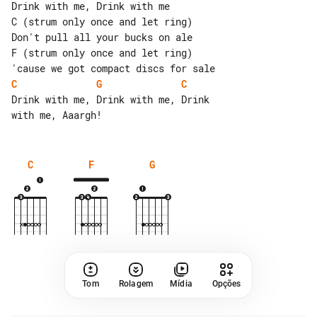
Drink with me, Drink with me

C (strum only once and let ring)

Don't pull all your bucks on ale

F (strum only once and let ring)

C
G
C
Drink with me, Drink with me, Drink 

C
F
G
Tom
Rolagem
Mídia
Opções