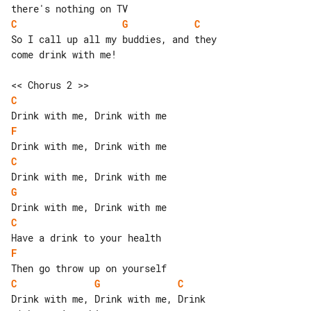
C
G
C
So I call up all my buddies, and they 

come drink with me!

C
F
C
G
C
F
C
G
C
Drink with me, Drink with me, Drink 
