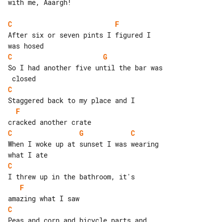
with me, Aaargh!

C
F
After six or seven pints I figured I 

C
G
So I had another five until the bar was

C
F
C
G
C
When I woke up at sunset I was wearing 

C
F
C