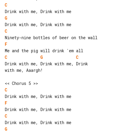
C
G
C
F
C
G
C
Drink with me, Drink with me, Drink 

with me, Aaargh!

C
F
C
G