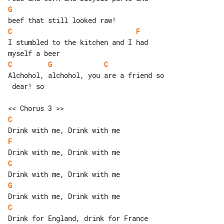
G
C
F
I stumbled to the kitchen and I had 

C
G
C
Alchohol, alchohol, you are a friend so

 dear! so

C
F
C
G
C