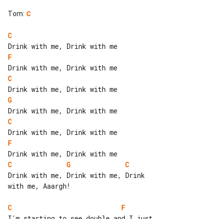
Tom
:
C
C
F
C
G
C
F
C
G
C
Drink with me, Drink with me, Drink 

with me, Aaargh!

C
F
I'm starting to see double and I just 
