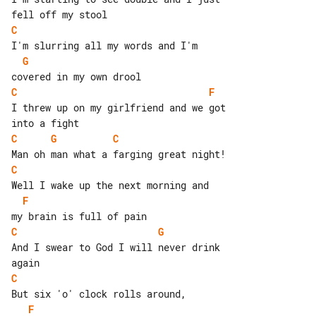
C
G
C
F
I threw up on my girlfriend and we got 

C
G
C
C
F
C
G
And I swear to God I will never drink 

C
F