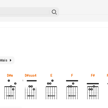
Mais
D#m
D#sus4
E
F
F#
6