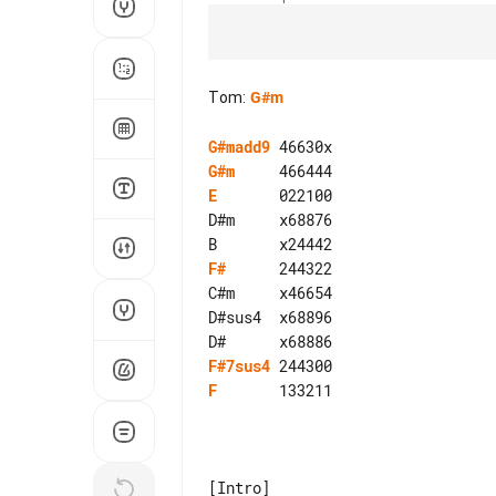
Tom
:
G#m
G#madd9
G#m
E
       022100

D#m     x68876

F#
      244322

C#m     x46654

D#sus4  x68896

F#7sus4
F
       133211
