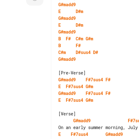
G#madd9
E
D#m
G#madd9
E
D#m
G#madd9
B
F#
C#m
G#m
B
F#
C#m
D#sus4
D#
G#madd9
G#madd9
F#7sus4
F#
E
F#7sus4
G#m
G#madd9
F#7sus4
F#
E
F#7sus4
G#m
G#madd9
F#7s
E
F#7sus4
G#madd9