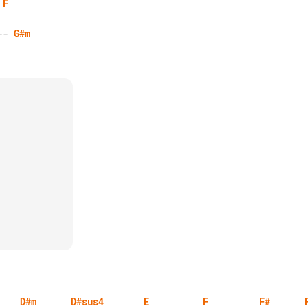
F
-- 
G#m
D#m
D#sus4
E
F
F#