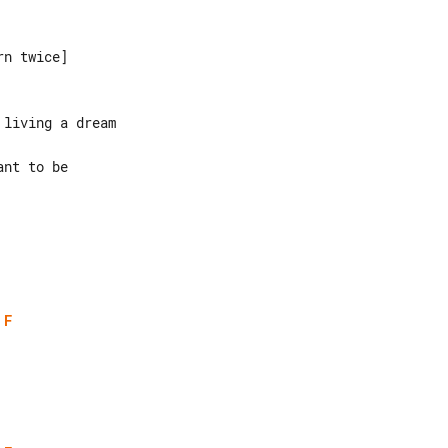
n twice]

living a dream

nt to be

F