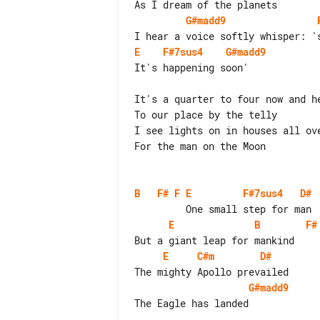
G#madd9
E
F#7sus4
G#madd9
It's happening soon'

It's a quarter to four now and he
To our place by the telly

I see lights on in houses all ove
For the man on the Moon

B
F#
F
E
F#7sus4
D#
E
B
F#
E
C#m
D#
G#madd9
The Eagle has landed
