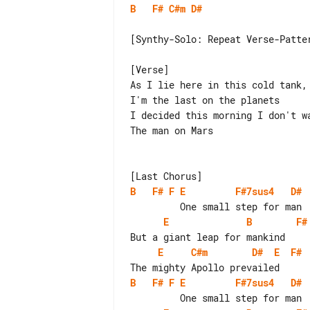
B
F#
C#m
D#
[Synthy-Solo: Repeat Verse-Patter
[Verse]

As I lie here in this cold tank, 
I'm the last on the planets

I decided this morning I don't wa
The man on Mars

B
F#
F
E
F#7sus4
D#
E
B
F#
E
C#m
D#
E
F#
B
F#
F
E
F#7sus4
D#