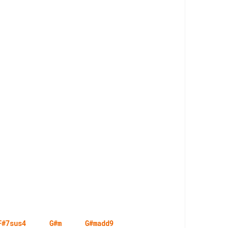
F#7sus4
G#m
G#madd9