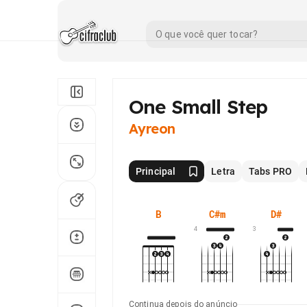
One Small Step
Ayreon
Principal
Letra
Tabs PRO
B
C#m
D#
4
3
Continua depois do anúncio