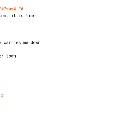
F#7sus4
F#
 carries me down

r town

F