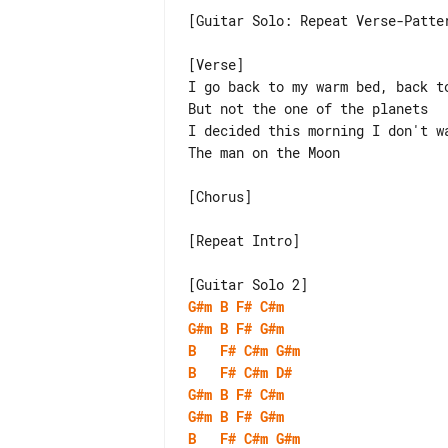
[Guitar Solo: Repeat Verse-Patter
[Verse]

I go back to my warm bed, back to
But not the one of the planets

I decided this morning I don't wa
The man on the Moon

[Chorus]

[Repeat Intro]

G#m
B
F#
C#m
G#m
B
F#
G#m
B
F#
C#m
G#m
B
F#
C#m
D#
G#m
B
F#
C#m
G#m
B
F#
G#m
B
F#
C#m
G#m