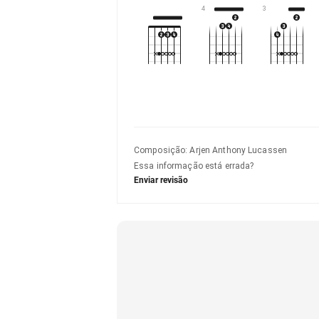
4
3
Composição
:
Arjen Anthony Lucassen
Essa informação está errada?
Enviar revisão