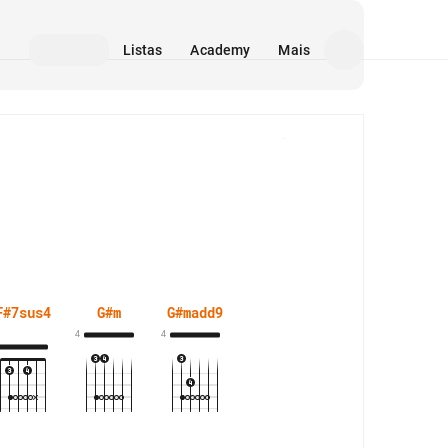
Listas
Academy
Mais
Mídia
F#7sus4
G#m
G#madd9
4
4