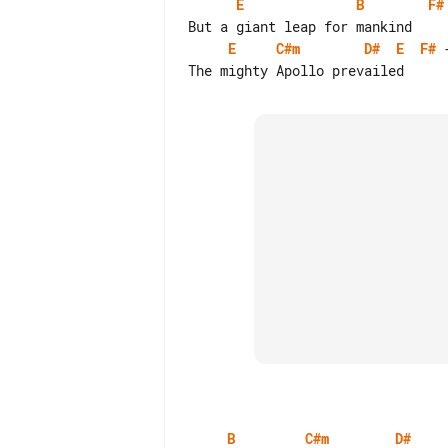
E
B
F#
E
C#m
D#
E
F#
 
B
C#m
D#