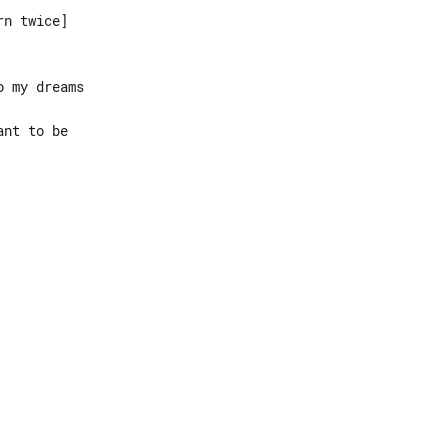
n twice]

 my dreams

nt to be
