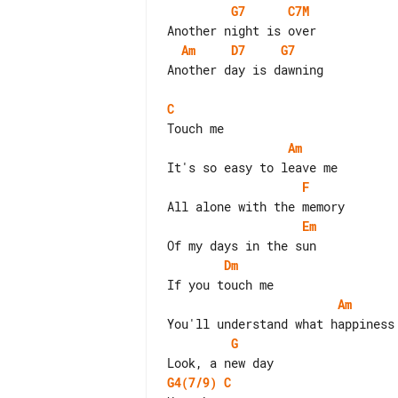
G7
C7M
Am
D7
G7
Another day is dawning

C
Am
F
Em
Dm
Am
G
G4(7/9)
C