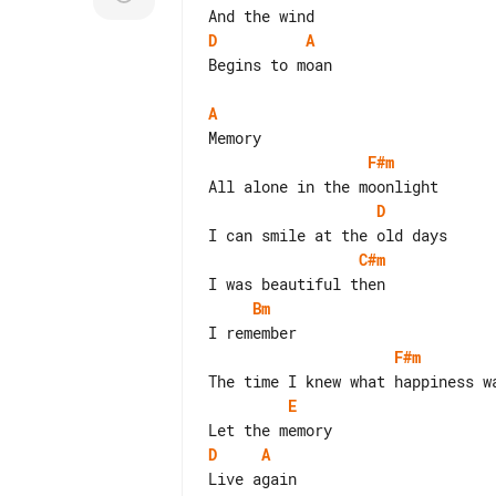
D
A
Begins to moan

A
F#m
D
C#m
Bm
F#m
E
D
A
Live again
