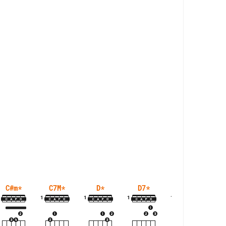
C#m
*
C7M
*
D
*
D7
*
D7M
*
1
1
1
1
1