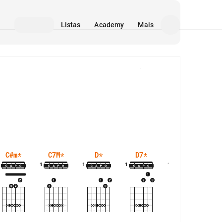
Listas
Academy
Mais
Mídia
C#m
*
C7M
*
D
*
D7
*
D7M
*
1
1
1
1
1