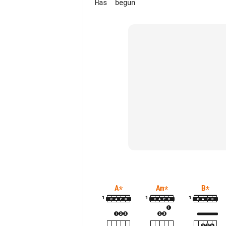
A
*
Am
*
B
*
1
1
1