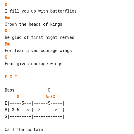
D
Bm
D
Bm
G
Fear gives courage wings

E
G
E
Bass              C 

G
Am/C
E|-----5---|------5-----| 

B|-3-5---5-|--3------5--| 

Call the curtain
