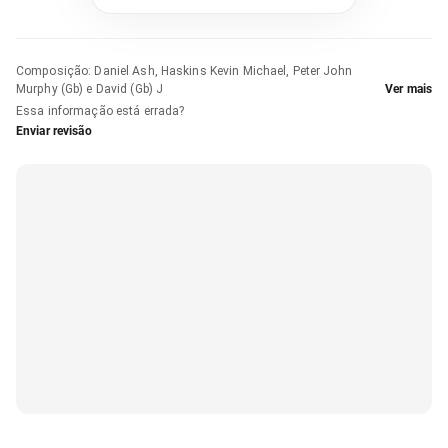
Composição
:
Daniel Ash, Haskins Kevin Michael, Peter John
Murphy (Gb) e David (Gb) J
Ver mais
Essa informação está errada?
Enviar revisão