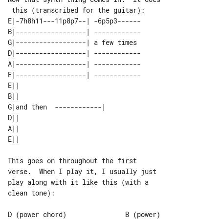
E|-7h8h11---11p8p7--| -6p5p3------

B|------------------| ------------

G|------------------| a few times 

D|------------------| ------------

A|------------------| ------------

E|------------------| ------------

E||                       

B||                       

G|and then  ------------| 

D||                       

A||                       

This goes on throughout the first 

verse.  When I play it, I usually just

play along with it like this (with a 

clean tone):

D (power chord)               B (power)
