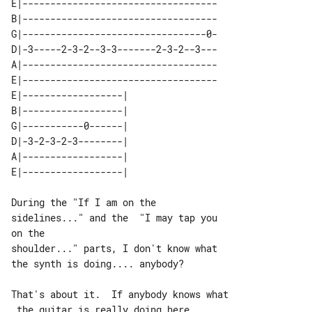
E|-----------------------------------

B|-----------------------------------

G|---------------------------------0-

D|-3-----2-3-2--3-3-------2-3-2--3---

A|-----------------------------------

E|-----------------------------------

E|------------------| 

B|------------------| 

G|-----------0------| 

D|-3-2-3-2-3--------| 

A|------------------| 

During the "If I am on the 

sidelines..." and the  "I may tap you 

on the

shoulder..." parts, I don't know what 

the synth is doing.... anybody?

That's about it.  If anybody knows what

 the guitar is really doing here,
