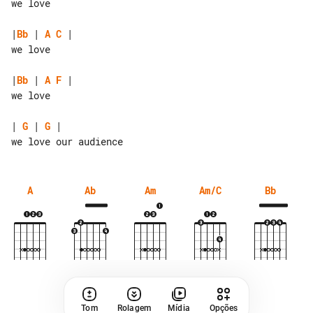
we love

|
Bb
 | 
A
C
 |

we love

|
Bb
 | 
A
F
 |

we love

| 
G
 | 
G
 |

A
Ab
Am
Am/C
Bb
Tom
Rolagem
Mídia
Opções