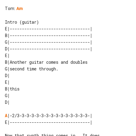
Tom
:
Am
E|---------------------------------| 

B|---------------------------------| 

G|---------------------------------| 

D|---------------------------------| 

E|                                 

B|Another guitar comes and doubles 

G|second time through.             

D|                                 

E|     

B|this 

G|     

A
|-2/3-3-3-3-3-3-3-3-3-3-3-3-3-3-3-|

Now that synth thing comes in.  It does
