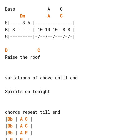
Bass             A    C

Dm
A
C
E|-----3-5-|---------------| 

B|-3-------|-10-10-10--8-8-| 

D
C
Raise the roof

variations of above until end

Spirits on tonight

|
Bb
 | 
A
C
|
Bb
 | 
A
C
|
Bb
 | 
A
F
| 
G
 | 
G
  |
