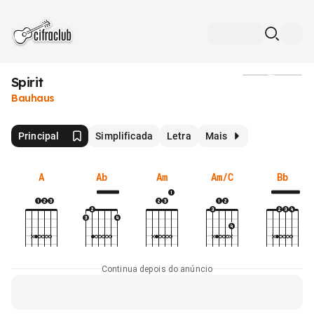
Spirit
Mídia
Bauhaus
Principal
Simplificada
Letra
Mais
A
Ab
Am
Am/C
Bb
Continua depois do anúncio