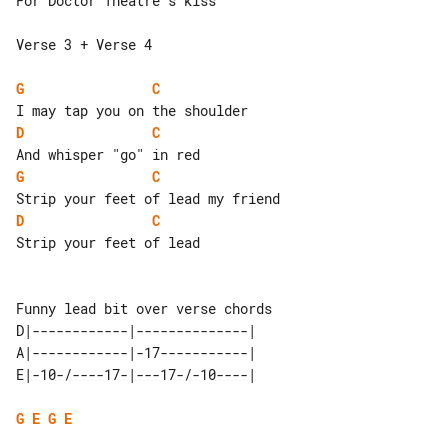
For Doctor Theatre's kiss

Verse 3 + Verse 4

G
C
D
C
G
C
D
C
Strip your feet of lead

D|------------|--------------| 

A|------------|-17-----------| 

G
E
G
E