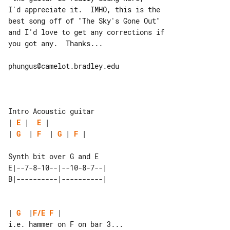
I'd appreciate it.  IMHO, this is the 

best song off of "The Sky's Gone Out"

and I'd love to get any corrections if 

you got any.  Thanks...

phungus@camelot.bradley.edu

| 
E
 |  
E
| 
G
  | 
F
  | 
G
 | 
F
 |

Synth bit over G and E

E|--7-8-10--|--10-8-7--| 

| 
G
  |
F/E
F
 |

i.e. hammer on F on bar 3...
