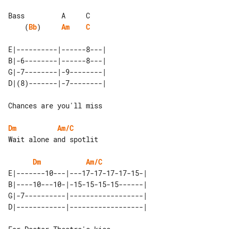
    (
Bb
)     
Am
C
E|----------|------8---| 

B|-6--------|------8---| 

G|-7--------|-9--------| 

Chances are you'll miss

Dm
Am/C
Wait alone and spotlit

Dm
Am/C
E|-------10---|---17-17-17-17-15-| 

B|----10---10-|-15-15-15-15------| 

G|-7----------|------------------| 
