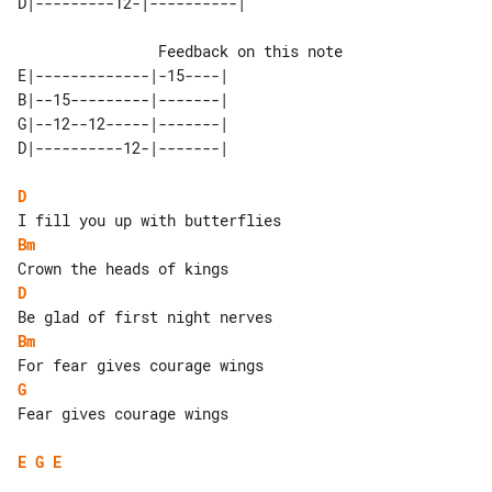
                Feedback on this note

E|-------------|-15----| 

B|--15---------|-------| 

G|--12--12-----|-------| 

D
Bm
D
Bm
G
Fear gives courage wings

E
G
E