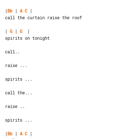
|
Bb
 | 
A
C
 |

call the curtain raise the roof

| 
G
 | 
G
  |

spirits on tonight

call..

raise ...

spirits ...

call the...

raise ..

spirits ...

|
Bb
 | 
A
C
 |
