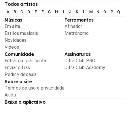
Todos artistas
A
B
C
D
E
F
G
H
I
J
K
L
M
N
O
P
Q
R
Músicas
Ferramentas
Em alta
Afinador
Estilos musicais
Metrônomo
Novidades
Videos
Comunidade
Assinaturas
Entrar ou criar conta
Cifra Club PRO
Enviar cifras
Cifra Club Academy
Pedir videoaula
Sobre o site
Termos de uso e privacidade
Ajuda
Baixe o aplicativo