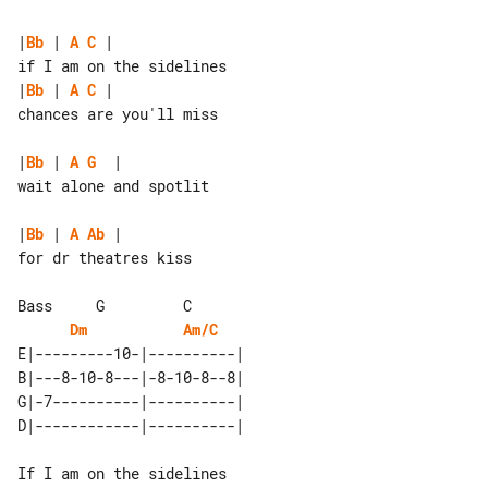
|
Bb
 | 
A
C
 |

|
Bb
 | 
A
C
 |

chances are you'll miss

|
Bb
 | 
A
G
  |

wait alone and spotlit

|
Bb
 | 
A
Ab
 |

for dr theatres kiss

Dm
Am/C
E|---------10-|----------| 

B|---8-10-8---|-8-10-8--8| 

G|-7----------|----------| 

If I am on the sidelines
