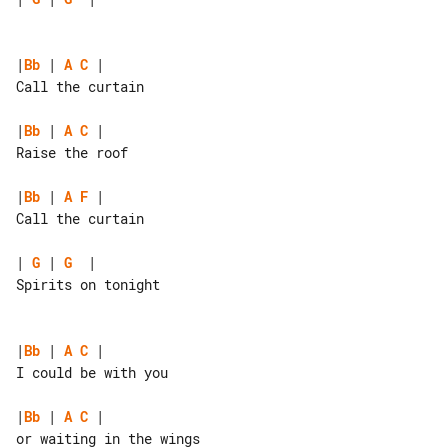
|
Bb
 | 
A
C
 |

Call the curtain

|
Bb
 | 
A
C
 |

Raise the roof

|
Bb
 | 
A
F
 |

Call the curtain

| 
G
 | 
G
  |

Spirits on tonight

|
Bb
 | 
A
C
 |

I could be with you

|
Bb
 | 
A
C
 |

or waiting in the wings
