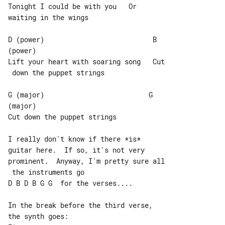
Tonight I could be with you   Or 

waiting in the wings

D (power)                           B 

(power)

Lift your heart with soaring song   Cut

 down the puppet strings

G (major)                          G 

(major)

Cut down the puppet strings

I really don't know if there *is* 

guitar here.  If so, it's not very

prominent.  Anyway, I'm pretty sure all

 the instruments go

D B D B G G  for the verses....

In the break before the third verse, 
