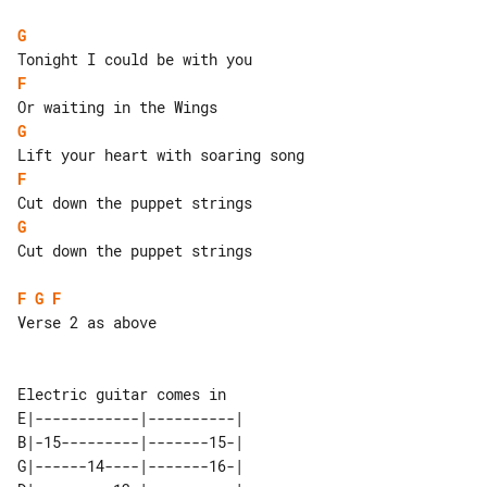
G
F
G
F
G
Cut down the puppet strings

F
G
F
Verse 2 as above

E|------------|----------| 

B|-15---------|-------15-| 

G|------14----|-------16-| 
