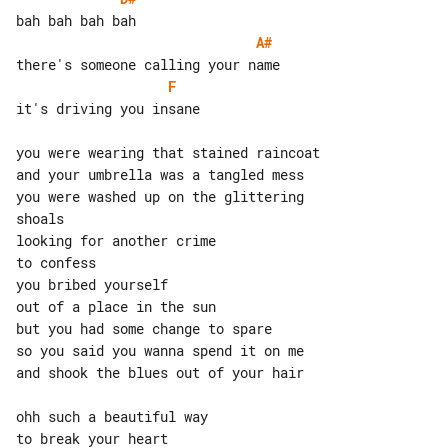
A#
F
it's driving you insane

you were wearing that stained raincoat

and your umbrella was a tangled mess

you were washed up on the glittering 

shoals

looking for another crime

to confess

you bribed yourself

out of a place in the sun

but you had some change to spare

so you said you wanna spend it on me

and shook the blues out of your hair

ohh such a beautiful way

to break your heart
