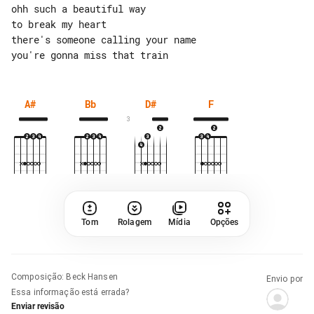
ohh such a beautiful way

to break my heart

there's someone calling your name

A#
Bb
D#
F
3
Tom
Rolagem
Mídia
Opções
Composição
:
Beck Hansen
Envio por
Essa informação está errada?
Enviar revisão