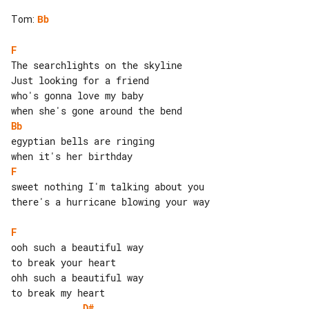
Tom
:
Bb
F
The searchlights on the skyline

Just looking for a friend

who's gonna love my baby

Bb
egyptian bells are ringing

F
sweet nothing I'm talking about you

there's a hurricane blowing your way

F
to break your heart

ohh such a beautiful way

D#