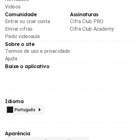
Videos
Comunidade
Assinaturas
Entrar ou criar conta
Cifra Club PRO
Enviar cifras
Cifra Club Academy
Pedir videoaula
Sobre o site
Termos de uso e privacidade
Ajuda
Baixe o aplicativo
Idioma
Português
Aparência