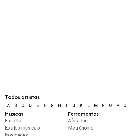
Todos artistas
A
B
C
D
E
F
G
H
I
J
K
L
M
N
O
P
Q
R
Músicas
Ferramentas
Em alta
Afinador
Estilos musicais
Metrônomo
Novidades