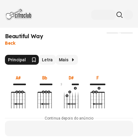
Beautiful Way
Mídia
Beck
Principal
Letra
Mais
A#
Bb
D#
F
3
Continua depois do anúncio