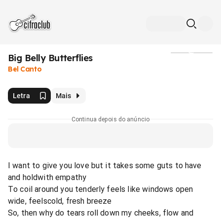
Big Belly Butterflies
Mídia
Bel Canto
Letra
Mais
Continua depois do anúncio
I want to give you love but it takes some guts to have
and holdwith empathy
To coil around you tenderly feels like windows open
wide, feelscold, fresh breeze
So, then why do tears roll down my cheeks, flow and