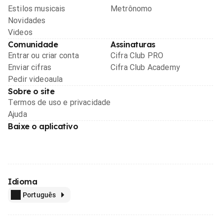
Estilos musicais
Metrônomo
Novidades
Videos
Comunidade
Assinaturas
Entrar ou criar conta
Cifra Club PRO
Enviar cifras
Cifra Club Academy
Pedir videoaula
Sobre o site
Termos de uso e privacidade
Ajuda
Baixe o aplicativo
Idioma
Português