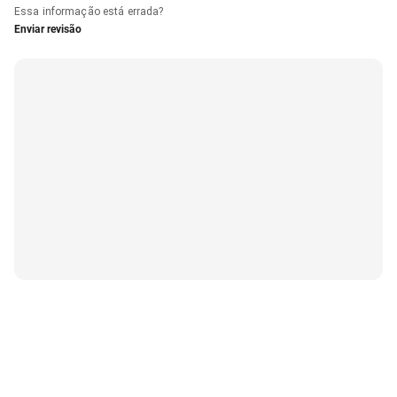
Essa informação está errada?
Enviar revisão