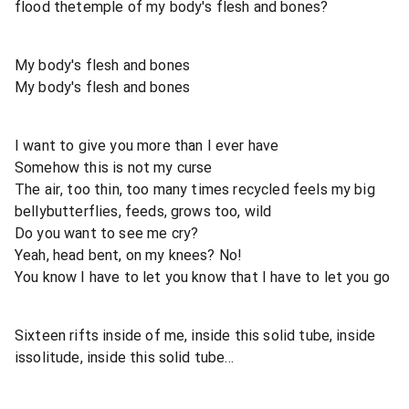
flood thetemple of my body's flesh and bones?
My body's flesh and bones
My body's flesh and bones
I want to give you more than I ever have
Somehow this is not my curse
The air, too thin, too many times recycled feels my big
bellybutterflies, feeds, grows too, wild
Do you want to see me cry?
Yeah, head bent, on my knees? No!
You know I have to let you know that I have to let you go
Sixteen rifts inside of me, inside this solid tube, inside
issolitude, inside this solid tube...