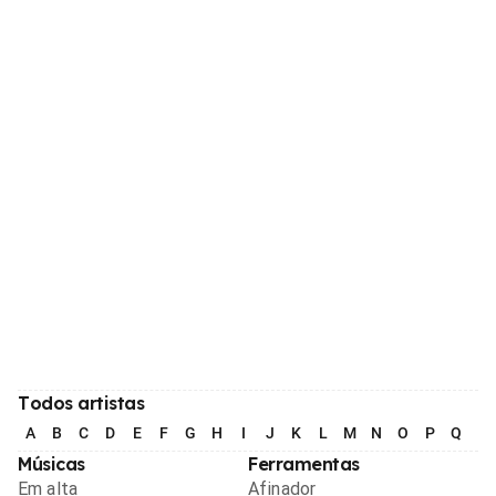
Todos artistas
A
B
C
D
E
F
G
H
I
J
K
L
M
N
O
P
Q
R
Músicas
Ferramentas
Em alta
Afinador