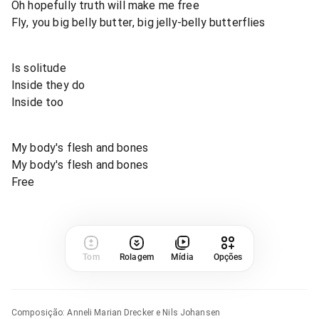
Oh hopefully truth will make me free
Fly, you big belly butter, big jelly-belly butterflies
Is solitude
Inside they do
Inside too
My body's flesh and bones
My body's flesh and bones
Free
Tom
Rolagem
Mídia
Opções
Composição
:
Anneli Marian Drecker e Nils Johansen