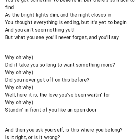
find
As the bright lights dim, and the night closes in
You thought everything is ending, but it's yet to begin
And you ain't seen nothing yet!
But what you see you'll never forget, and you'll say
Why oh why)
Did it take you so long to want something more?
Why oh why)
Did you never get off on this before?
Why oh why)
Well, here it is, the love you've been waitin' for
Why oh why)
Standin' in front of you like an open door
And then you ask yourself, is this where you belong?
Is it right, or is it wrong?