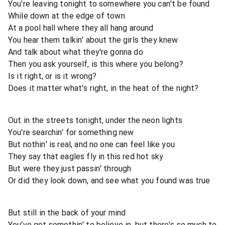
You're leaving tonight to somewhere you can't be found
While down at the edge of town
At a pool hall where they all hang around
You hear them talkin' about the girls they knew
And talk about what they're gonna do
Then you ask yourself, is this where you belong?
Is it right, or is it wrong?
Does it matter what's right, in the heat of the night?
Out in the streets tonight, under the neon lights
You're searchin' for something new
But nothin' is real, and no one can feel like you
They say that eagles fly in this red hot sky
But were they just passin' through
Or did they look down, and see what you found was true
But still in the back of your mind
You've got somethin' to believe in, but there's so much to