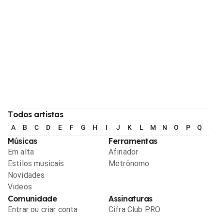
Todos artistas
A
B
C
D
E
F
G
H
I
J
K
L
M
N
O
P
Q
R
Músicas
Ferramentas
Em alta
Afinador
Estilos musicais
Metrônomo
Novidades
Videos
Comunidade
Assinaturas
Entrar ou criar conta
Cifra Club PRO