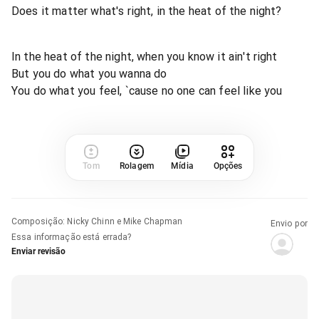
Does it matter what's right, in the heat of the night?
In the heat of the night, when you know it ain't right
But you do what you wanna do
You do what you feel, `cause no one can feel like you
Tom
Rolagem
Mídia
Opções
Composição
:
Nicky Chinn e Mike Chapman
Envio por
Essa informação está errada?
Enviar revisão