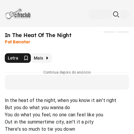
In The Heat Of The Night
Mídia
Pat Benatar
Letra
Mais
Continua depois do anúncio
In the heat of the night, when you know it ain't right
But you do what you wanna do
You do what you feel, no one can feel like you
Out in the summertime city, ain't it a pity
There's so much to tie you down