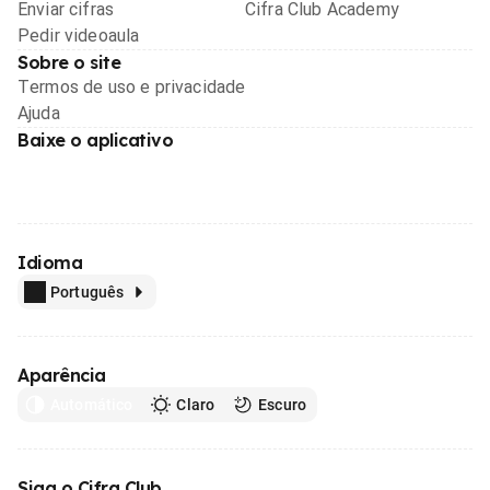
Enviar cifras
Cifra Club Academy
Pedir videoaula
Sobre o site
Termos de uso e privacidade
Ajuda
Baixe o aplicativo
Idioma
Português
Aparência
Automático
Claro
Escuro
Siga o Cifra Club