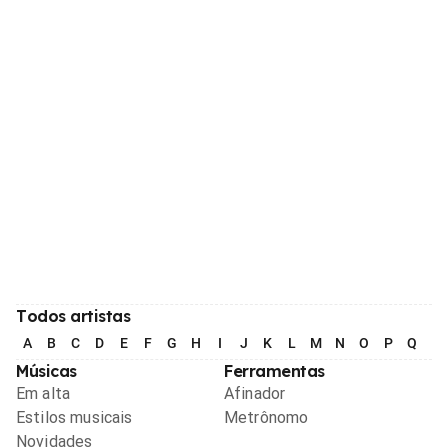
Todos artistas
A
B
C
D
E
F
G
H
I
J
K
L
M
N
O
P
Q
R
Músicas
Ferramentas
Em alta
Afinador
Estilos musicais
Metrônomo
Novidades