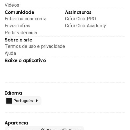
Videos
Comunidade
Assinaturas
Entrar ou criar conta
Cifra Club PRO
Enviar cifras
Cifra Club Academy
Pedir videoaula
Sobre o site
Termos de uso e privacidade
Ajuda
Baixe o aplicativo
Idioma
Português
Aparência