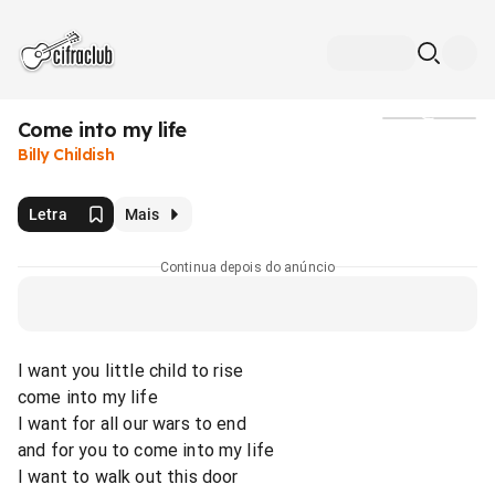
Come into my life
Mídia
Billy Childish
Letra
Mais
Continua depois do anúncio
I want you little child to rise
come into my life
I want for all our wars to end
and for you to come into my life
I want to walk out this door