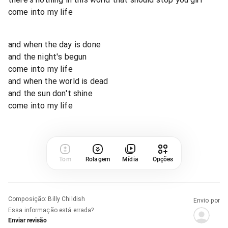
come into my life
and when the day is done
and the night's begun
come into my life
and when the world is dead
and the sun don't shine
come into my life
Tom
Rolagem
Mídia
Opções
Composição
:
Billy Childish
Envio por
Essa informação está errada?
Enviar revisão