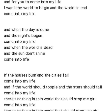
and for you to come into my life
I want the world to begin and the world to end
come into my life
and when the day is done
and the night's begun
come into my life
and when the world is dead
and the sun don't shine
come into life
if the houses burn and the cities fall
come into my life
and if the world should topple and the stars should fall
come into my life
there's nothing in this world that could stop me girl
come into my life
there's nothing in this world that should stop you girl