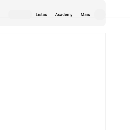
Listas
Academy
Mais
Mídia