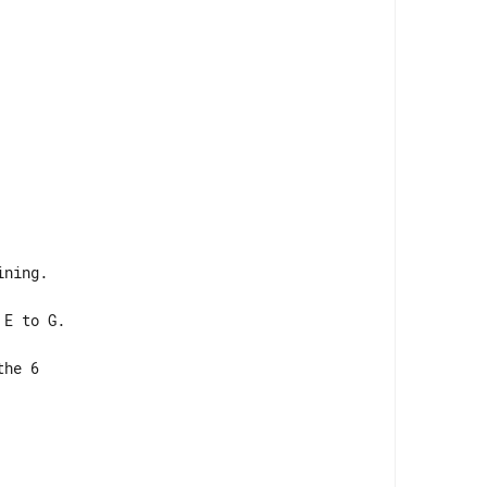
ning.

E to G.

he 6 
