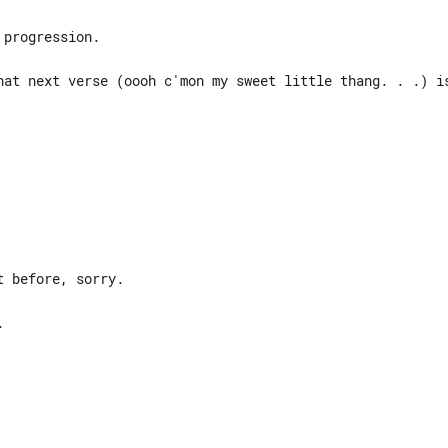
progression.

hat next verse (oooh c'mon my sweet little thang. . .) is
 before, sorry.










