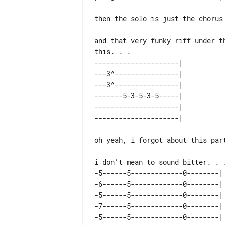
then the solo is just the chorus 
and that very funky riff under t
---------------------| 

---3^----------------| 

---3^----------------| 

-------5-3-5-3-5-----| 

---------------------| 

oh yeah, i forgot about this part
-5------5-------------0--------| 
-6------5-------------0--------| 
-5------5-------------0--------| 
-7------5-------------0--------| 
-5------5-------------0--------| 