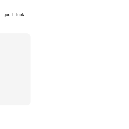
 good luck
