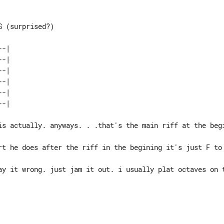
 (surprised?)

-| 

-| 

-| 

-| 

-| 

is actually. anyways. . .that's the main riff at the begi
rt he does after the riff in the begining it's just F to 
ay it wrong. just jam it out. i usually plat octaves on t