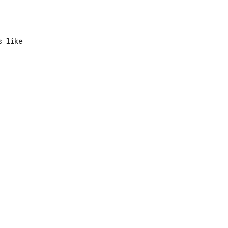
 like 
