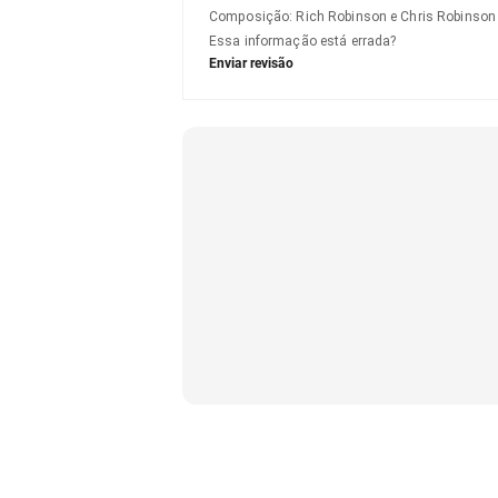
Composição
:
Rich Robinson e Chris Robinson
Essa informação está errada?
Enviar revisão