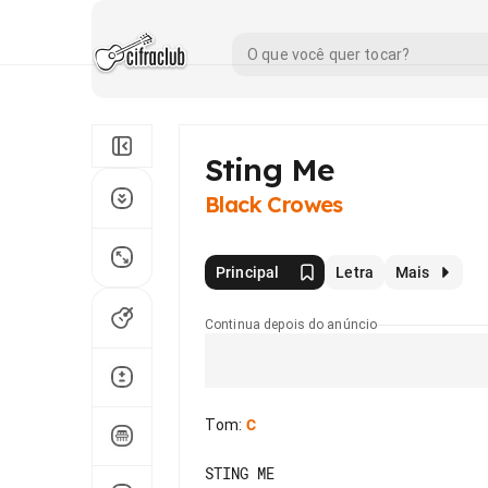
Sting Me
Black Crowes
Principal
Letra
Mais
Continua depois do anúncio
Tom
:
C
STING ME
