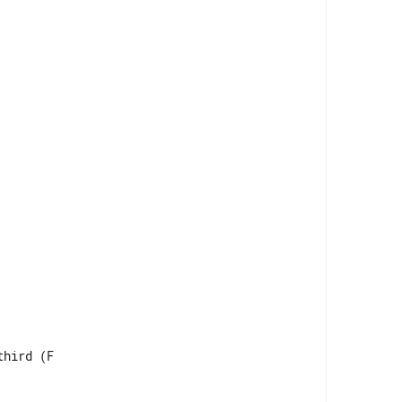
hird (F
