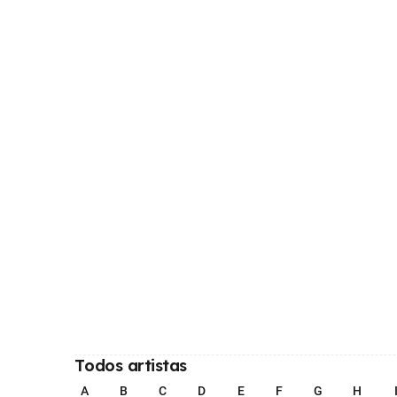
Todos artistas
A
B
C
D
E
F
G
H