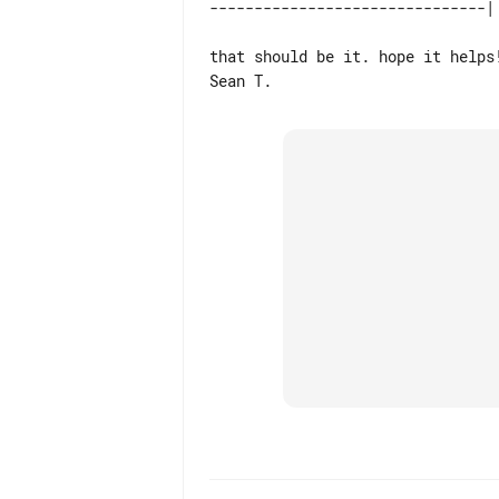
that should be it. hope it helps!