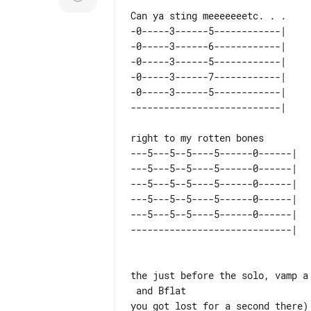
-0-----3------5------------| 

-0-----3------6------------| 

-0-----3------5------------| 

-0-----3------7------------| 

-0-----3------5------------| 

---5---5--5----5------0------| 

---5---5--5----5------0------| 

---5---5--5----5------0------| 

---5---5--5----5------0------| 

---5---5--5----5------0------| 

the just before the solo, vamp a
 and Bflat

you got lost for a second there)
