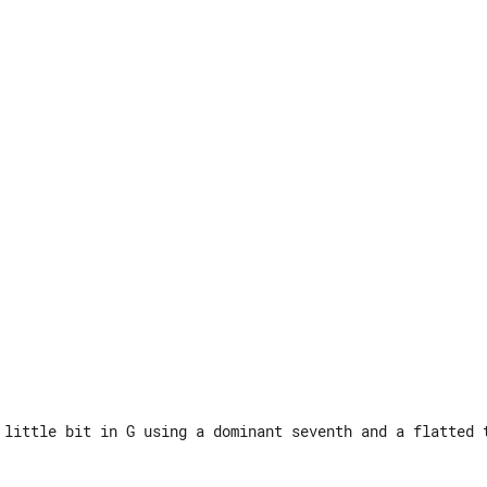
 little bit in G using a dominant seventh and a flatted t