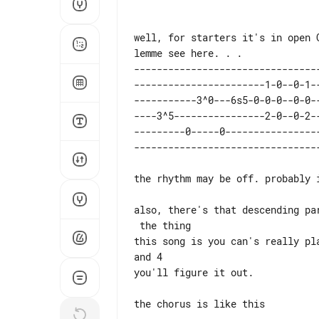
well, for starters it's in open G
---------------------------------
-----------------------1-0--0-1--
-----------3^0---6s5-0-0-0--0-0--
----3^5----------------2-0--0-2--
---------0-----0-----------------
the rhythm may be off. probably 
also, there's that descending pa
 the thing

this song is you can's really pl
and 4

you'll figure it out.

the chorus is like this
