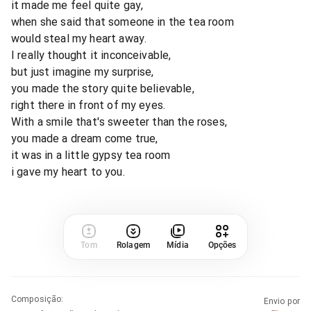
it made me feel quite gay,
when she said that someone in the tea room
would steal my heart away.
I really thought it inconceivable,
but just imagine my surprise,
you made the story quite believable,
right there in front of my eyes.
With a smile that's sweeter than the roses,
you made a dream come true,
it was in a little gypsy tea room
i gave my heart to you.
Tom
Rolagem
Mídia
Opções
Composição
:
Envio por