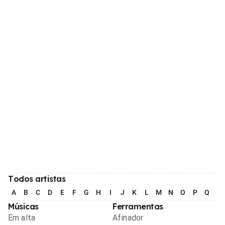
Todos artistas
A
B
C
D
E
F
G
H
I
J
K
L
M
N
O
P
Q
R
Músicas
Ferramentas
Em alta
Afinador