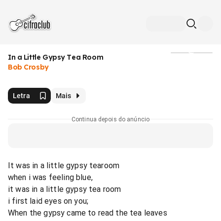
In a Little Gypsy Tea Room
Mídia
Bob Crosby
Letra
Mais
Continua depois do anúncio
It was in a little gypsy tearoom
when i was feeling blue,
it was in a little gypsy tea room
i first laid eyes on you;
When the gypsy came to read the tea leaves