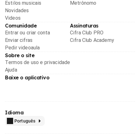
Estilos musicais
Metrônomo
Novidades
Videos
Comunidade
Assinaturas
Entrar ou criar conta
Cifra Club PRO
Enviar cifras
Cifra Club Academy
Pedir videoaula
Sobre o site
Termos de uso e privacidade
Ajuda
Baixe o aplicativo
Idioma
Português