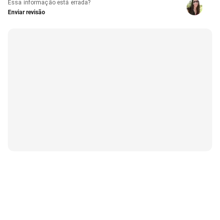
Essa informação está errada?
Enviar revisão