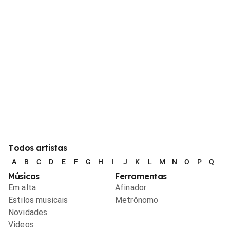
Todos artistas
A
B
C
D
E
F
G
H
I
J
K
L
M
N
O
P
Q
R
Músicas
Ferramentas
Em alta
Afinador
Estilos musicais
Metrônomo
Novidades
Videos