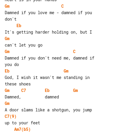
Gm
C
Damned if you love me - damned if you 

Eb
Gm
Gm
C
Damned if you don't need me, damned if 

Eb
Gm
God, I wish it wasn't me standing in 

Gm
C7
Eb
Gm
Gm
C7(9)
Am7(b5)