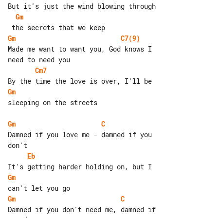
Gm
Gm
C7(9)
Made me want to want you, God knows I 

Cm7
Gm
sleeping on the streets

Gm
C
Damned if you love me - damned if you 

Eb
Gm
Gm
C
Damned if you don't need me, damned if 
