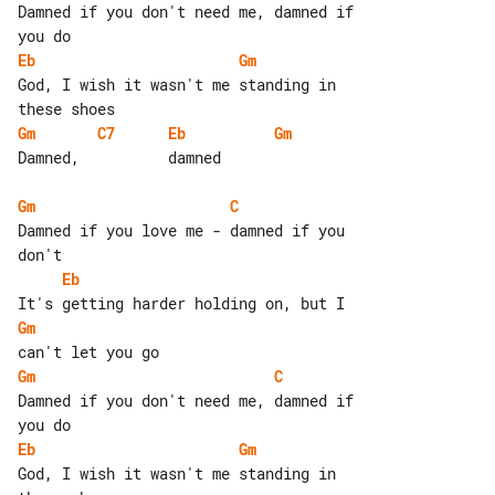
Damned if you don't need me, damned if 

Eb
Gm
God, I wish it wasn't me standing in 

Gm
C7
Eb
Gm
Damned,          damned

Gm
C
Damned if you love me - damned if you 

Eb
Gm
Gm
C
Damned if you don't need me, damned if 

Eb
Gm
God, I wish it wasn't me standing in 
