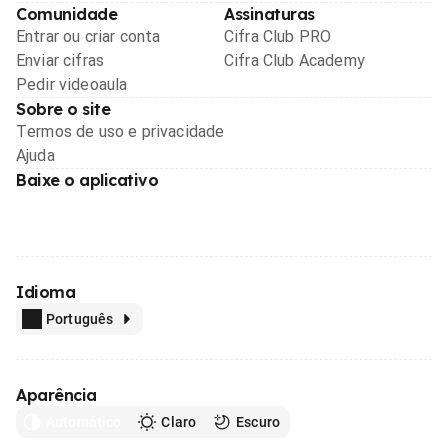
Comunidade
Assinaturas
Entrar ou criar conta
Cifra Club PRO
Enviar cifras
Cifra Club Academy
Pedir videoaula
Sobre o site
Termos de uso e privacidade
Ajuda
Baixe o aplicativo
Idioma
Português
Aparência
Automático
Claro
Escuro