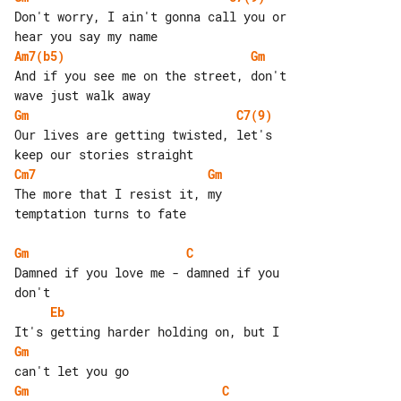
Don't worry, I ain't gonna call you or 

Am7(b5)
Gm
And if you see me on the street, don't 

Gm
C7(9)
Our lives are getting twisted, let's 

Cm7
Gm
The more that I resist it, my 

temptation turns to fate

Gm
C
Damned if you love me - damned if you 

Eb
Gm
Gm
C