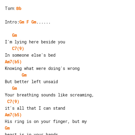
Tom
:
Bb
Intro:
Gm
F
Gm
......

Gm
C7(9)
Am7(b5)
Gm
Gm
C7(9)
Am7(b5)
Gm