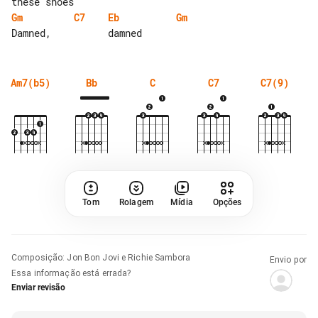
Gm
C7
Eb
Gm
Am7(b5)
Bb
C
C7
C7(9)
Tom
Rolagem
Mídia
Opções
Composição
:
Jon Bon Jovi e Richie Sambora
Envio por
Essa informação está errada?
Enviar revisão