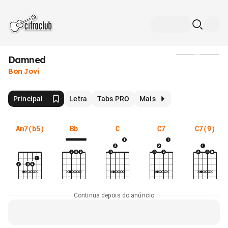
Damned
Mídia
Bon Jovi
Principal
Letra
Tabs PRO
Mais
Am7(b5)
Bb
C
C7
C7(9)
Continua depois do anúncio