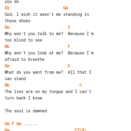
Eb
Gm
God, I wish it wasn't me standing in 

Gm
C
Why won't you talk to me?  Because I'm 

Bb
F
Why won't you look at me?  Because I'm 

Gm
C
What do you want from me?  All that I 

Bb
C
The lies are on my tongue and I can't 

turn back I know

The soul is damned

Gm
F
Gm
Gm
C7(9)