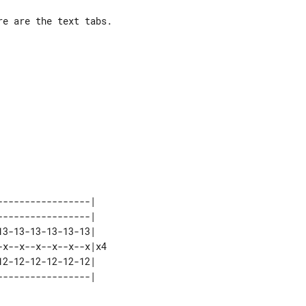
e are the text tabs.

----------------|   

----------------|   

3-13-13-13-13-13|   

x--x--x--x--x--x|x4 

2-12-12-12-12-12|   
