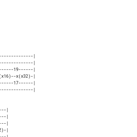
-------------| 

-------------| 

-----19------| 

x16)--x(x32)-| 

-----17------| 

--| 

--| 

--| 

)-| 

--| 
