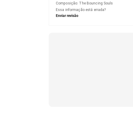
Composição
:
The Bouncing Souls
Essa informação está errada?
Enviar revisão