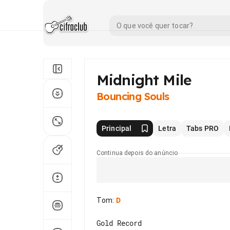
Midnight Mile
Bouncing Souls
Principal
Letra
Tabs PRO
Continua depois do anúncio
Tom
:
D
Gold Record
