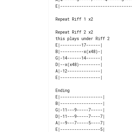
Repeat Riff 1 x2

this plays under Riff 2

E|---------17------| 

B|----------x(x48)-| 

G|-14------14------| 

D|--x(x48)---------| 

A|-12--------------| 

Ending

E|------------------| 

B|------------------| 

G|-11---9-----7-----| 

D|-11---9-----7----7| 

A|--9---7-----5----7| 
