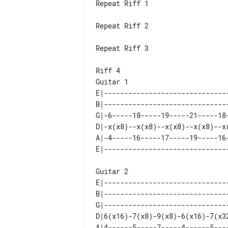
Repeat Riff 1

Repeat Riff 2

Repeat Riff 3

Riff 4

E|-------------------------------
B|-------------------------------
G|-6-----18-----19-----21-----18-
D|-x(x8)--x(x8)--x(x8)--x(x8)--x(
A|-4-----16-----17-----19-----16-
Guitar 2

E|-------------------------------
B|-------------------------------
G|-------------------------------
D|6(x16)-7(x8)-9(x8)-6(x16)-7(x32
A|4------5-----7-----4------5----