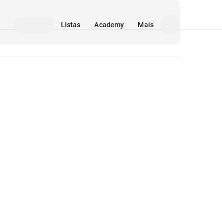
Listas
Academy
Mais
Mídia