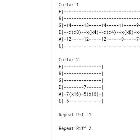
E|-------------------------------
B|-------------------------------
G|-14-----13-----14-----11-----9-
D|--x(x8)--x(x4)--x(x4)--x(x8)-x(
A|-12-----12-----12------9-----7-
Guitar 2

E|---------------| 

B|---------------| 

G|---------------| 

D|--------7------| 

A|-7(x16)-5(x16)-| 

Repeat Riff 1

Repeat Riff 2
