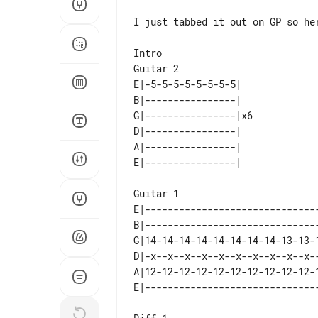
I just tabbed it out on GP so her
Intro

E|-5-5-5-5-5-5-5-5|   

B|----------------|   

G|----------------|x6 

D|----------------|   

A|----------------|   

Guitar 1

E|-------------------------------
B|-------------------------------
G|14-14-14-14-14-14-14-14-13-13-1
D|-x--x--x--x--x--x--x--x--x--x--
A|12-12-12-12-12-12-12-12-12-12-1