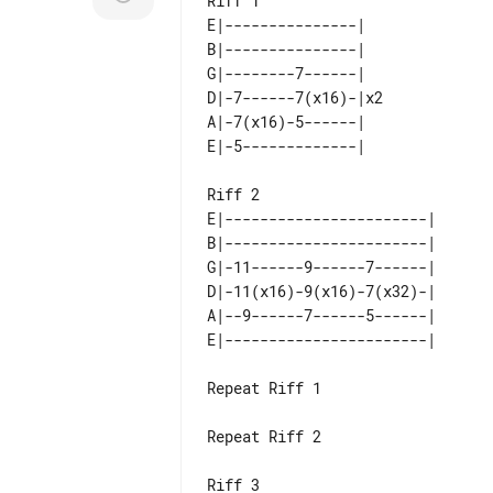
Riff 1

E|---------------|   

B|---------------|   

G|--------7------|   

D|-7------7(x16)-|x2 

A|-7(x16)-5------|   

Riff 2

E|-----------------------| 

B|-----------------------| 

G|-11------9------7------| 

D|-11(x16)-9(x16)-7(x32)-| 

A|--9------7------5------| 

Repeat Riff 1

Repeat Riff 2

Riff 3
