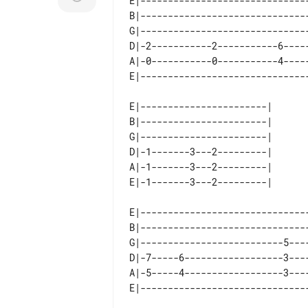
E|-------------------------------
B|-------------------------------
G|-------------------------------
D|-2-----------2-----------6-----
A|-0-----------0-----------4-----
E|-----------------------| 

B|-----------------------| 

G|-----------------------| 

D|-1-------3---2---------| 

A|-1-------3---2---------| 

E|------------------------------
B|------------------------------
G|--------------------------5---
D|-7-----6------------------3---
A|-5-----4------------------3---