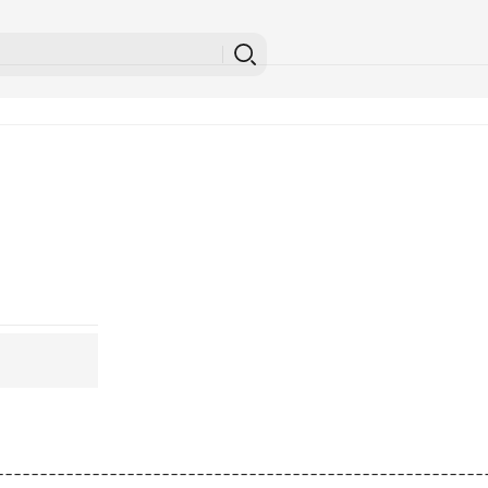
---------------------------------------------------------