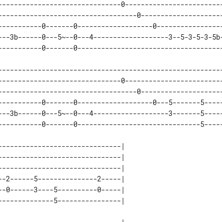
-------------------------------0-------------------------
-----------------------------------0---------------------
-----------0-------0-------------------0-----------------
---3b------0---5~--0---4-------------------3--5-3-5-3-5b-
---------------------------------------------------------
-------------------------------0-------------------------
-----------------------------------0---------------------
-----------0-------0-------------------0---5-------5-----
---3b------0---5~--0---4-------------------3-------5-----
------------------------------| 

------------------------------| 

------------------------------| 

-2------5---------------2-----| 

-0------3----5----------0-----| 
