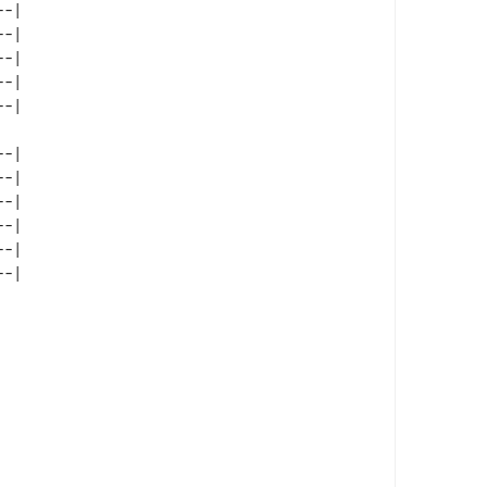
-| 

-| 

-| 

-| 

-| 

-| 

-| 

-| 

-| 
