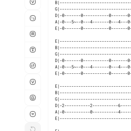
B|------------------------------
G|------------------------------
D|-0-------0-----------0-------0
A|-0---5~--0---4-------0---4---0
E|------------------------------
B|------------------------------
G|------------------------------
D|-0-------0-----------0-------0
A|-0---5~--0---4-------0---4---0
E|-------------------------------
B|-------------------------------
G|-------------------------------
D|-2-----------2-----------6-----
A|-0-----------0-----------4-----