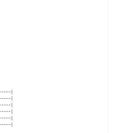
----|

----|

----|

----|

----|
