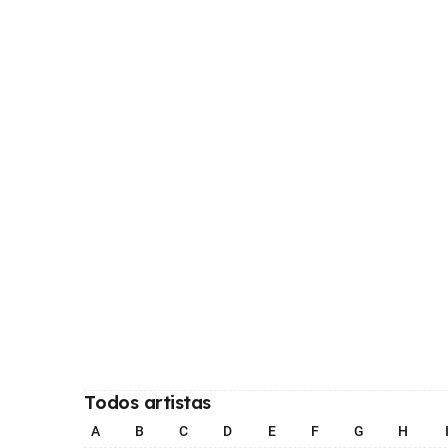
Todos artistas
A
B
C
D
E
F
G
H