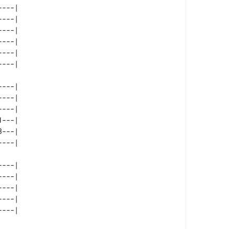
---| 

---| 

---| 

---| 

---| 

---| 

---| 

---| 

---| 

---| 

---| 

---| 

---| 

---| 
