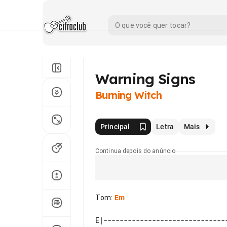
Warning Signs
Burning Witch
Principal
Letra
Mais
Continua depois do anúncio
Tom
:
Em
E|------------------------------