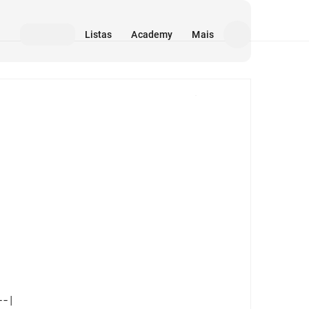
Listas
Academy
Mais
Mídia
-| 
