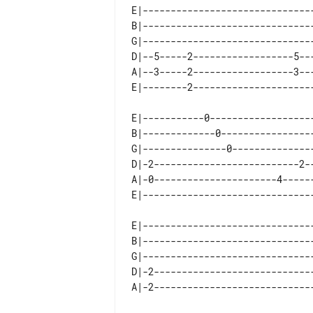
E|------------------------------
B|------------------------------
G|------------------------------
D|--5-----2------------------5--
A|--3-----2------------------3--
E|-----------0------------------
B|-------------0----------------
G|---------------0--------------
D|-2--------------------------2-
A|-0----------------------4-----
E|------------------------------
B|------------------------------
G|------------------------------
D|-2----------------------------