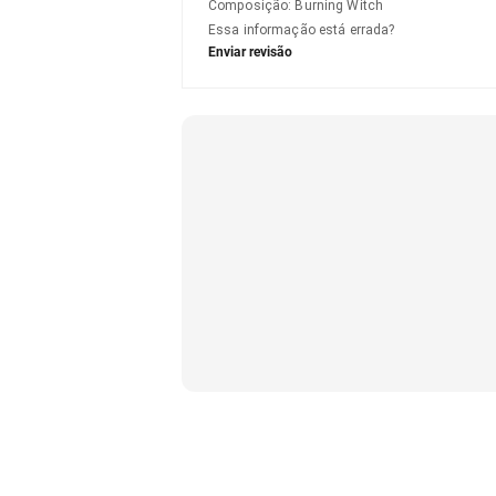
Composição
:
Burning Witch
Essa informação está errada?
Enviar revisão