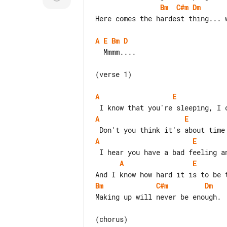
Bm
C#m
Dm
Here comes the hardest thing... w
A
E
Bm
D
  Mmmm....

(verse 1)

A
E
A
E
A
E
A
E
Bm
C#m
Dm
Making up will never be enough.
