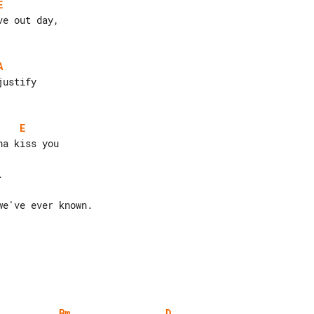
E
A
E
e've ever known.

Bm
D