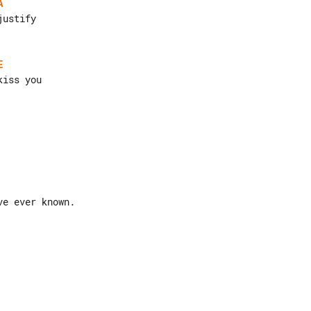
A
E
e ever known.
