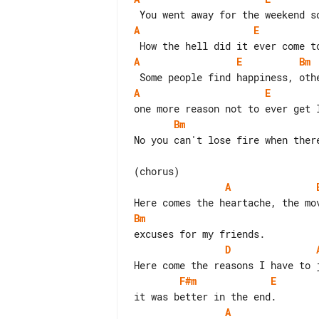
A
E
A
E
Bm
A
E
Bm
No you can't lose fire when there
A
Bm
D
F#m
E
A