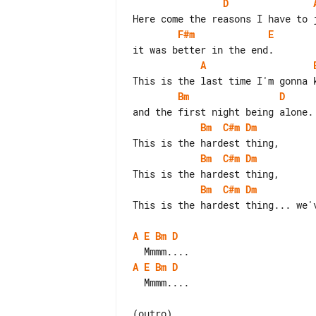
D
F#m
E
A
Bm
D
Bm
C#m
Dm
Bm
C#m
Dm
Bm
C#m
Dm
This is the hardest thing... we'v
A
E
Bm
D
A
E
Bm
D
  Mmmm....

(outro)
