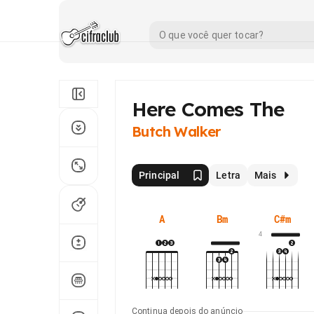
Here Comes The
Butch Walker
Principal
Letra
Mais
A
Bm
C#m
4
Continua depois do anúncio