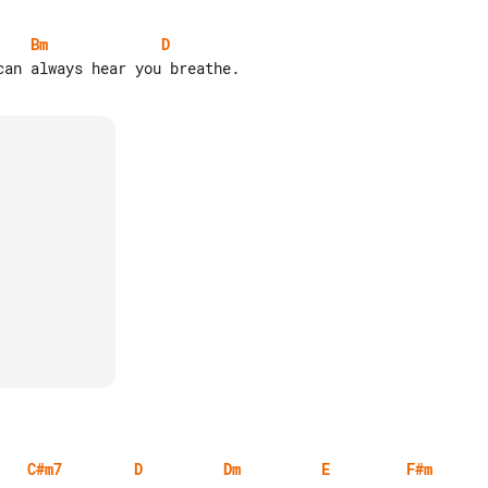
Bm
D
C#m7
D
Dm
E
F#m