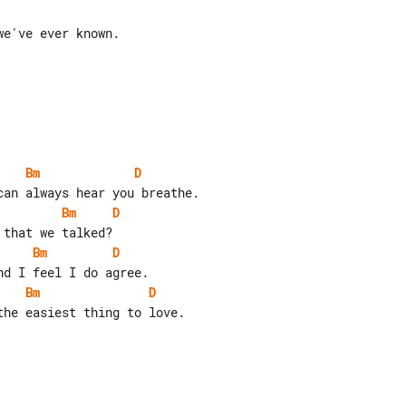
e've ever known.

Bm
D
Bm
D
Bm
D
Bm
D