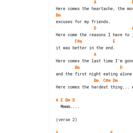
A
Bm
D
F#m
E
A
Bm
D
Bm
C#m
Dm
Here comes the hardest thing... w
A
E
Bm
D
  Mmmm....

(verse 2)

A
E