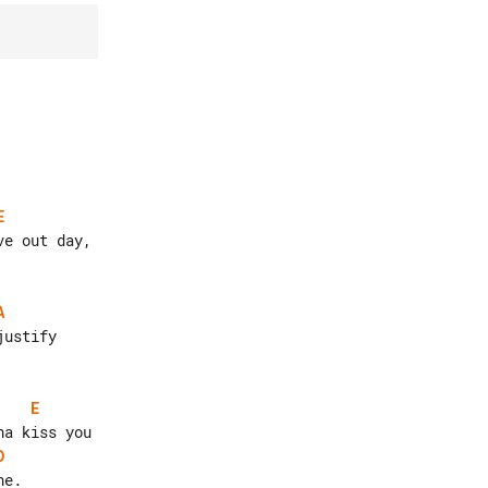
E
A
E
D