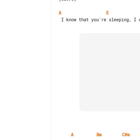
A
E
A
Bm
C#m