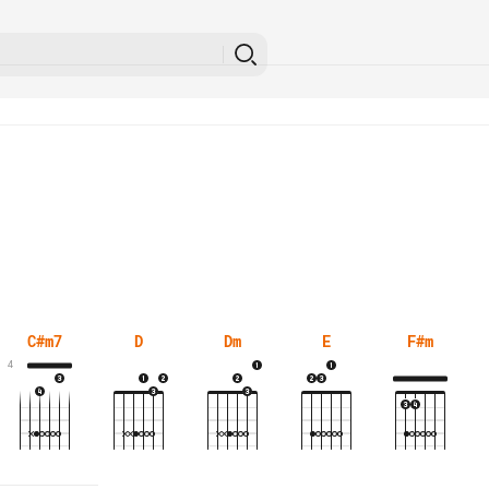
C#m7
D
Dm
E
F#m
4