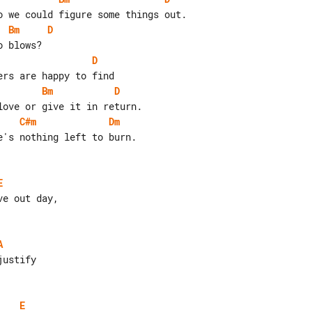
Bm
D
D
Bm
D
C#m
Dm
's nothing left to burn.

E
A
E