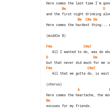
Bm
D
Bm
C#m
Dm
Here comes the hardest thing... w
(middle 8)

F#m
C#m7
D
Dm
F#m
C#m7
   All that we gotta do, is wait it out...

A
Bm