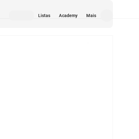
Listas
Academy
Mais
Mídia