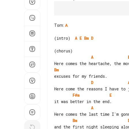
Tom
:
A
(intro)  
A
E
Bm
D
A
Bm
D
F#m
E
A
Bm