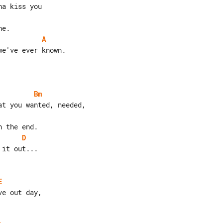
A
e've ever known.

Bm
D
E