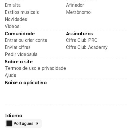
Em alta
Afinador
Estilos musicais
Metrônomo
Novidades
Videos
Comunidade
Assinaturas
Entrar ou criar conta
Cifra Club PRO
Enviar cifras
Cifra Club Academy
Pedir videoaula
Sobre o site
Termos de uso e privacidade
Ajuda
Baixe o aplicativo
Idioma
Português