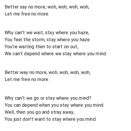
Better say no more, woh, woh, woh, woh,
Let me free no more.
Why can't we wait, stay where you haze,
You feel the storm, stay where you haze.
You're waiting then to start on out,
We can't depend where we stay where you mind.
Better way no more, woh, woh, woh, woh,
Let me free no more.
Why can't we go or stay where you mind?
You can depend when you stay where you mind.
Well, then you go and stray away,
You just don't want to stay where you mind.