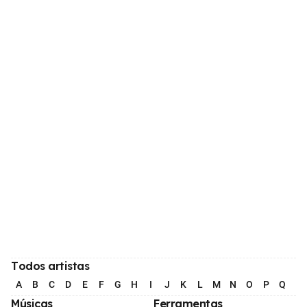
Todos artistas
A
B
C
D
E
F
G
H
I
J
K
L
M
N
O
P
Q
R
Músicas
Ferramentas