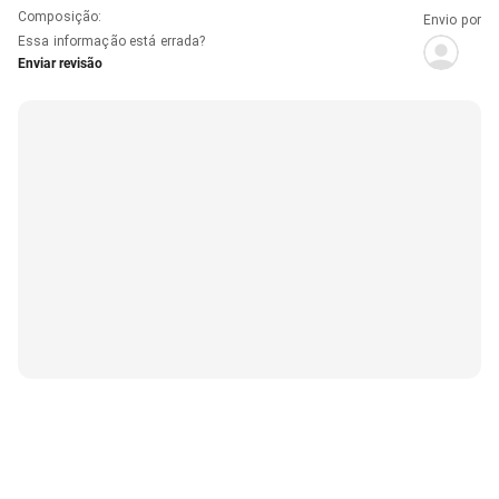
Composição
:
Envio por
Essa informação está errada?
Enviar revisão