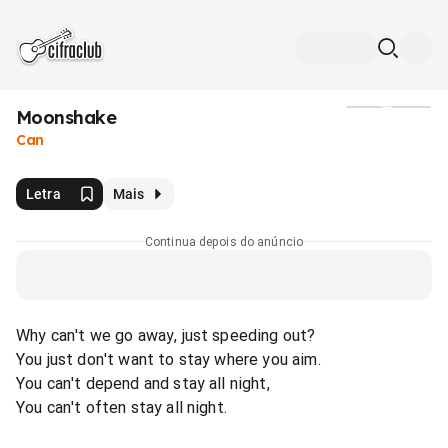
Moonshake
Mídia
Can
Letra
Mais
Continua depois do anúncio
Why can't we go away, just speeding out?
You just don't want to stay where you aim.
You can't depend and stay all night,
You can't often stay all night.