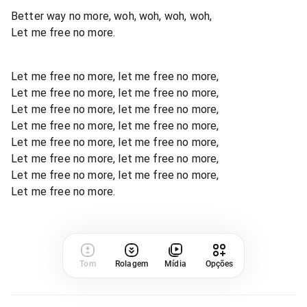
Better way no more, woh, woh, woh, woh,
Let me free no more.
Let me free no more, let me free no more,
Let me free no more, let me free no more,
Let me free no more, let me free no more,
Let me free no more, let me free no more,
Let me free no more, let me free no more,
Let me free no more, let me free no more,
Let me free no more, let me free no more,
Let me free no more.
Tom
Rolagem
Mídia
Opções