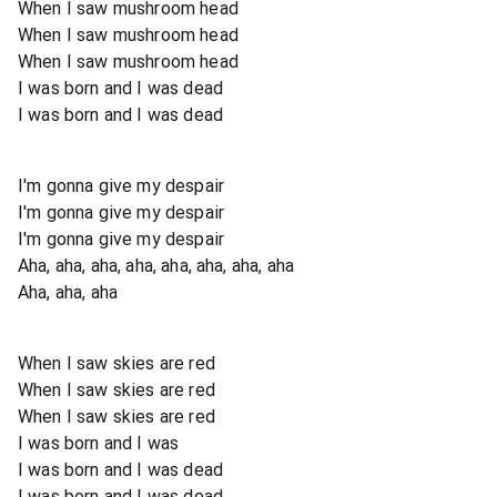
When I saw mushroom head
When I saw mushroom head
When I saw mushroom head
I was born and I was dead
I was born and I was dead
I'm gonna give my despair
I'm gonna give my despair
I'm gonna give my despair
Aha, aha, aha, aha, aha, aha, aha, aha
Aha, aha, aha
When I saw skies are red
When I saw skies are red
When I saw skies are red
I was born and I was
I was born and I was dead
I was born and I was dead