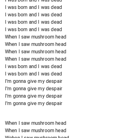
I was born and I was dead
I was born and I was dead
I was born and I was dead
I was born and I was dead
When I saw mushroom head
When I saw mushroom head
When I saw mushroom head
When I saw mushroom head
I was born and I was dead
I was born and I was dead
I'm gonna give my despair
I'm gonna give my despair
I'm gonna give my despair
I'm gonna give my despair
When I saw mushroom head
When I saw mushroom head
Wehen I saw mushroom head