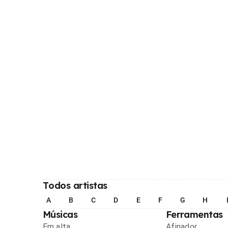
Todos artistas
A
B
C
D
E
F
G
H
Músicas
Ferramentas
Em alta
Afinador