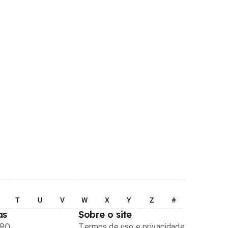
T
U
V
W
X
Y
Z
#
as
Sobre o site
PRO
Termos de uso e privacidade