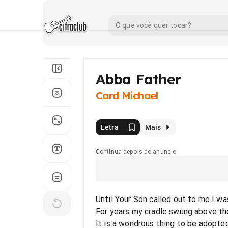
Abba Father
Card Michael
Letra
Mais
Continua depois do anúncio
Until Your Son called out to me I wa
For years my cradle swung above th
It is a wondrous thing to be adopted