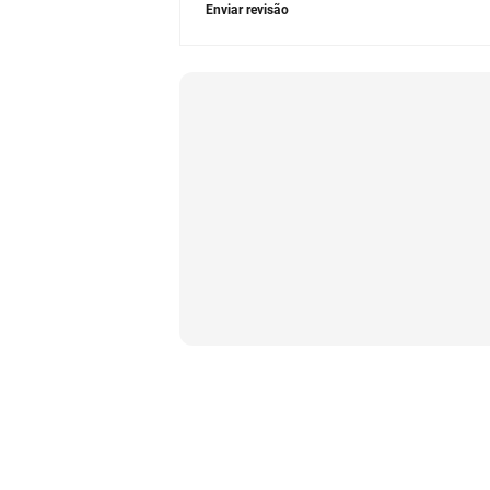
Enviar revisão