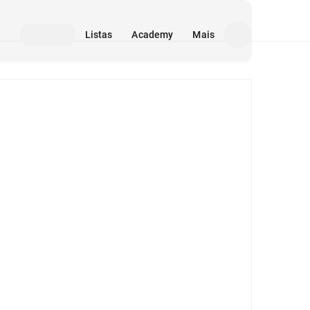
Listas
Academy
Mais
Mídia