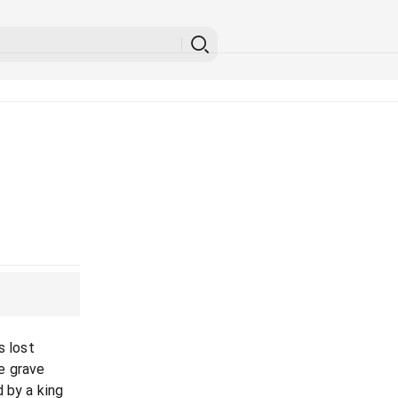
s lost
e grave
 by a king