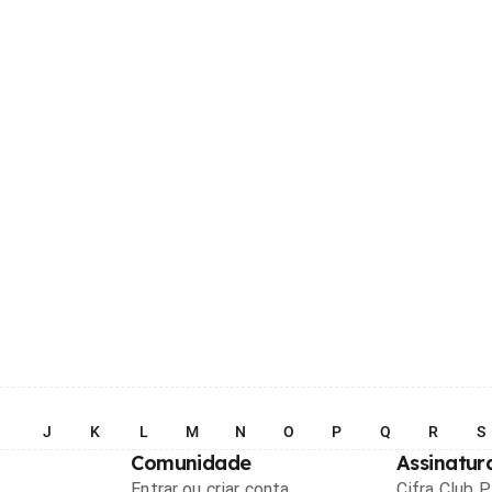
I
J
K
L
M
N
O
P
Q
R
S
Comunidade
Assinatur
Entrar ou criar conta
Cifra Club 