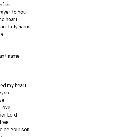
ifies
rayer to You
he heart
Your holy name
se
nant name
lled my heart
eyes
ve
 love
her Lord
free
to be Your son
e