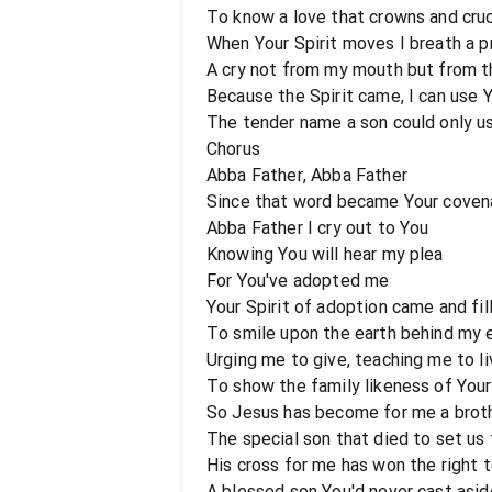
To know a love that crowns and cruc
When Your Spirit moves I breath a p
A cry not from my mouth but from t
Because the Spirit came, I can use 
The tender name a son could only u
Chorus
Abba Father, Abba Father
Since that word became Your cove
Abba Father I cry out to You
Knowing You will hear my plea
For You've adopted me
Your Spirit of adoption came and fi
To smile upon the earth behind my 
Urging me to give, teaching me to li
To show the family likeness of Your
So Jesus has become for me a brot
The special son that died to set us 
His cross for me has won the right 
A blessed son You'd never cast asid