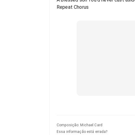
Repeat Chorus
Composição
:
Michael Card
Essa informação está errada?