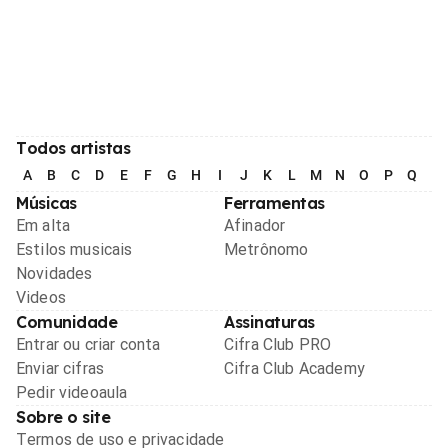
Todos artistas
A
B
C
D
E
F
G
H
I
J
K
L
M
N
O
P
Q
R
Músicas
Ferramentas
Em alta
Afinador
Estilos musicais
Metrônomo
Novidades
Videos
Comunidade
Assinaturas
Entrar ou criar conta
Cifra Club PRO
Enviar cifras
Cifra Club Academy
Pedir videoaula
Sobre o site
Termos de uso e privacidade