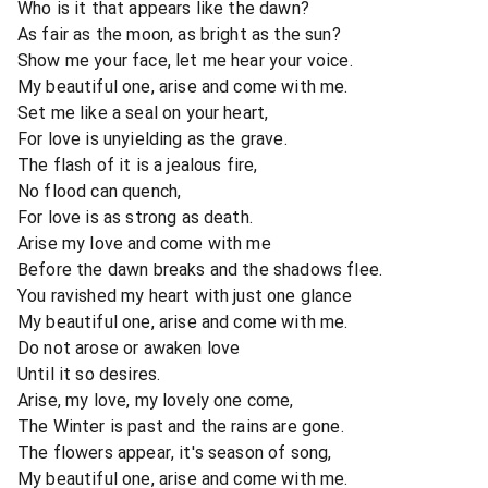
Who is it that appears like the dawn?
As fair as the moon, as bright as the sun?
Show me your face, let me hear your voice.
My beautiful one, arise and come with me.
Set me like a seal on your heart,
For love is unyielding as the grave.
The flash of it is a jealous fire,
No flood can quench,
For love is as strong as death.
Arise my love and come with me
Before the dawn breaks and the shadows flee.
You ravished my heart with just one glance
My beautiful one, arise and come with me.
Do not arose or awaken love
Until it so desires.
Arise, my love, my lovely one come,
The Winter is past and the rains are gone.
The flowers appear, it's season of song,
My beautiful one, arise and come with me.