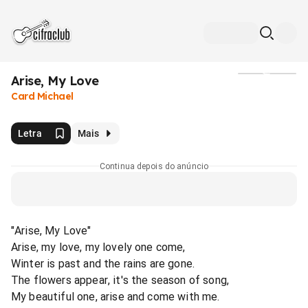
Arise, My Love
Mídia
Card Michael
Letra
Mais
Continua depois do anúncio
"Arise, My Love"
Arise, my love, my lovely one come,
Winter is past and the rains are gone.
The flowers appear, it's the season of song,
My beautiful one, arise and come with me.