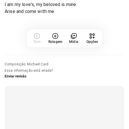
I am my love's, my beloved is mine.
Arise and come with me.
Tom
Rolagem
Mídia
Opções
Composição
:
Michael Card
Essa informação está errada?
Enviar revisão