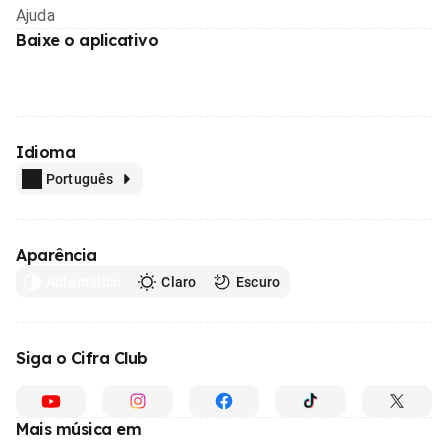
Ajuda
Baixe o aplicativo
Idioma
Português
Aparência
Automático
Claro
Escuro
Siga o Cifra Club
Mais música em