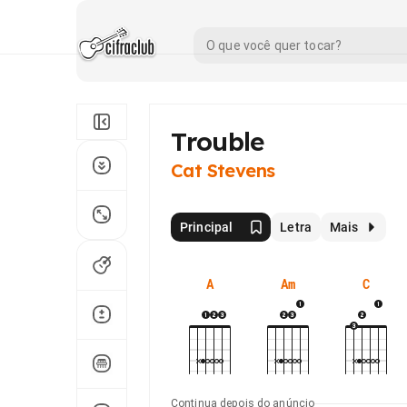
Trouble
Cat Stevens
Principal
Letra
Mais
A
Am
C
Continua depois do anúncio