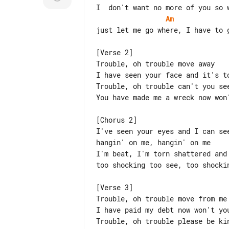
Am
just let me go where, I have to g
[Verse 2]

Trouble, oh trouble move away

I have seen your face and it's to
Trouble, oh trouble can't you see
You have made me a wreck now won'
[Chorus 2]

I've seen your eyes and I can see
hangin' on me, hangin' on me

I'm beat, I'm torn shattered and 
too shocking too see, too shockin
[Verse 3]

Trouble, oh trouble move from me

I have paid my debt now won't you
Trouble, oh trouble please be kin