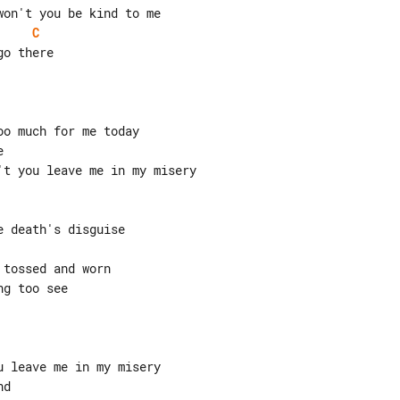
C
o there

o much for me today



t you leave me in my misery

 death's disguise

tossed and worn

g too see

 leave me in my misery

d
