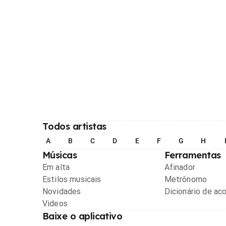
Todos artistas
A
B
C
D
E
F
G
H
Músicas
Ferramentas
Em alta
Afinador
Estilos musicais
Metrônomo
Novidades
Dicionário de ac
Videos
Baixe o aplicativo