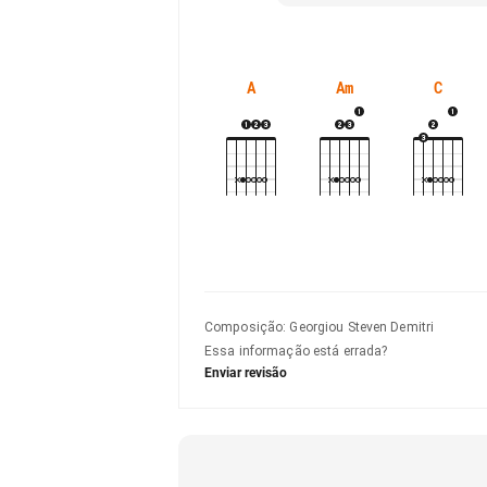
A
Am
C
Composição
:
Georgiou Steven Demitri
Essa informação está errada?
Enviar revisão