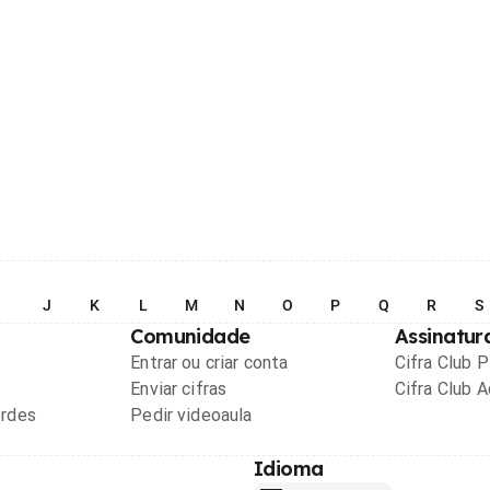
I
J
K
L
M
N
O
P
Q
R
S
Comunidade
Assinatur
Entrar ou criar conta
Cifra Club 
Enviar cifras
Cifra Club 
ordes
Pedir videoaula
Idioma