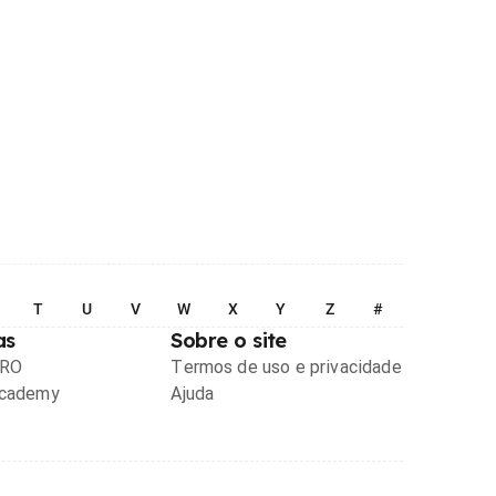
T
U
V
W
X
Y
Z
#
as
Sobre o site
PRO
Termos de uso e privacidade
Academy
Ajuda