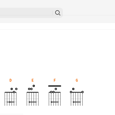
D
E
F
G