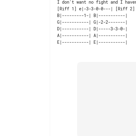
[Riff 1] e|-3-3-0-0---| [Riff 2] 
B|---------1-| B|-----------| 

G|-----------| G|-2-2-------| 

D|-----------| D|-----3-3-0-| 

A|-----------| A|-----------| 
