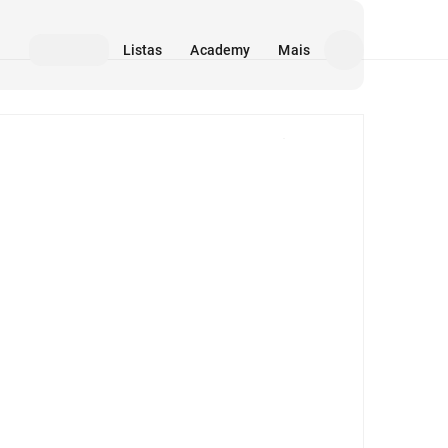
Listas
Academy
Mais
Mídia