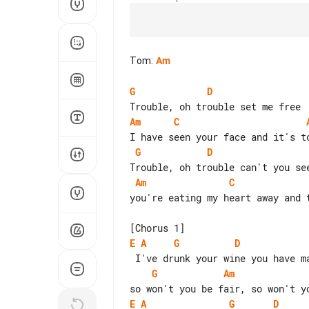
Tom
:
Am
G
D
Am
C
G
D
Am
C
you're eating my heart away and t
E
A
G
D
G
Am
E
A
G
D