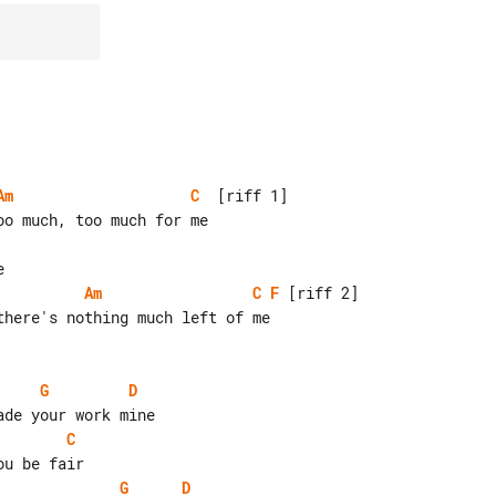
Am
C
  [riff 1]

Am
C
F
 [riff 2]

here's nothing much left of me

G
D
C
G
D