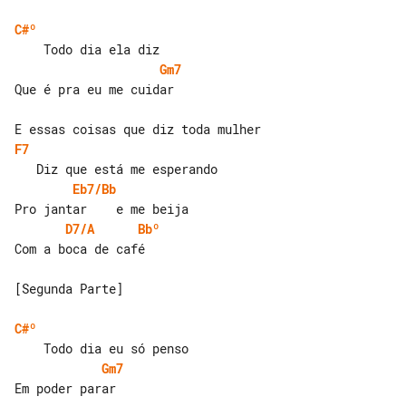
C#º
Gm7
Que é pra eu me cuidar

F7
Eb7/Bb
D7/A
Bbº
Com a boca de café

[Segunda Parte]

C#º
Gm7
Em poder parar
