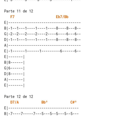
F7
Eb7/Bb
E|-----------------------------------

B|-1--1---1----1----1----8----8---8--

G|-2--2---2----2----2----6----6---6--

D|-1--1---1----1----1----8----8---8--

A|-----------------------------------

E|-1------1------1---------6------6--

E|-------| 

B|8------| 

G|6------| 

D|8------| 

A|-------| 

D7/A
Bbº
C#º
E|----------------------------------

B|-7----7-----7---5---5--5---5--5---
