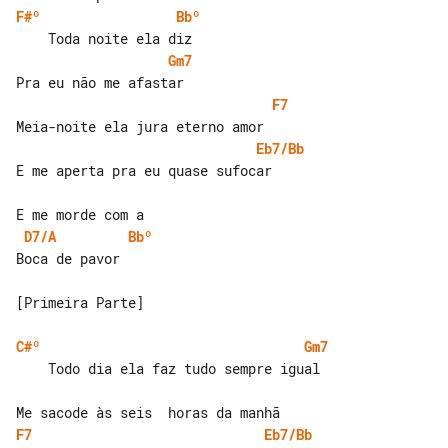
F#º
Bbº
Gm7
F7
Eb7/Bb
E me aperta pra eu quase sufocar

D7/A
Bbº
Boca de pavor

[Primeira Parte]

C#º
Gm7
    Todo dia ela faz tudo sempre igual

F7
Eb7/Bb