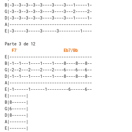
B|-3--3--3--3--3----3----3---1-----1-

G|-3--3--3--3--3----3----3---2-----2-

D|-3--3--3--3--3----3----3---1-----1-

A|-----------------------------------

F7
Eb7/Bb
E|-----------------------------------

B|-1--1---1----1----1----8----8---8--

G|-2--2---2----2----2----6----6---6--

D|-1--1---1----1----1----8----8---8--

A|-----------------------------------

E|-1------1------1---------6------6--

E|-------| 

B|8------| 

G|6------| 

D|8------| 

A|-------| 
