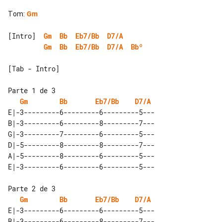
Tom
:
Gm
[Intro]  
Gm
Bb
Eb7/Bb
D7/A
Gm
Bb
Eb7/Bb
D7/A
Bbº
[Tab - Intro]

Gm
Bb
Eb7/Bb
D7/A
E|-3---------6---------6---------5---

B|-3---------6---------8---------7---

G|-3---------7---------6---------5---

D|-5---------8---------8---------7---

A|-5---------8---------6---------5---

Gm
Bb
Eb7/Bb
D7/A
E|-3---------6---------6---------5---

B|-3---------6---------8---------7---
