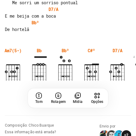
D7/A
Bbº
Am7(5-)
Bb
Bbº
C#º
D7/A
4
Tom
Rolagem
Mídia
Opções
Composição
:
Chico Buarque
Envio por
Essa informação está errada?
+
2