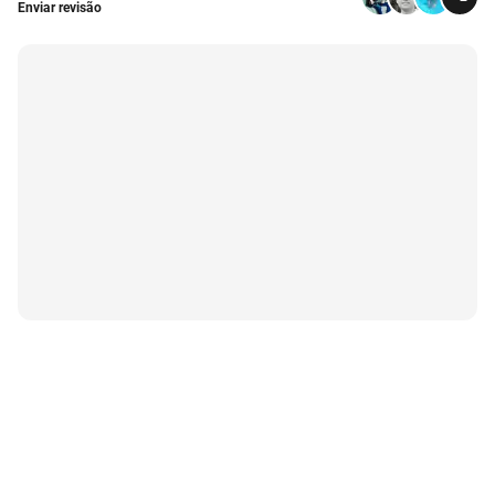
Enviar revisão