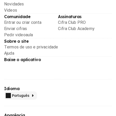
Novidades
Videos
Comunidade
Assinaturas
Entrar ou criar conta
Cifra Club PRO
Enviar cifras
Cifra Club Academy
Pedir videoaula
Sobre o site
Termos de uso e privacidade
Ajuda
Baixe o aplicativo
Idioma
Português
Aparência