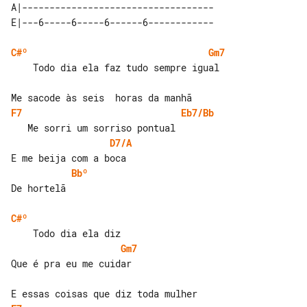
A|-----------------------------------

C#º
Gm7
    Todo dia ela faz tudo sempre igual

F7
Eb7/Bb
D7/A
Bbº
De hortelã

C#º
Gm7
Que é pra eu me cuidar
