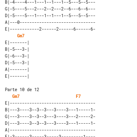
B|-4----4---1---1--1---1--5---5--5---

G|-5----5---2---2--2---2--6---6--6---

D|-5----5---1---1--1---1--5---5--5---

A|---0-------------------------------

E|------------2------2------6------6-

Gm7
E|-------| 

B|-5---3-| 

G|-6---3-| 

D|-5---3-| 

A|-------| 

Gm7
F7
E|-----------------------------------

B|---3----3--3--3---3----3---1-----1-

G|---3----3--3--3---3----3---2-----2-

D|---3----3--3--3---3----3---1-----1-

A|-----------------------------------
