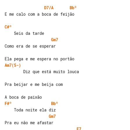
D7/A
Bbº
E me calo com a boca de feijão

C#º
Gm7
Como era de se esperar

Am7(5-)
        Diz que está muito louca

Pra beijar e me beija com

F#º
Bbº
Gm7
F7