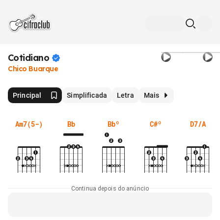
Cotidiano
Chico Buarque
Principal
Simplificada
Letra
Mais
Am7(5-)
Bb
Bbº
C#º
D7/A
Continua depois do anúncio