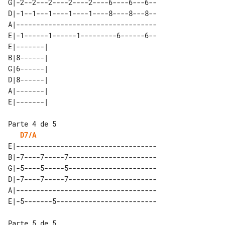
G|-2--2---2----2----2----6----6---6--

D|-1--1---1----1----1----8----8---8--

A|-----------------------------------

E|-1------1------1---------6------6--

E|-------| 

B|8------| 

G|6------| 

D|8------| 

A|-------| 

D7/A
E|-----------------------------------

B|-7----7-----7----------------------

G|-5----5-----5----------------------

D|-7----7-----7----------------------

A|-----------------------------------
