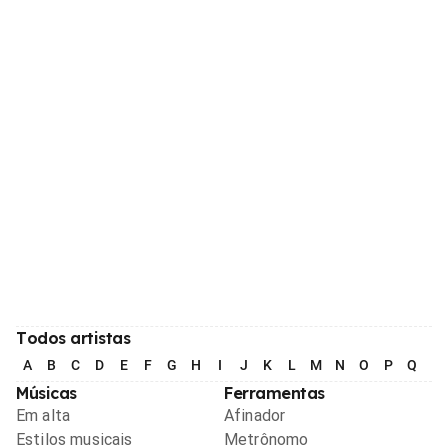
Todos artistas
A
B
C
D
E
F
G
H
I
J
K
L
M
N
O
P
Q
R
Músicas
Ferramentas
Em alta
Afinador
Estilos musicais
Metrônomo