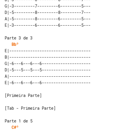
G|-3---------7---------6---------5---

D|-5---------8---------8---------7---

A|-5---------8---------6---------5---

Bbº
E|-----------------------------------

B|-----------------------------------

G|-6---6---6---6---------------------

D|-5---5---5---5---------------------

A|-----------------------------------

[Primeira Parte]

[Tab - Primeira Parte]

C#º