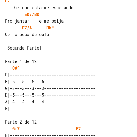
F7
Eb7/Bb
D7/A
Bbº
Com a boca de café

[Segunda Parte]

C#º
E|-----------------------------------

B|-5---5---5---5---------------------

G|-3---3---3---3---------------------

D|-5---5---5---5---------------------

A|-4---4---4---4---------------------

Gm7
F7
E|-----------------------------------
