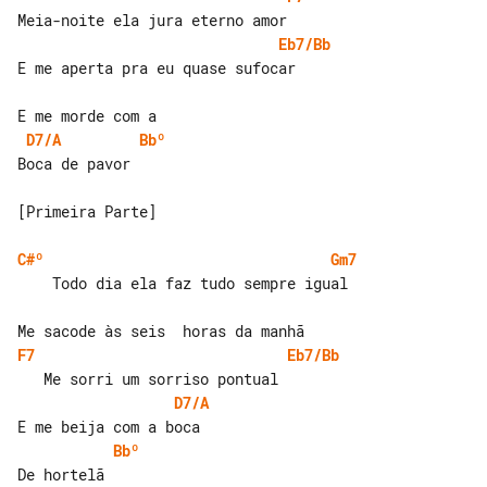
Eb7/Bb
E me aperta pra eu quase sufocar

D7/A
Bbº
Boca de pavor

[Primeira Parte]

C#º
Gm7
    Todo dia ela faz tudo sempre igual

F7
Eb7/Bb
D7/A
Bbº
De hortelã
