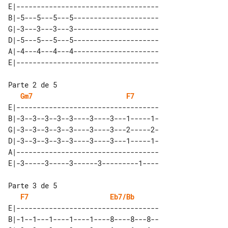
E|-----------------------------------

B|-5---5---5---5---------------------

G|-3---3---3---3---------------------

D|-5---5---5---5---------------------

A|-4---4---4---4---------------------

Gm7
F7
E|-----------------------------------

B|-3--3--3--3--3----3----3---1-----1-

G|-3--3--3--3--3----3----3---2-----2-

D|-3--3--3--3--3----3----3---1-----1-

A|-----------------------------------

F7
Eb7/Bb
E|-----------------------------------

B|-1--1---1----1----1----8----8---8--
