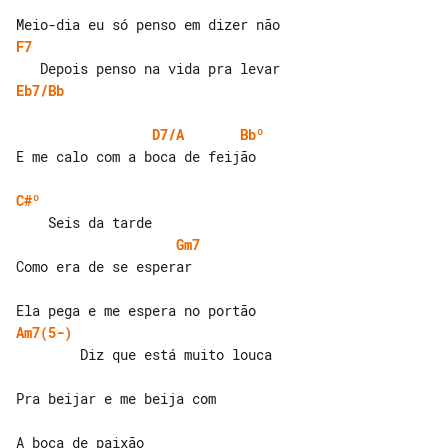
F7
Eb7/Bb
D7/A
Bbº
E me calo com a boca de feijão

C#º
Gm7
Como era de se esperar

Am7(5-)
        Diz que está muito louca

Pra beijar e me beija com
