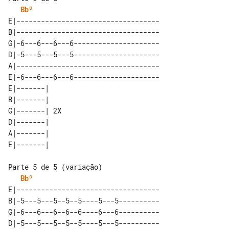
Bbº
E|-----------------------------------

B|-----------------------------------

G|-6---6---6---6---------------------

D|-5---5---5---5---------------------

A|-----------------------------------

E|-6---6---6---6---------------------

E|-------|    

B|-------|    

G|-------| 2X 

D|-------|    

A|-------|    

Bbº
E|-----------------------------------

B|-5---5---5--5--5----5---5----------

G|-6---6---6--6--6----6---6----------

D|-5---5---5--5--5----5---5----------
