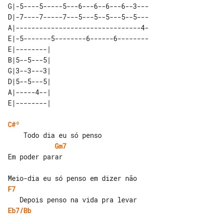
G|-5----5-----5---6---6--6---6--3---

D|-7----7-----7---5---5--5---5--5---

A|--------------------------------4-

E|-5-------5--------6------6--------

E|--------| 

B|5--5---5| 

G|3--3---3| 

D|5--5---5| 

A|-----4--| 

C#º
Gm7
Em poder parar

F7
Eb7/Bb