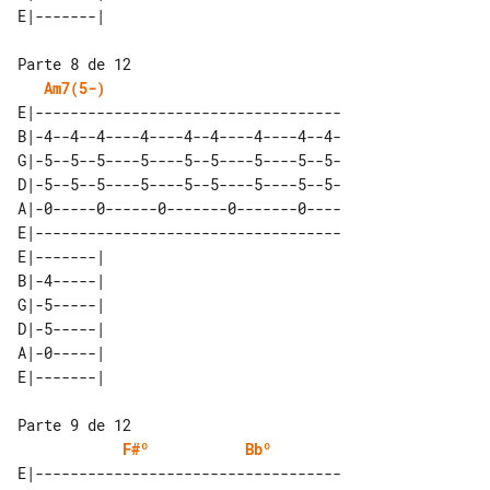
Am7(5-)
E|-----------------------------------

B|-4--4--4----4----4--4----4----4--4-

G|-5--5--5----5----5--5----5----5--5-

D|-5--5--5----5----5--5----5----5--5-

A|-0-----0------0-------0-------0----

E|-----------------------------------

E|-------| 

B|-4-----| 

G|-5-----| 

D|-5-----| 

A|-0-----| 

F#º
Bbº
E|-----------------------------------
