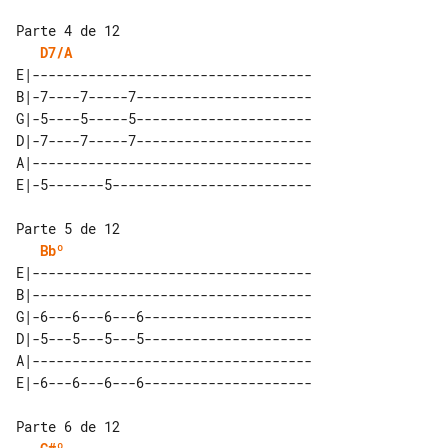
D7/A
E|-----------------------------------

B|-7----7-----7----------------------

G|-5----5-----5----------------------

D|-7----7-----7----------------------

A|-----------------------------------

Bbº
E|-----------------------------------

B|-----------------------------------

G|-6---6---6---6---------------------

D|-5---5---5---5---------------------

A|-----------------------------------
