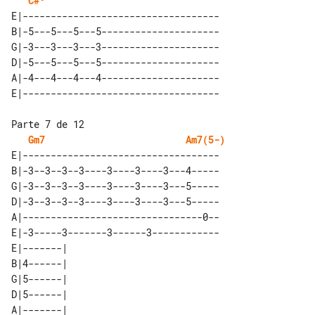
C#º
E|-----------------------------------

B|-5---5---5---5---------------------

G|-3---3---3---3---------------------

D|-5---5---5---5---------------------

A|-4---4---4---4---------------------

Gm7
Am7(5-)
E|-----------------------------------

B|-3--3--3--3----3----3----3---4-----

G|-3--3--3--3----3----3----3---5-----

D|-3--3--3--3----3----3----3---5-----

A|--------------------------------0--

E|-3-----3-------3------3------------

E|-------| 

B|4------| 

G|5------| 

D|5------| 

A|-------| 
