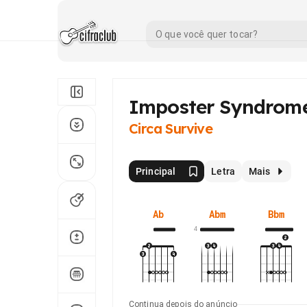
Imposter Syndrom
Circa Survive
Principal
Letra
Mais
Ab
Abm
Bbm
4
Continua depois do anúncio