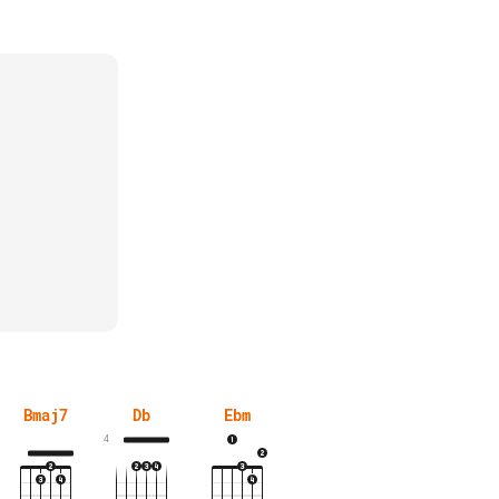
Bmaj7
Db
Ebm
4