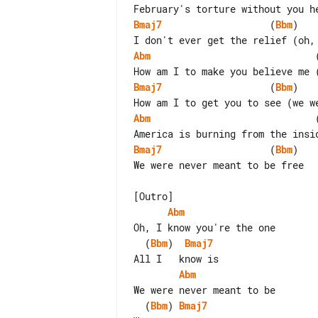
Bmaj7
                   (
Bbm
)

Abm
                             
Bmaj7
                   (
Bbm
)

Abm
                             
Bmaj7
                   (
Bbm
)

We were never meant to be free

Abm
  (
Bbm
)  
Bmaj7
Abm
  (
Bbm
) 
Bmaj7