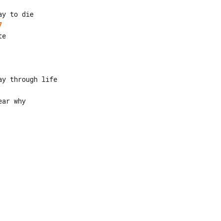
7
ar why
