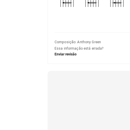
Composição
:
Anthony Green
Essa informação está errada?
Enviar revisão