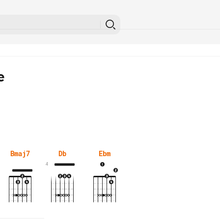
e
Bmaj7
Db
Ebm
4