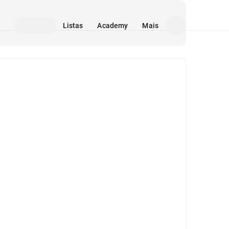
Listas
Academy
Mais
Mídia