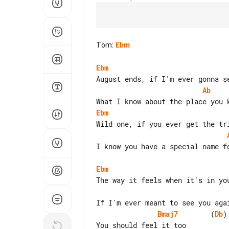
Tom
:
Ebm
Ebm
Ab
Ebm
I know you have a special name fo
Ebm
Bmaj7
        (
Db
)

You should feel it too
