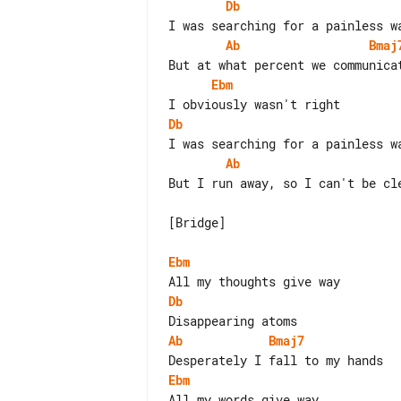
Db
Ab
Bmaj
Ebm
Db
Ab
But I run away, so I can't be cle
[Bridge]

Ebm
Db
Ab
Bmaj7
Ebm