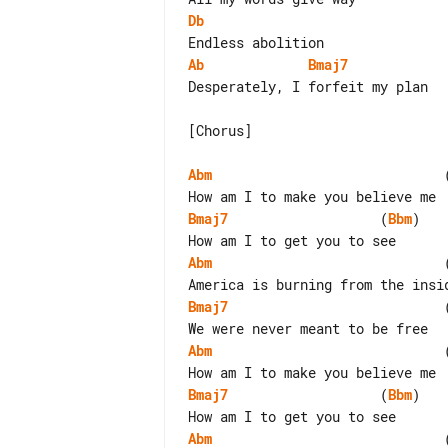
Db
Ab
Bmaj7
Desperately, I forfeit my plan

[Chorus]

Abm
                             
Bmaj7
                   (
Bbm
)

Abm
                             
Bmaj7
                           
Abm
                             
Bmaj7
                   (
Bbm
)

Abm
                             