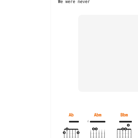
Ab
Abm
Bbm
4