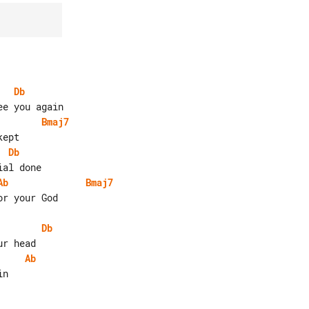
Db
Bmaj7
Db
Ab
Bmaj7
r your God

Db
Ab