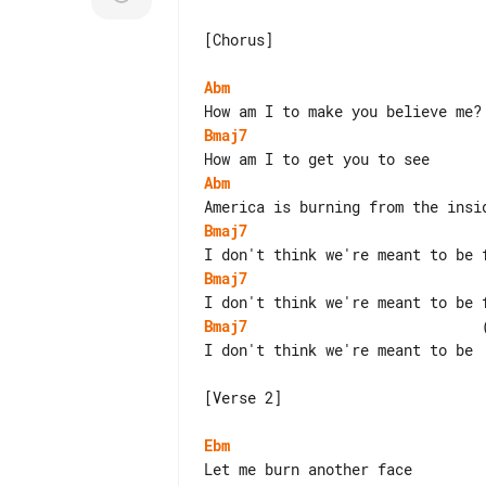
[Chorus]

Abm
Bmaj7
Abm
Bmaj7
Bmaj7
Bmaj7
                           
I don't think we're meant to be

[Verse 2]

Ebm