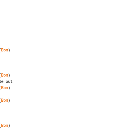
(
Bbm
)

(
Bbm
)

(
Bbm
)

(
Bbm
)

(
Bbm
)
