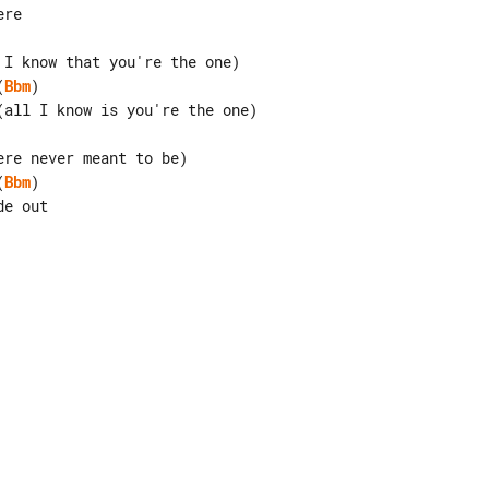
(
Bbm
)

(
Bbm
)
