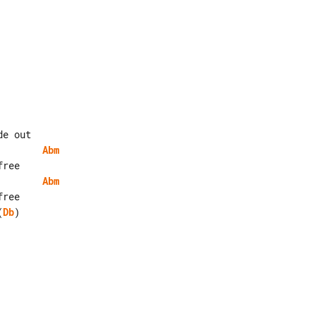
Abm
Abm
(
Db
)
