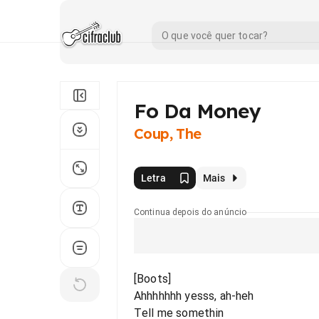
Fo Da Money
Coup, The
Letra
Mais
Continua depois do anúncio
[Boots]
Ahhhhhhh yesss, ah-heh
Tell me somethin