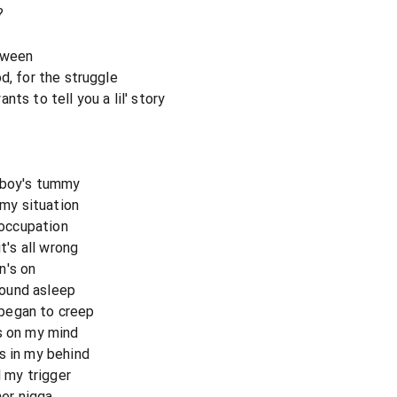
?
tween
d, for the struggle
ts to tell you a lil' story
e boy's tummy
 my situation
 occupation
's all wrong
n's on
ound asleep
began to creep
s on my mind
s in my behind
l my trigger
her nigga