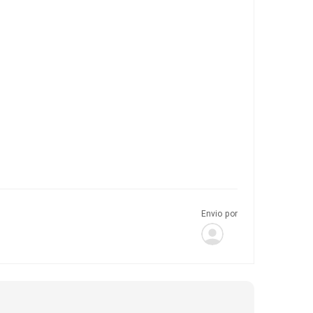
Envio por