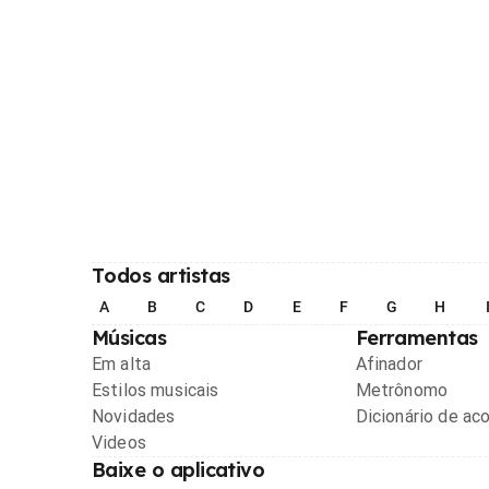
Todos artistas
A
B
C
D
E
F
G
H
Músicas
Ferramentas
Em alta
Afinador
Estilos musicais
Metrônomo
Novidades
Dicionário de ac
Videos
Baixe o aplicativo