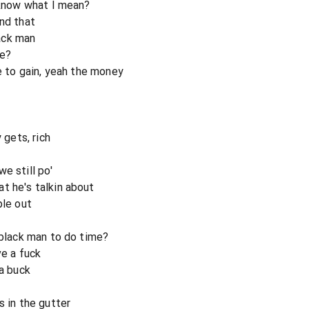
a know what I mean?
and that
lack man
me?
re to gain, yeah the money
gets, rich
e still po'
t he's talkin about
ple out
 black man to do time?
ve a fuck
 a buck
s in the gutter