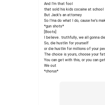
And I'm that fool
that sold his kids cocaine at school
But Jack's an attorney
So I'ma do what I do, cause he's maki
*gun shots*
[Boots]
I believe.. truthfully, we all gonna 
So, die hustlin for yourself
or die hustlin for millions of your p
The choice is yours, choose your fa
You can get with this, or you can ge
We out
*chorus*