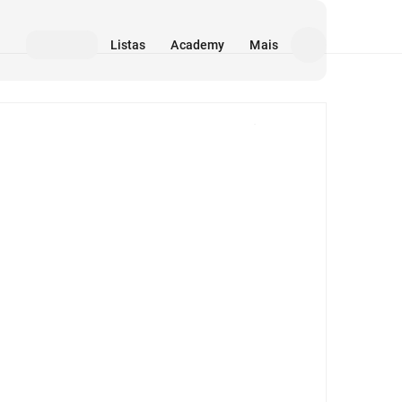
Listas
Academy
Mais
Mídia