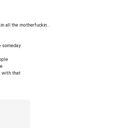
n all the motherfuckin...
die someday
eople
te
t with that