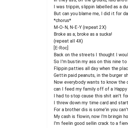
I was trippin, slippin labelled as a 
But can you blame me, I did it for 
*chorus*
M-O-N, N-E-Y (repeat 2X)
Broke as a; broke as a sucka!
(repeat all 4X)
[E-Roc]
Back on the streets I thought I woul
So I'm bustin my ass on this nine to
Flippin patties all day when the plac
Gettin paid peanuts, in the burger s
Now everybody wants to know the dea
can I feed my family off of a Happ
I had to stop cause this shit ain't f
I threw down my time card and start
For a brother dis is some'in you can'
My cash is flowin, now I'm bringin 
I'm feelin good sellin crack to a fie