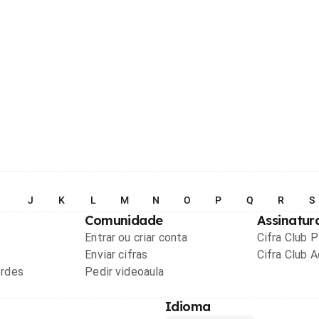
I
J
K
L
M
N
O
P
Q
R
S
Comunidade
Assinatur
Entrar ou criar conta
Cifra Club 
Enviar cifras
Cifra Club 
ordes
Pedir videoaula
Idioma