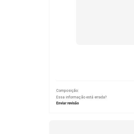
Composição
:
Essa informação está errada?
Enviar revisão