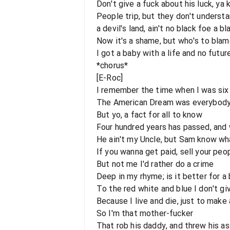
Don't give a fuck about his luck, y
People trip, but they don't underst
a devil's land, ain't no black foe a b
Now it's a shame, but who's to bla
I got a baby with a life and no futu
*chorus*
[E-Roc]
I remember the time when I was six
The American Dream was everybody 
But yo, a fact for all to know
Four hundred years has passed, and w
He ain't my Uncle, but Sam know wha
If you wanna get paid, sell your peo
But not me I'd rather do a crime
Deep in my rhyme; is it better for a
To the red white and blue I don't gi
Because I live and die, just to make
So I'm that mother-fucker
That rob his daddy, and threw his as