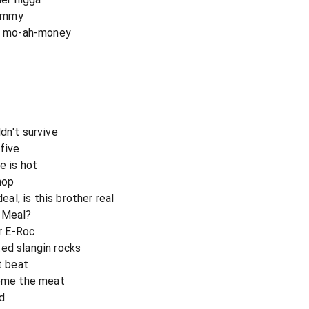
dummy
da mo-ah-money
dn't survive
 five
e is hot
hop
l, is this brother real
y Meal?
or E-Roc
ed slangin rocks
t beat
home the meat
nd