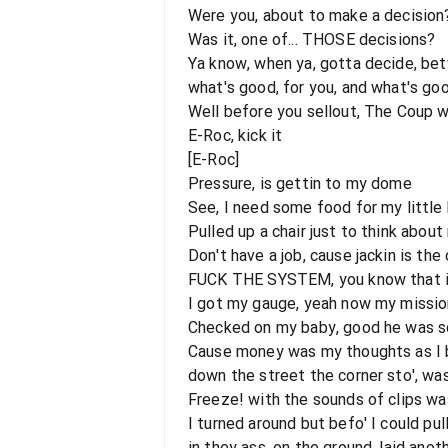
Were you, about to make a decision
Was it, one of... THOSE decisions?
Ya know, when ya, gotta decide, be
what's good, for you, and what's goo
Well before you sellout, The Coup wan
E-Roc, kick it
[E-Roc]
Pressure, is gettin to my dome
See, I need some food for my littl
Pulled up a chair just to think about
Don't have a job, cause jackin is the
FUCK THE SYSTEM, you know that it
I got my gauge, yeah now my missio
Checked on my baby, good he was s
Cause money was my thoughts as I 
down the street the corner sto', wa
Freeze! with the sounds of clips wa
I turned around but befo' I could pul
in they ass, on the ground, laid anot