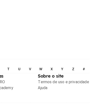
T
U
V
W
X
Y
Z
#
as
Sobre o site
PRO
Termos de uso e privacidade
Academy
Ajuda